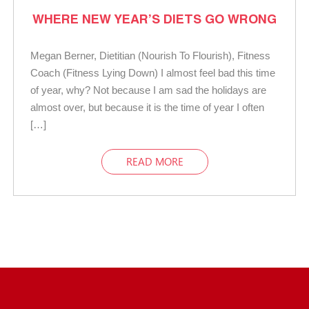
WHERE NEW YEAR’S DIETS GO WRONG
Megan Berner, Dietitian (Nourish To Flourish), Fitness
Coach (Fitness Lying Down) I almost feel bad this time
of year, why? Not because I am sad the holidays are
almost over, but because it is the time of year I often
[…]
READ MORE