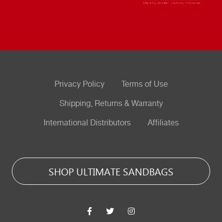
Privacy Policy
Terms of Use
Shipping, Returns & Warranty
International Distributors
Affiliates
SHOP ULTIMATE SANDBAGS