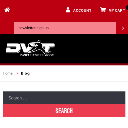
ACCOUNT
MY CART
Blog
Home