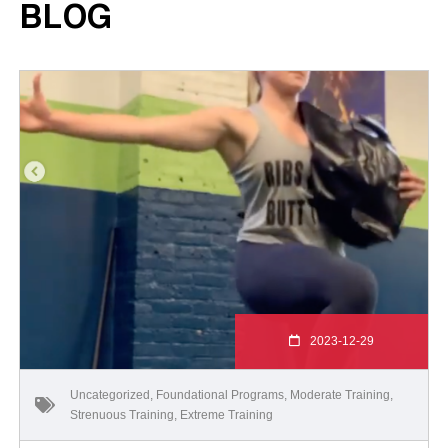
BLOG
2023-12-29
Uncategorized
,
Foundational Programs
,
Moderate Training
,
Strenuous Training
,
Extreme Training