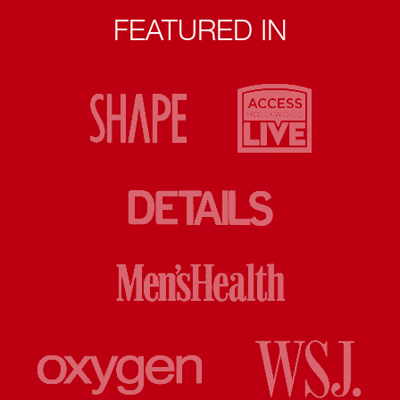
FEATURED IN