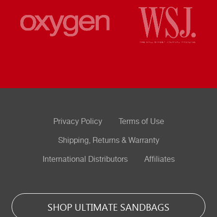
Privacy Policy
Terms of Use
Shipping, Returns & Warranty
International Distributors
Affiliates
SHOP ULTIMATE SANDBAGS