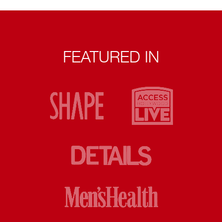
FEATURED IN