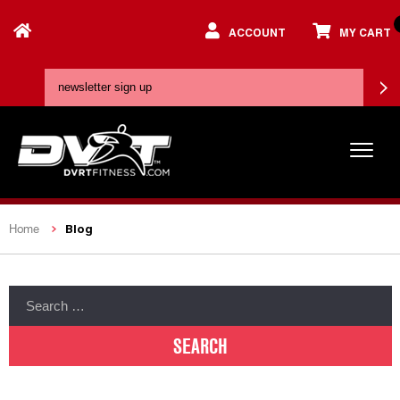
ACCOUNT
MY CART
Blog
Home