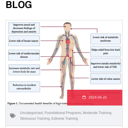
BLOG
2024-04-20
Uncategorized
,
Foundational Programs
,
Moderate Training
,
Strenuous Training
,
Extreme Training