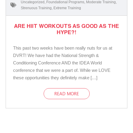
Uncategorized
,
Foundational Programs
,
Moderate Training
,
Strenuous Training
,
Extreme Training
ARE HIIT WORKOUTS AS GOOD AS THE
HYPE?!
This past two weeks have been really nuts for us at
DVRT! We have had the National Strength &
Conditioning Conference AND the IDEA World
conference that we were a part of. While we LOVE
these opportunities they definitely make […]
READ MORE