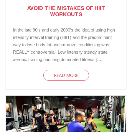
AVOID THE MISTAKES OF HIIT
WORKOUTS
In the late 90’s and early 2000’s the idea of using high
intensity interval training (HIIT) and the predominant
way to lose body fat and improve conditioning was
REALLY controversial. Low intensity steady state
aerobic training had long dominated fitness […]
READ MORE