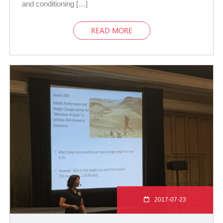
and conditioning […]
READ MORE
2017-07-23