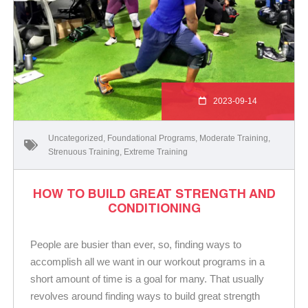
2023-09-14
Uncategorized
,
Foundational Programs
,
Moderate Training
,
Strenuous Training
,
Extreme Training
HOW TO BUILD GREAT STRENGTH AND
CONDITIONING
People are busier than ever, so, finding ways to
accomplish all we want in our workout programs in a
short amount of time is a goal for many. That usually
revolves around finding ways to build great strength