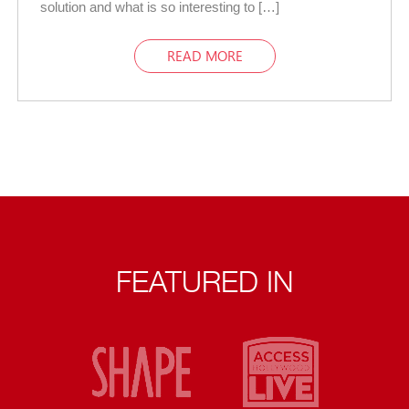
solution and what is so interesting to […]
READ MORE
FEATURED IN