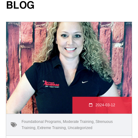
BLOG
2024-03-12
Foundational Programs
,
Moderate Training
,
Strenuous
Training
,
Extreme Training
,
Uncategorized