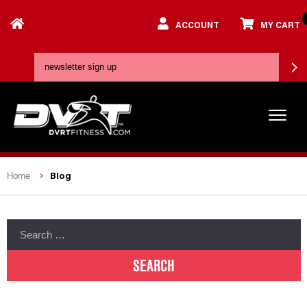
ACCOUNT
MY CART
Blog
Home