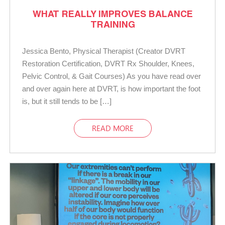
WHAT REALLY IMPROVES BALANCE
TRAINING
Jessica Bento, Physical Therapist (Creator DVRT
Restoration Certification, DVRT Rx Shoulder, Knees,
Pelvic Control, & Gait Courses) As you have read over
and over again here at DVRT, is how important the foot
is, but it still tends to be […]
READ MORE