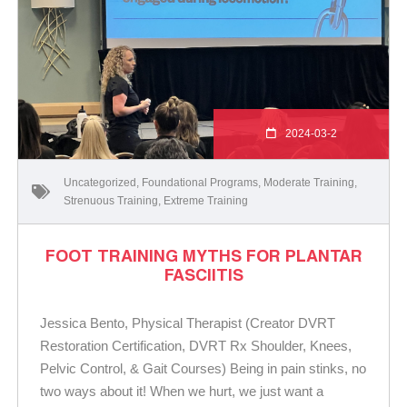
2024-03-2
Uncategorized
,
Foundational Programs
,
Moderate Training
,
Strenuous Training
,
Extreme Training
FOOT TRAINING MYTHS FOR PLANTAR
FASCIITIS
Jessica Bento, Physical Therapist (Creator DVRT
Restoration Certification, DVRT Rx Shoulder, Knees,
Pelvic Control, & Gait Courses) Being in pain stinks, no
two ways about it! When we hurt, we just want a