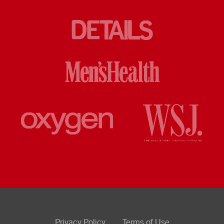
Privacy Policy
Terms of Use