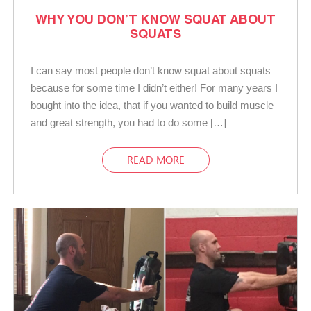
WHY YOU DON’T KNOW SQUAT ABOUT
SQUATS
I can say most people don’t know squat about squats
because for some time I didn’t either! For many years I
bought into the idea, that if you wanted to build muscle
and great strength, you had to do some […]
READ MORE