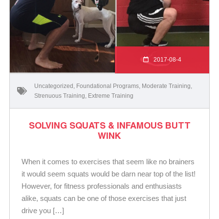
2017-08-4
Uncategorized
,
Foundational Programs
,
Moderate Training
,
Strenuous Training
,
Extreme Training
SOLVING SQUATS & INFAMOUS BUTT
WINK
When it comes to exercises that seem like no brainers
it would seem squats would be darn near top of the list!
However, for fitness professionals and enthusiasts
alike, squats can be one of those exercises that just
drive you […]