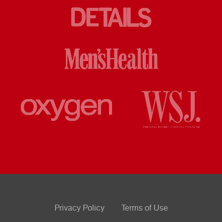
Privacy Policy
Terms of Use