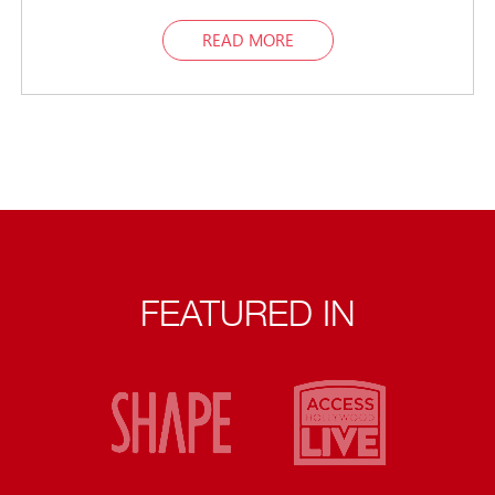
READ MORE
FEATURED IN