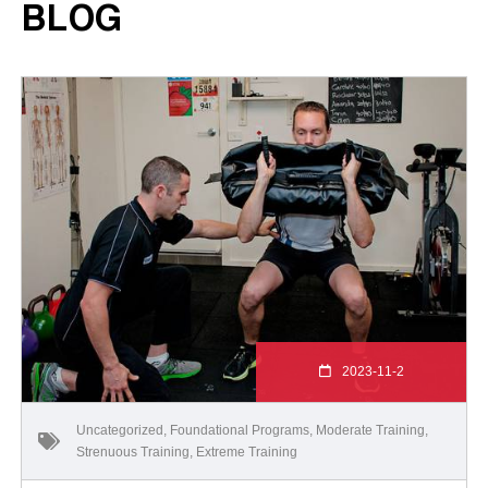
BLOG
2023-11-2
Uncategorized
,
Foundational Programs
,
Moderate Training
,
Strenuous Training
,
Extreme Training