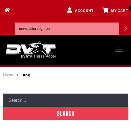
ACCOUNT
MY CART
Blog
Home