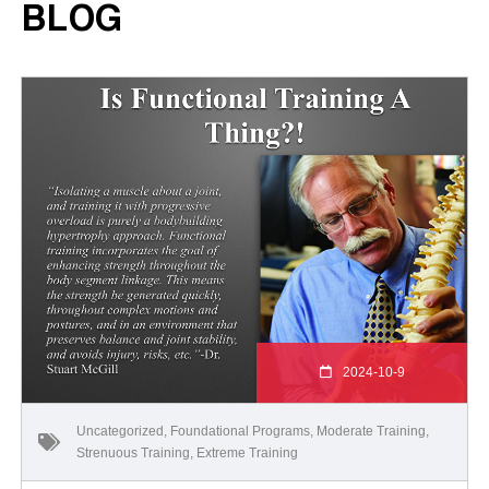
BLOG
2024-10-9
Uncategorized
,
Foundational Programs
,
Moderate Training
,
Strenuous Training
,
Extreme Training