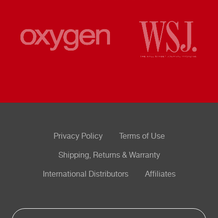
Privacy Policy
Terms of Use
Shipping, Returns & Warranty
International Distributors
Affiliates