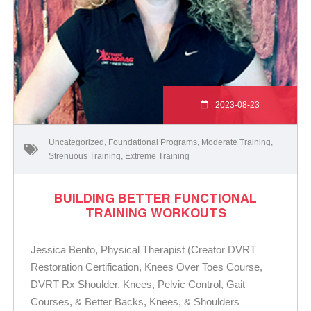
2023-08-23
Uncategorized
,
Foundational Programs
,
Moderate Training
,
Strenuous Training
,
Extreme Training
BUILDING BETTER FUNCTIONAL
TRAINING WORKOUTS
Jessica Bento, Physical Therapist (Creator DVRT
Restoration Certification, Knees Over Toes Course,
DVRT Rx Shoulder, Knees, Pelvic Control, Gait
Courses, & Better Backs, Knees, & Shoulders