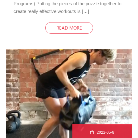
Programs) Putting the pieces of the puzzle together to
create really effective workouts is […]
READ MORE
2022-05-8