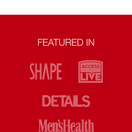
FEATURED IN