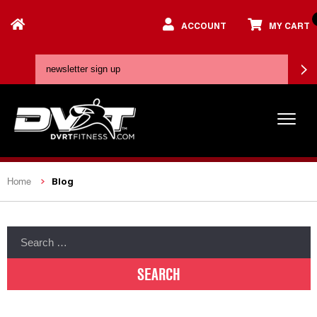
ACCOUNT
MY CART
Blog
Home