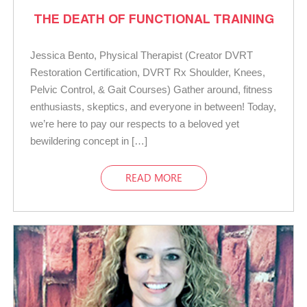
THE DEATH OF FUNCTIONAL TRAINING
Jessica Bento, Physical Therapist (Creator DVRT
Restoration Certification, DVRT Rx Shoulder, Knees,
Pelvic Control, & Gait Courses) Gather around, fitness
enthusiasts, skeptics, and everyone in between! Today,
we’re here to pay our respects to a beloved yet
bewildering concept in […]
READ MORE