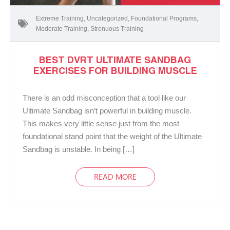
Extreme Training
,
Uncategorized
,
Foundational Programs
,
Moderate Training
,
Strenuous Training
BEST DVRT ULTIMATE SANDBAG
EXERCISES FOR BUILDING MUSCLE
There is an odd misconception that a tool like our
Ultimate Sandbag isn’t powerful in building muscle.
This makes very little sense just from the most
foundational stand point that the weight of the Ultimate
Sandbag is unstable. In being […]
READ MORE