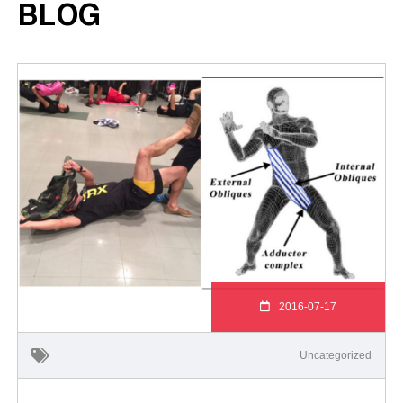
BLOG
2016-07-17
Uncategorized