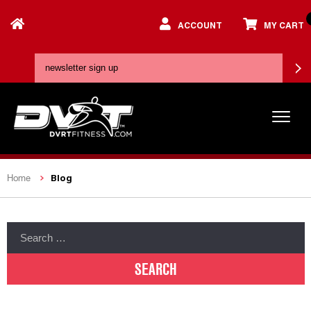
ACCOUNT
MY CART
Blog
Home