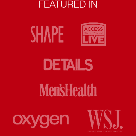
FEATURED IN