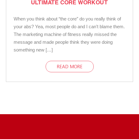
ULTIMATE CORE WORKOUT
When you think about “the core” do you really think of
your abs? Yea, most people do and I can’t blame them.
The marketing machine of fitness really missed the
message and made people think they were doing
something new […]
READ MORE