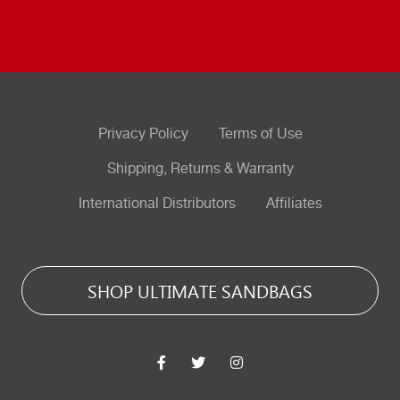
Privacy Policy
Terms of Use
Shipping, Returns & Warranty
International Distributors
Affiliates
SHOP ULTIMATE SANDBAGS