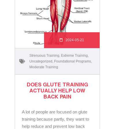
2024-05-21
Strenuous Training
,
Extreme Training
,
Uncategorized
,
Foundational Programs
,
Moderate Training
DOES GLUTE TRAINING
ACTUALLY HELP LOW
BACK PAIN
A lot of people are focused on glute
training because partly, they want to
help reduce and prevent low back