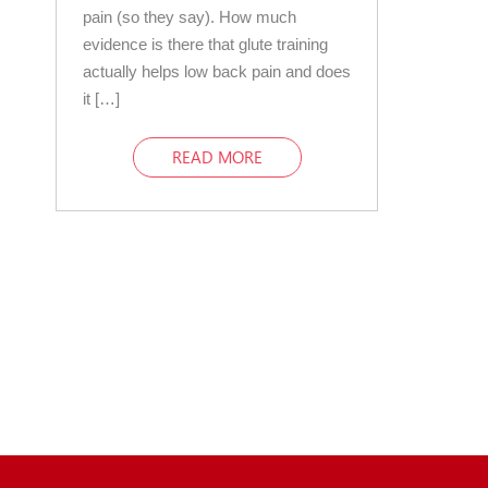
pain (so they say). How much
evidence is there that glute training
actually helps low back pain and does
it […]
READ MORE