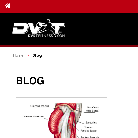
Blog
Home
BLOG