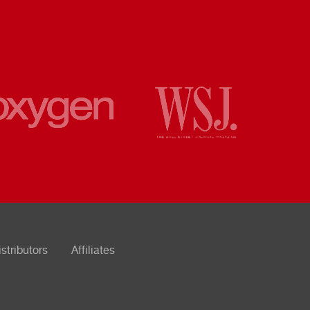
istributors
Affiliates