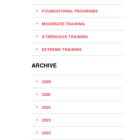
FOUNDATIONAL PROGRAMS
MODERATE TRAINING
STRENUOUS TRAINING
EXTREME TRAINING
ARCHIVE
2026
2025
2024
2023
2022