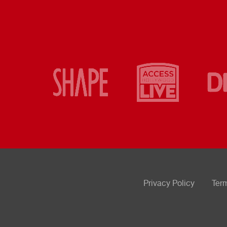
Privacy Policy
Ter