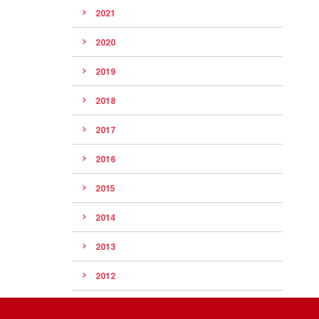
2021
2020
2019
2018
2017
2016
2015
2014
2013
2012