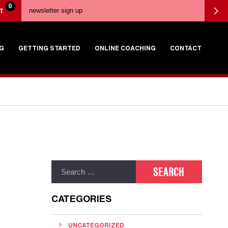
0
T
G
GETTING STARTED
ONLINE COACHING
CONTACT
CATEGORIES
UNCATEGORIZED