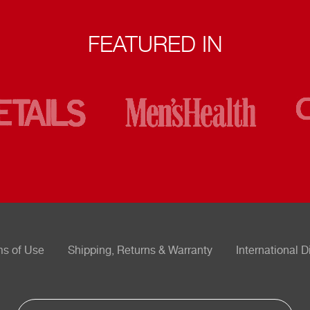
FEATURED IN
ms of Use
Shipping, Returns & Warranty
International D