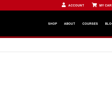
ACCOUNT
MY CAR
SHOP
ABOUT
COURSES
BLO