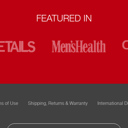
FEATURED IN
ms of Use
Shipping, Returns & Warranty
International D