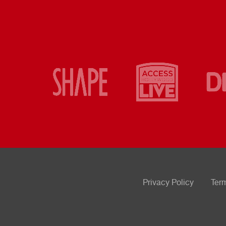
Privacy Policy
Ter