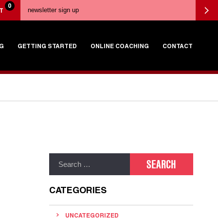
0
T
G
GETTING STARTED
ONLINE COACHING
CONTACT
CATEGORIES
UNCATEGORIZED