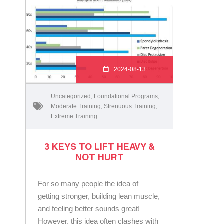
2024-08-13
Uncategorized
,
Foundational Programs
,
Moderate Training
,
Strenuous Training
,
Extreme Training
3 KEYS TO LIFT HEAVY &
NOT HURT
For so many people the idea of
getting stronger, building lean muscle,
and feeling better sounds great!
However, this idea often clashes with