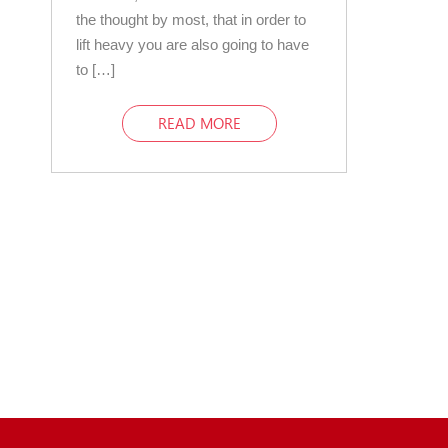
the thought by most, that in order to
lift heavy you are also going to have
to […]
READ MORE