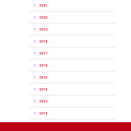
2021
2020
2019
2018
2017
2016
2015
2014
2013
2012