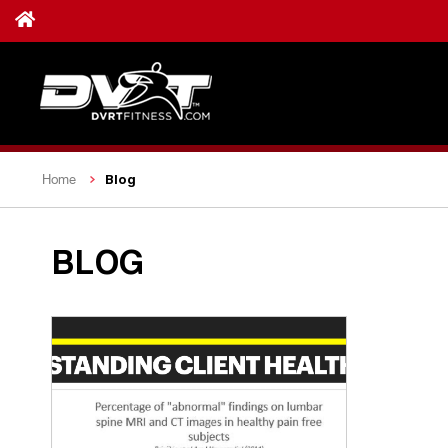
Blog
Home
BLOG