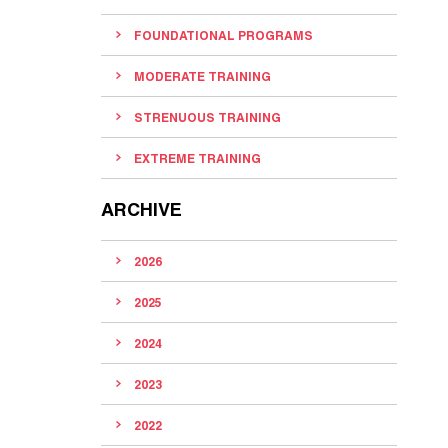
FOUNDATIONAL PROGRAMS
MODERATE TRAINING
STRENUOUS TRAINING
EXTREME TRAINING
ARCHIVE
2026
2025
2024
2023
2022