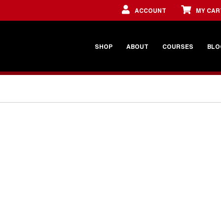
ACCOUNT
MY CAR
SHOP
ABOUT
COURSES
BLO