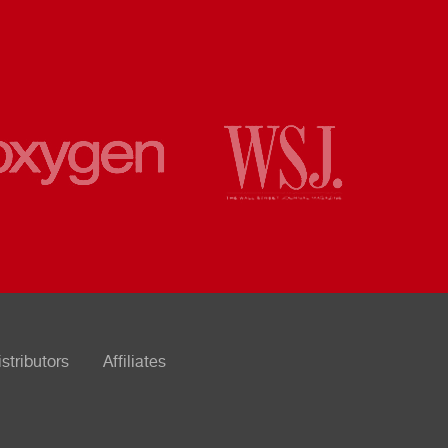
istributors
Affiliates