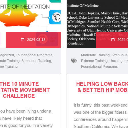
2024-08-18
2024-
egorized
,
Foundational Programs
,
Moderate Training
,
Strenuous
ate Training
,
Strenuous Training
,
Extreme Training
,
Uncategori
me Training
Foundational Programs
THE 10 MINUTE
HELPING LOW BACK
ITATIVE MOVEMENT
& BETTER HIP MOB
CHALLENGE
It is funny, this past weekend
ou have been living under a
was one of the bigger fitness
u have likely heard that
conferences around happenin
n is good for you in a variety
Southern California. We have