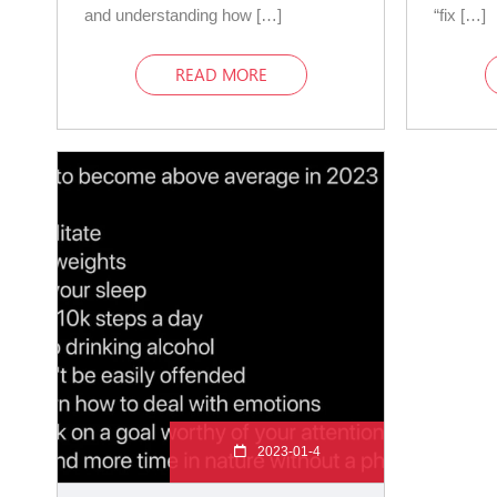
and understanding how […]
“fix […]
READ MORE
2023-01-4