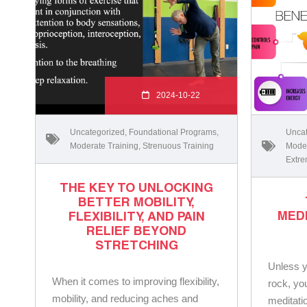
2024-10-22
Uncategorized
,
Foundational Programs
,
Uncat
Moderate Training
,
Strenuous Training
Moder
Extre
THE KEY TO UNLOCKING
BETTER MOBILITY,
MED
FLEXIBILITY, AND PAIN
RELIEF BEYOND
STRETCHING
Unless y
When it comes to improving flexibility,
rock, yo
mobility, and reducing aches and
meditatio