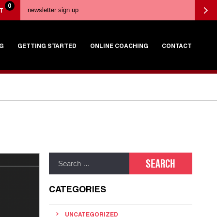
0
T
G
GETTING STARTED
ONLINE COACHING
CONTACT
CATEGORIES
UNCATEGORIZED