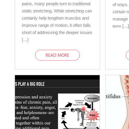
pains, many people turn to traditional
of ways.
static stretching. While stretching can
certain 
certainly help lengthen muscles and
manage c
improve range of motion, it often falls
term […
short of addressing the deeper issues
[…]
READ MORE