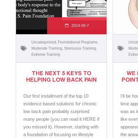
2024-06-7
Uncategorized
,
Foundational Programs
,
Uncat
Moderate Training
,
Strenuous Training
,
Moder
Extreme Training
Extre
THE NEXT 5 KEYS TO
WE 
HELPING LOW BACK PAIN
POIN
Our first installment of the top 10
I’ll be 
evidence based solutions for chronic
time app
low back pain probably surprised
was as 
many people (you can read it HERE if
like eve
you missed it). However, starting with
appeared
a foundation of focusing on lifestyle
the answ