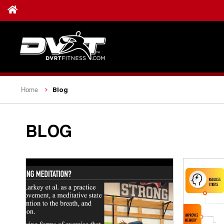
Blog
Home
BLOG