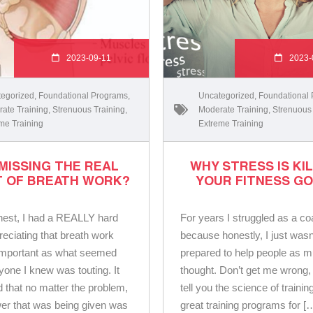
2023-09-11
2023-
egorized
,
Foundational Programs
,
Uncategorized
,
Foundational
ate Training
,
Strenuous Training
,
Moderate Training
,
Strenuous
me Training
Extreme Training
MISSING THE REAL
WHY STRESS IS KI
T OF BREATH WORK?
YOUR FITNESS G
honest, I had a REALLY hard
For years I struggled as a c
reciating that breath work
because honestly, I just wasn
important as what seemed
prepared to help people as m
ryone I knew was touting. It
thought. Don’t get me wrong, 
 that no matter the problem,
tell you the science of trainin
er that was being given was
great training programs for [