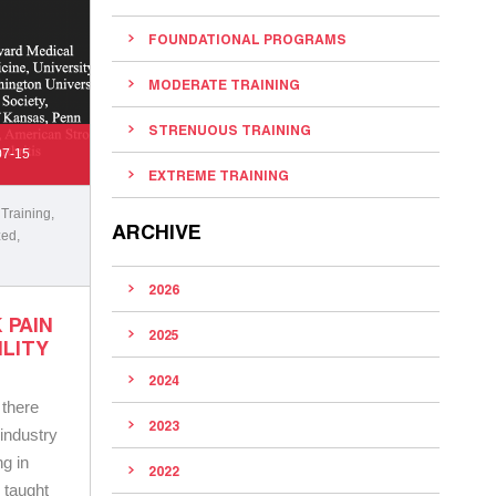
FOUNDATIONAL PROGRAMS
MODERATE TRAINING
STRENUOUS TRAINING
07-15
EXTREME TRAINING
 Training
,
ARCHIVE
zed
,
2026
 PAIN
2025
ILITY
2024
 there
2023
 industry
g in
2022
 taught