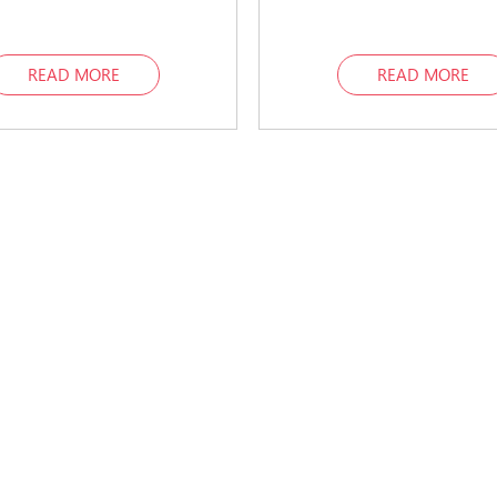
READ MORE
READ MORE