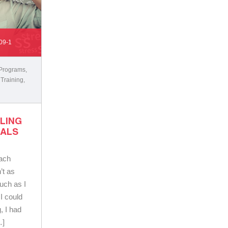
09-1
 Programs
,
 Training
,
LLING
OALS
oach
’t as
uch as I
I could
g, I had
…]