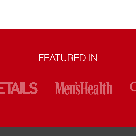
FEATURED IN