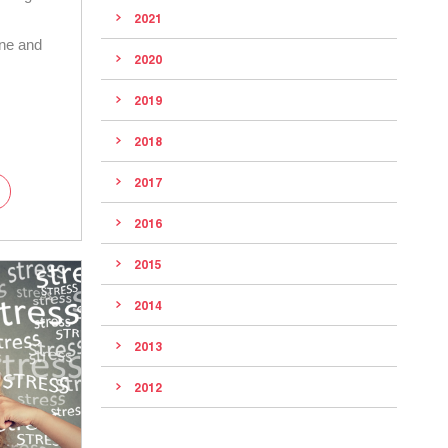
2021
ene and
2020
2019
2018
2017
2016
2015
2014
2013
2012