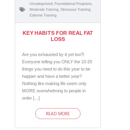
Uncategorized
,
Foundational Programs
,
Moderate Training
,
Strenuous Training
,
Extreme Training
KEY HABITS FOR REAL FAT
LOSS
Are you exhausted by it yet too?!
Everyone telling you ONLY the 10-20
things you need to do this year to be
happier and have a better year?
Nothing like making life seem only
MORE overwhelming to people in
order […]
READ MORE