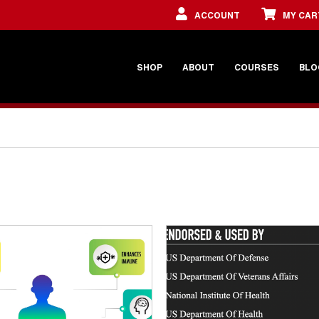
ACCOUNT
MY CAR
SHOP
ABOUT
COURSES
BLO