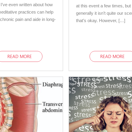
 I’ve even written about how
at this event a few times, but
meditative practices can help
generally it isn’t quite our sc
hronic pain and aide in long-
that’s okay. However, […]
]
READ MORE
READ MORE