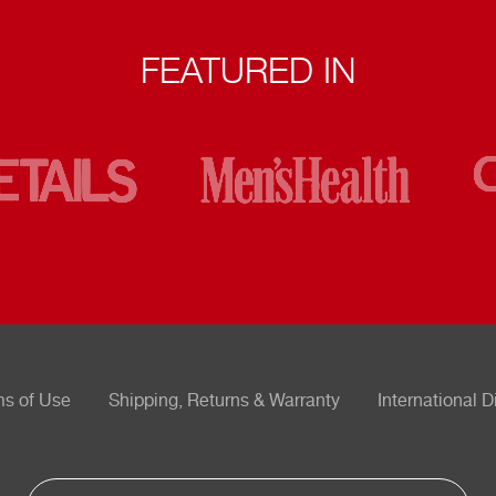
FEATURED IN
ms of Use
Shipping, Returns & Warranty
International D