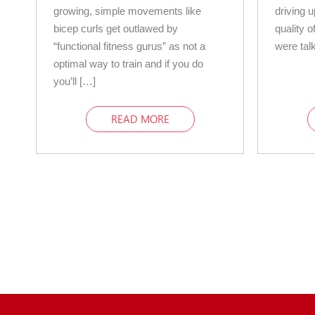
growing, simple movements like
driving 
bicep curls get outlawed by
quality o
“functional fitness gurus” as not a
were tal
optimal way to train and if you do
you’ll […]
READ MORE