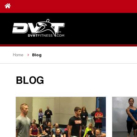
Blog
Home
BLOG