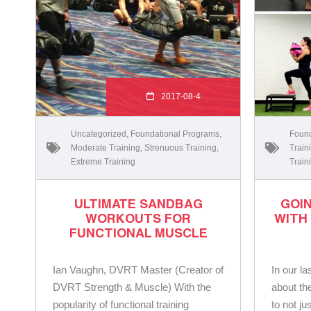
2017-08-4
Uncategorized
,
Foundational Programs
,
Found
Moderate Training
,
Strenuous Training
,
Train
Extreme Training
Train
ULTIMATE SANDBAG
GOI
WORKOUTS FOR
WITH
FUNCTIONAL MUSCLE
Ian Vaughn, DVRT Master (Creator of
In our la
DVRT Strength & Muscle) With the
about th
popularity of functional training
to not ju