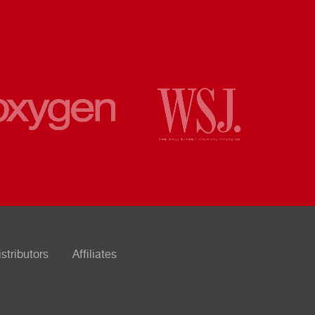
istributors
Affiliates