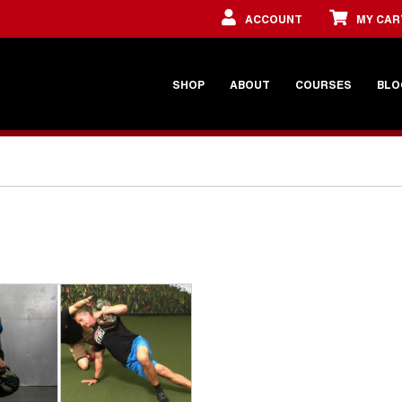
ACCOUNT
MY CAR
SHOP
ABOUT
COURSES
BLO