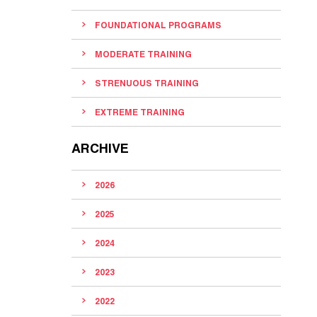
FOUNDATIONAL PROGRAMS
MODERATE TRAINING
STRENUOUS TRAINING
EXTREME TRAINING
ARCHIVE
2026
2025
2024
2023
2022