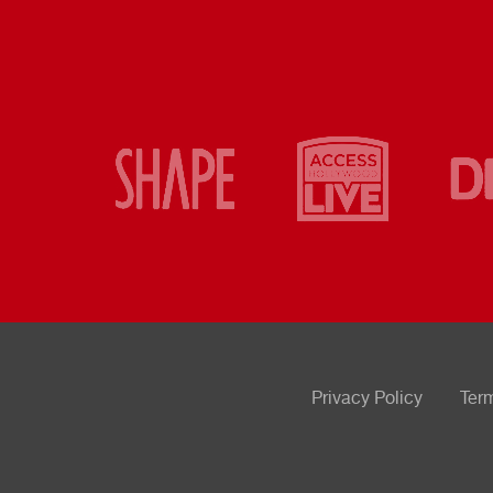
Privacy Policy
Ter