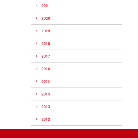
2021
2020
2019
2018
2017
2016
2015
2014
2013
2012