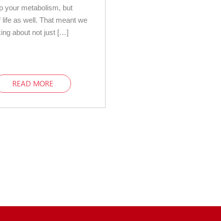
up your metabolism, but
f life as well. That meant we
king about not just […]
READ MORE