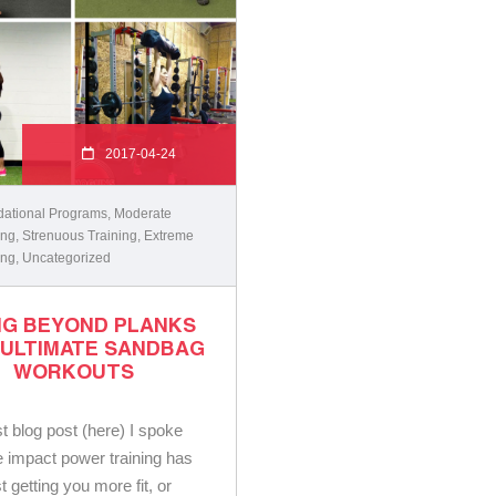
2017-04-24
ational Programs
,
Moderate
ing
,
Strenuous Training
,
Extreme
ing
,
Uncategorized
NG BEYOND PLANKS
 ULTIMATE SANDBAG
WORKOUTS
st blog post (here) I spoke
e impact power training has
st getting you more fit, or