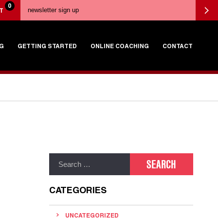
0
T
G
GETTING STARTED
ONLINE COACHING
CONTACT
CATEGORIES
UNCATEGORIZED