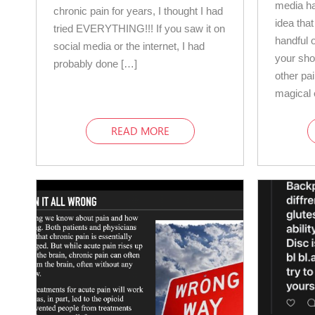
media ha
chronic pain for years, I thought I had
idea that
tried EVERYTHING!!! If you saw it on
handful o
social media or the internet, I had
your sho
probably done […]
other pa
magical 
READ MORE