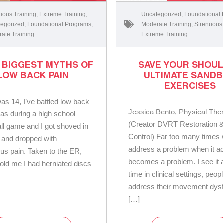
uous Training
,
Extreme Training
,
Uncategorized
,
Foundational
egorized
,
Foundational Programs
,
Moderate Training
,
Strenuous
ate Training
Extreme Training
3 BIGGEST MYTHS OF
SAVE YOUR SHOU
LOW BACK PAIN
ULTIMATE SAND
EXERCISES
was 14, I’ve battled low back
Jessica Bento, Physical Ther
was during a high school
(Creator DVRT Restoration &
ll game and I got shoved in
Control) Far too many times
 and dropped with
address a problem when it ac
us pain. Taken to the ER,
becomes a problem. I see it a
told me I had herniated discs
time in clinical settings, peop
address their movement dysf
[…]