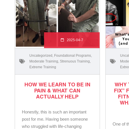
2025-04-7
Uncategorized
,
Foundational Programs
,
Uncat
Moderate Training
,
Strenuous Training
,
Moder
Extreme Training
Extre
HOW WE LEARN TO BE IN
WHY 
PAIN & WHAT CAN
FIX” 
ACTUALLY HELP
FIT
WH
Honestly, this is such an important
post for me. Having been someone
One of t
who struggled with life-changing