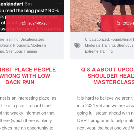
2024-05-28
2023-
me Training
,
Uncategorized
,
Uncategorized
,
Foundational
ational Programs
,
Moderate
Moderate Training
,
Strenuous
ing
,
Strenuous Training
Extreme Training
FIRST PLACE PEOPLE
Q & A ABOUT UPC
 WRONG WITH LOW
SHOULDER HEAL
BACK PAIN
MASTERCLAS
net is an interesting place, as
It is hard to believe we aren’t
 like to give it a hard time
into 2024 yet and we are alr
 of the wacky information that
going full steam ahead with 
there (which there is plenty
DVRT programs to help make
so gives me an opportunity to
next year, the best one yet! 