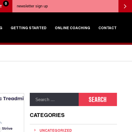
0
T
G
GETTING STARTED
ONLINE COACHING
CONTACT
CATEGORIES
UNCATEGORIZED