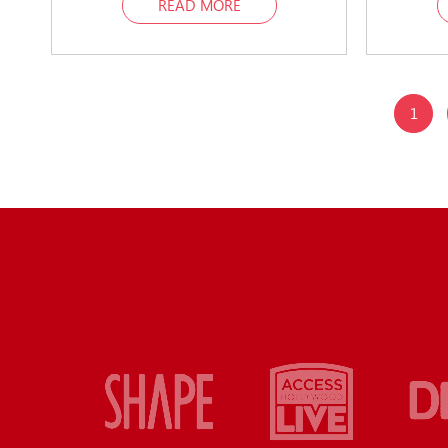
READ MORE
1