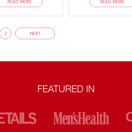
READ MORE
READ MORE
2
NEXT
FEATURED IN