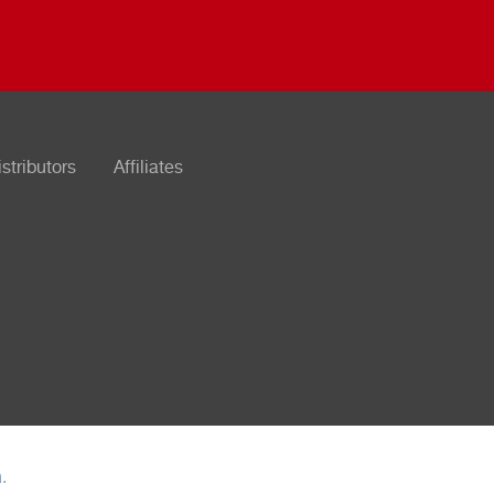
istributors
Affiliates
n
.