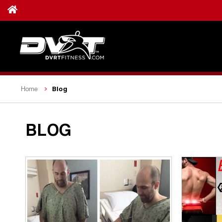
Blog
Home
BLOG