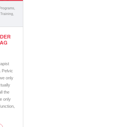
 Programs
,
 Training
,
LDER
BAG
apist
 Pelvic
 we only
tually
ll the
le only
unction,