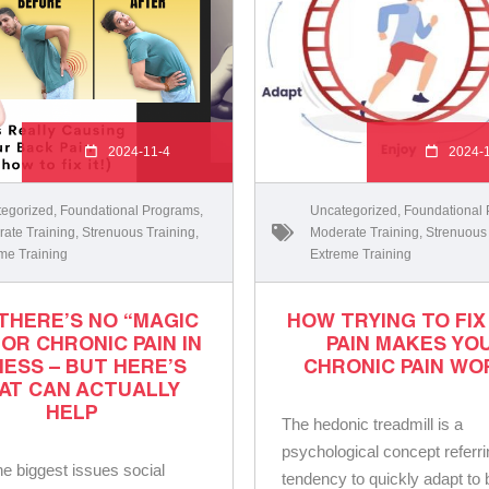
2024-11-4
2024-
egorized
,
Foundational Programs
,
Uncategorized
,
Foundational
ate Training
,
Strenuous Training
,
Moderate Training
,
Strenuous
me Training
Extreme Training
THERE’S NO “MAGIC
HOW TRYING TO FIX
FOR CHRONIC PAIN IN
PAIN MAKES YO
NESS – BUT HERE’S
CHRONIC PAIN WO
AT CAN ACTUALLY
HELP
The hedonic treadmill is a
psychological concept referri
he biggest issues social
tendency to quickly adapt to 