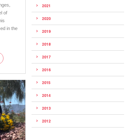
anges,
2021
l of
2020
his
ed in the
2019
2018
2017
2016
2015
2014
2013
2012