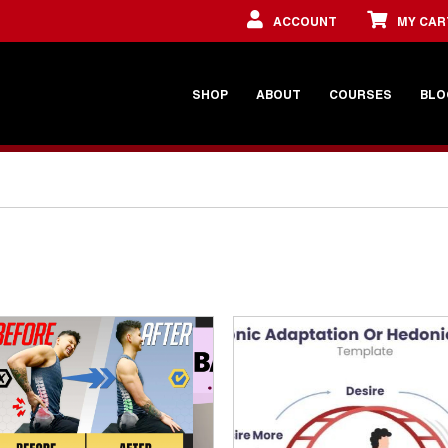
ACCOUNT
MY CAR
SHOP
ABOUT
COURSES
BLO