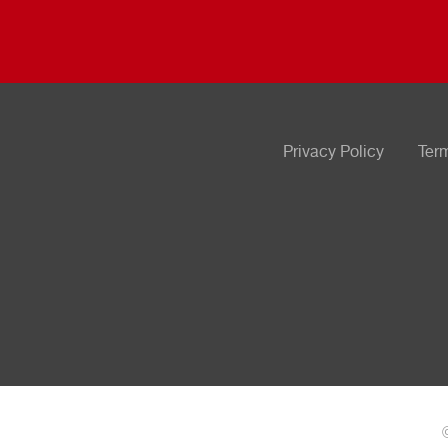
Privacy Policy
Ter