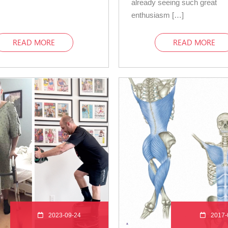
already seeing such great
enthusiasm […]
READ MORE
READ MORE
2023-09-24
2017-