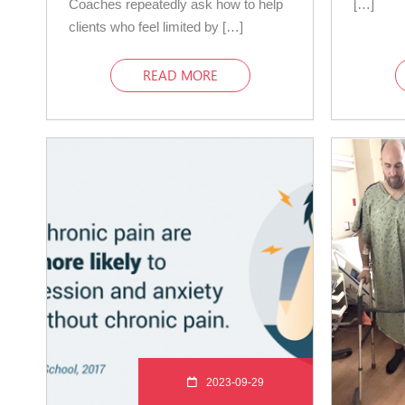
Coaches repeatedly ask how to help
[…]
clients who feel limited by […]
READ MORE
2023-09-29