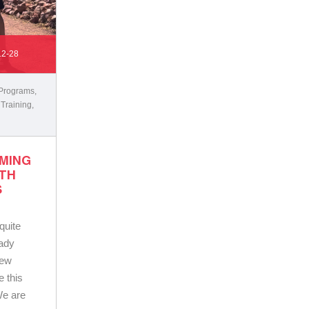
12-28
 Programs
,
 Training
,
OMING
TH
S
 quite
eady
new
 this
We are