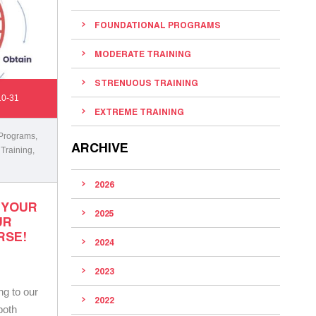
FOUNDATIONAL PROGRAMS
MODERATE TRAINING
STRENUOUS TRAINING
10-31
EXTREME TRAINING
 Programs
,
ARCHIVE
 Training
,
2026
 YOUR
2025
UR
RSE!
2024
2023
ng to our
2022
both