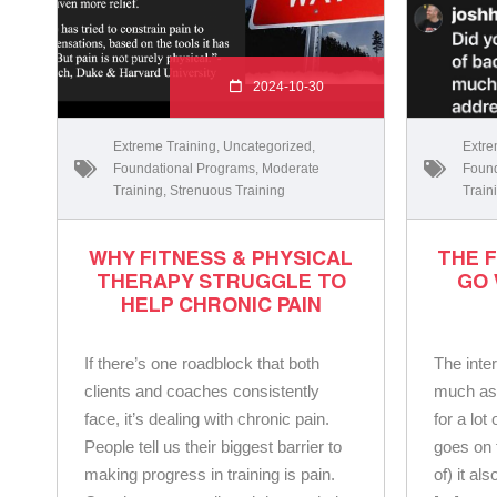
2024-10-30
Extreme Training
,
Uncategorized
,
Extre
Foundational Programs
,
Moderate
Found
Training
,
Strenuous Training
Train
WHY FITNESS & PHYSICAL
THE 
THERAPY STRUGGLE TO
GO
HELP CHRONIC PAIN
If there’s one roadblock that both
The inter
clients and coaches consistently
much as I
face, it’s dealing with chronic pain.
for a lot
People tell us their biggest barrier to
goes on 
making progress in training is pain.
of) it al