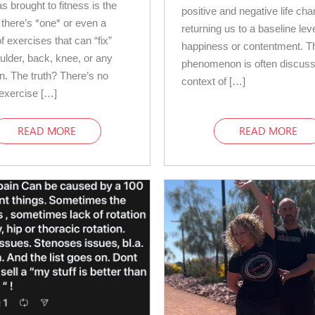
s brought to fitness is the
positive and negative life ch
 there’s *one* or even a
returning us to a baseline leve
f exercises that can “fix”
happiness or contentment. T
ulder, back, knee, or any
phenomenon is often discuss
in. The truth? There’s no
context of […]
exercise […]
READ MORE
READ MORE