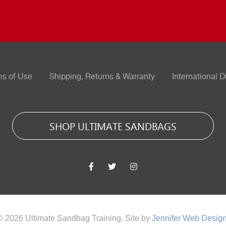
ms of Use
Shipping, Returns & Warranty
International D
SHOP ULTIMATE SANDBAGS
© 2026 Ultimate Sandbag Training. Site by
Jennifer Web Desig