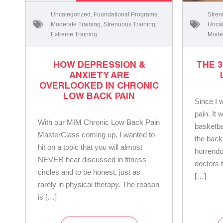
Uncategorized
,
Foundational Programs
,
Stren
Moderate Training
,
Strenuous Training
,
Uncat
Extreme Training
Moder
HOW DEPRESSION &
THE 
ANXIETY ARE
OVERLOOKED IN CHRONIC
LOW BACK PAIN
Since I 
pain. It 
With our MIM Chronic Low Back Pain
basketba
MasterClass coming up, I wanted to
the back
hit on a topic that you will almost
horrendo
NEVER hear discussed in fitness
doctors 
circles and to be honest, just as
[…]
rarely in physical therapy. The reason
is […]