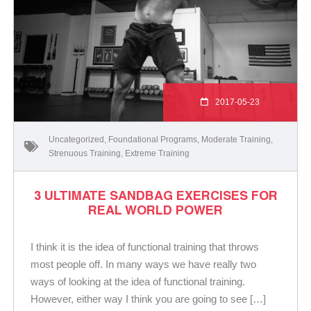
2017-05-23
Uncategorized
,
Foundational Programs
,
Moderate Training
,
Strenuous Training
,
Extreme Training
3 ULTIMATE SANDBAG EXERCISES FOR
REAL WORLD POWER
I think it is the idea of functional training that throws
most people off. In many ways we have really two
ways of looking at the idea of functional training.
However, either way I think you are going to see […]