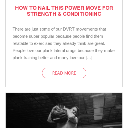
HOW TO NAIL THIS POWER MOVE FOR
STRENGTH & CONDITIONING
There are just some of our DVRT movements that
become super popular because people find them
relatable to exercises they already think are great.
People love our plank lateral drags because they make
plank training better and many love our […]
READ MORE