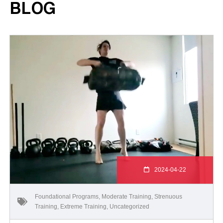
BLOG
2024-04-22
Foundational Programs
,
Moderate Training
,
Strenuous
Training
,
Extreme Training
,
Uncategorized