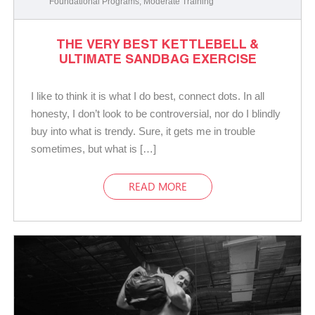
Foundational Programs
,
Moderate Training
THE VERY BEST KETTLEBELL &
ULTIMATE SANDBAG EXERCISE
I like to think it is what I do best, connect dots. In all
honesty, I don’t look to be controversial, nor do I blindly
buy into what is trendy. Sure, it gets me in trouble
sometimes, but what is […]
READ MORE