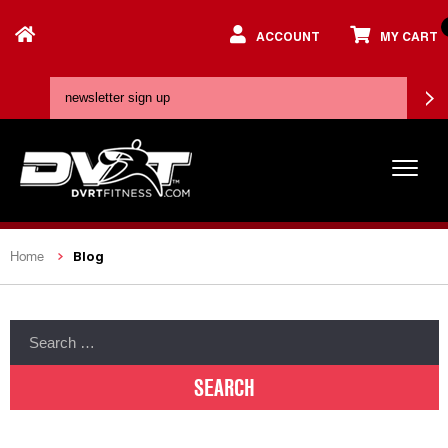
ACCOUNT
MY CART
Blog
Home