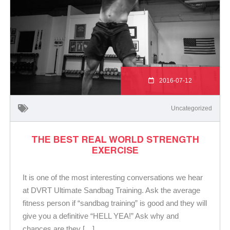
2016-07-12
Uncategorized
THE BEST REAL WORLD STRENGTH
EXERCISE
It is one of the most interesting conversations we hear
at DVRT Ultimate Sandbag Training. Ask the average
fitness person if “sandbag training” is good and they will
give you a definitive “HELL YEA!” Ask why and
chances are they […]