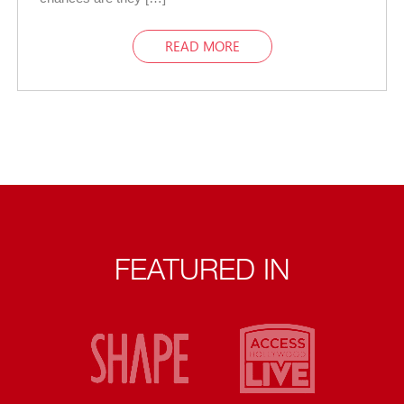
READ MORE
FEATURED IN