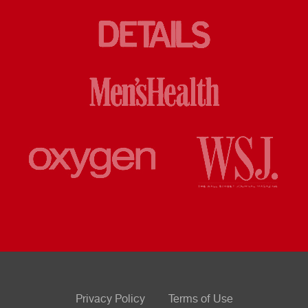
Privacy Policy
Terms of Use