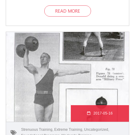
READ MORE
2017-05-16
Strenuous Training
,
Extreme Training
,
Uncategorized
,