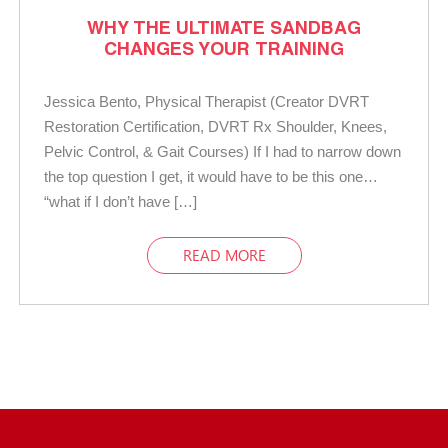
WHY THE ULTIMATE SANDBAG
CHANGES YOUR TRAINING
Jessica Bento, Physical Therapist (Creator DVRT
Restoration Certification, DVRT Rx Shoulder, Knees,
Pelvic Control, & Gait Courses) If I had to narrow down
the top question I get, it would have to be this one…
“what if I don’t have […]
READ MORE