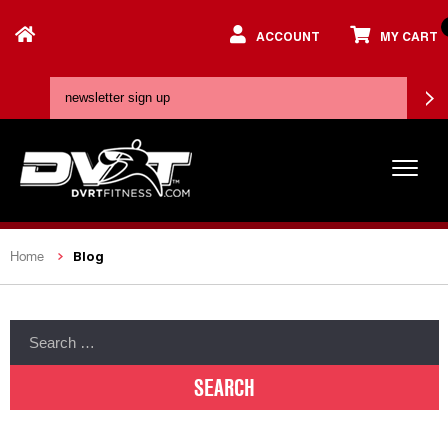
ACCOUNT
MY CART
Blog
Home