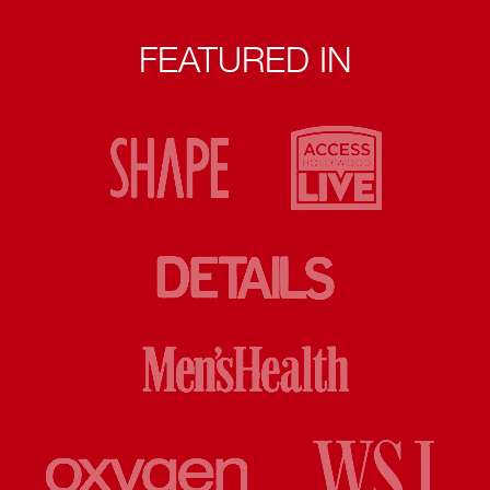
FEATURED IN