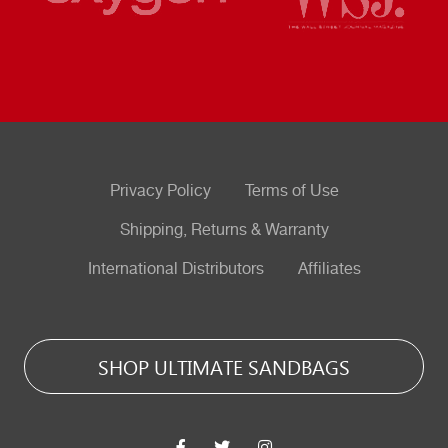
Privacy Policy
Terms of Use
Shipping, Returns & Warranty
International Distributors
Affiliates
SHOP ULTIMATE SANDBAGS