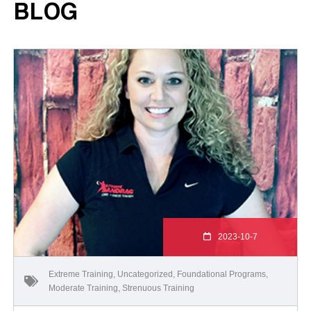
BLOG
2023-10-7
Extreme Training
,
Uncategorized
,
Foundational Programs
,
Moderate Training
,
Strenuous Training