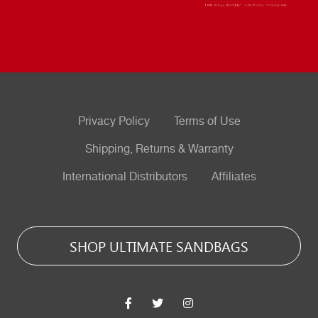
Privacy Policy
Terms of Use
Shipping, Returns & Warranty
International Distributors
Affiliates
SHOP ULTIMATE SANDBAGS