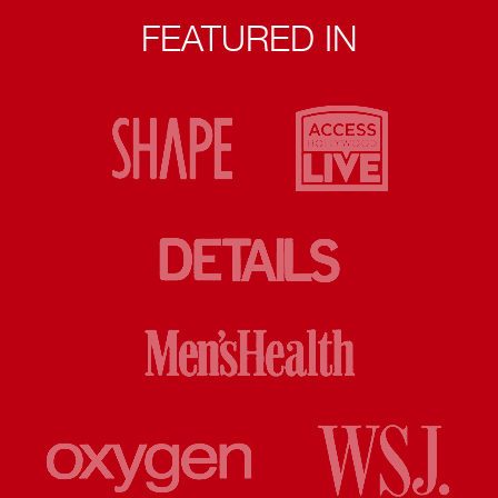
FEATURED IN