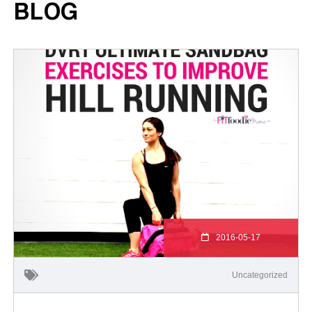
BLOG
2016-05-17
Uncategorized