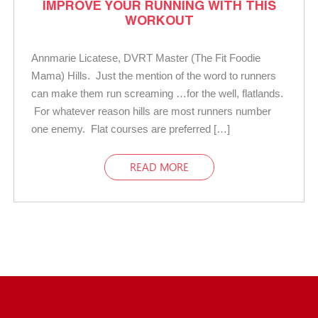
IMPROVE YOUR RUNNING WITH THIS
WORKOUT
Annmarie Licatese, DVRT Master (The Fit Foodie
Mama) Hills. Just the mention of the word to runners
can make them run screaming …for the well, flatlands.
For whatever reason hills are most runners number
one enemy. Flat courses are preferred […]
READ MORE