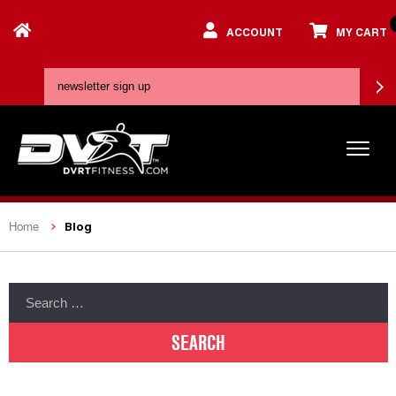
ACCOUNT
MY CART
Blog
Home