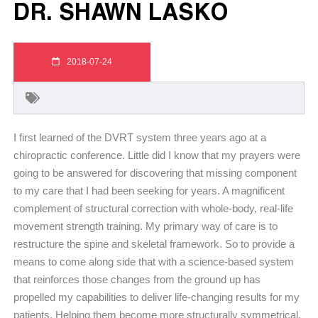
DR. SHAWN LASKO
2018-07-24
I first learned of the DVRT system three years ago at a
chiropractic conference. Little did I know that my prayers were
going to be answered for discovering that missing component
to my care that I had been seeking for years. A magnificent
complement of structural correction with whole-body, real-life
movement strength training. My primary way of care is to
restructure the spine and skeletal framework. So to provide a
means to come along side that with a science-based system
that reinforces those changes from the ground up has
propelled my capabilities to deliver life-changing results for my
patients. Helping them become more structurally symmetrical,