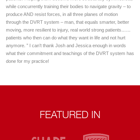
while concurrently training their bodies to navigate gravity – to
produce AND resist forces, in all three planes of motion
through the DVRT system – man, that equals smarter, better
moving, more resilient to injury, real world strong patients……
patients who then can do what they want in life and not hurt
anymore. ” I can’t thank Josh and Jessica enough in words
what their commitment and teachings of the DVRT system has
done for my practice!
FEATURED IN