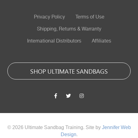
Privacy Policy
Terms of Use
Shipping, Returns & Warranty
International Distributors
Affiliates
SHOP ULTIMATE SANDBAGS
© 2026 Ultimate Sandbag Training. Site by
Jennifer Web
Design
.