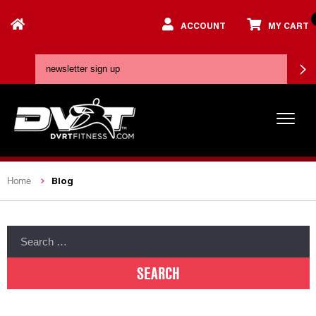
ACCOUNT
MY CART
Blog
Home