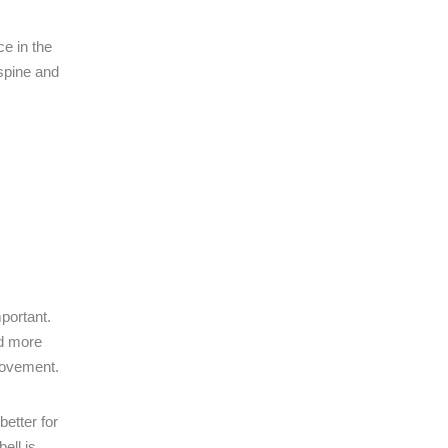
e in the
 spine and
portant.
nd more
 movement.
etter for
ell is