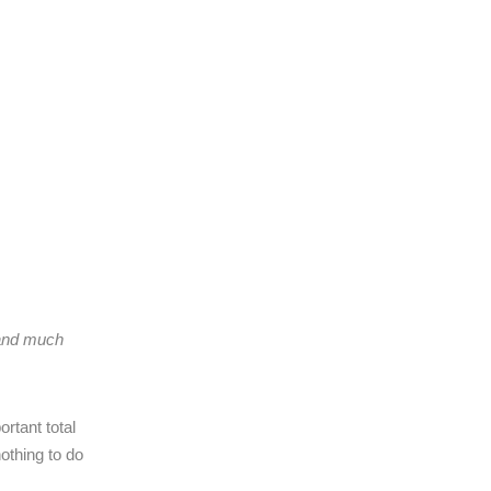
 and much
rtant total
othing to do