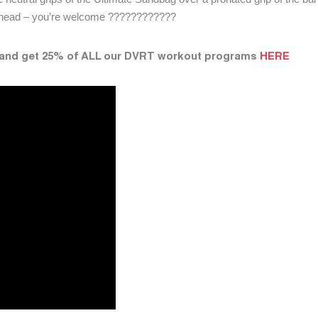
erhead – you’re welcome ????????????
 and get 25% of ALL our DVRT workout programs
HERE