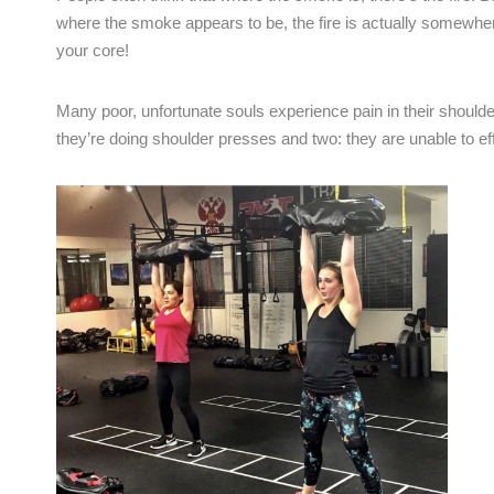
where the smoke appears to be, the fire is actually somewher
your core!
Many poor, unfortunate souls experience pain in their shou
they’re doing shoulder presses and two: they are unable to ef