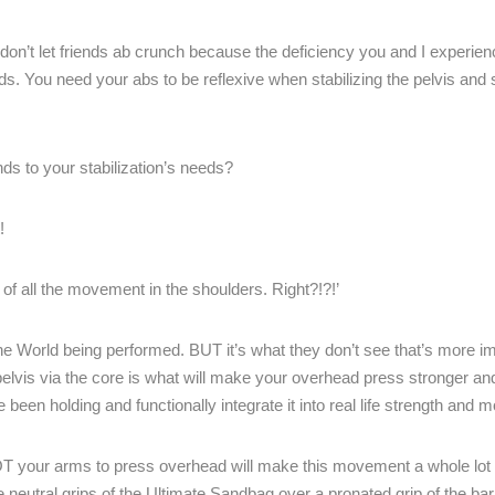
on’t let friends ab crunch because the deficiency you and I experienc
ods. You need your abs to be reflexive when stabilizing the pelvis and
ds to your stabilization’s needs?
!
of all the movement in the shoulders. Right?!?!’
e World being performed. BUT it’s what they don’t see that’s more im
e pelvis via the core is what will make your overhead press stronger a
e been holding and functionally integrate it into real life strength and
NOT your arms to press overhead will make this movement a whole lot b
neutral grips of the Ultimate Sandbag over a pronated grip of the barb