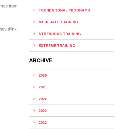
comes from
FOUNDATIONAL PROGRAMS
MODERATE TRAINING
hey think
STRENUOUS TRAINING
EXTREME TRAINING
ARCHIVE
2026
2025
2024
2023
2022