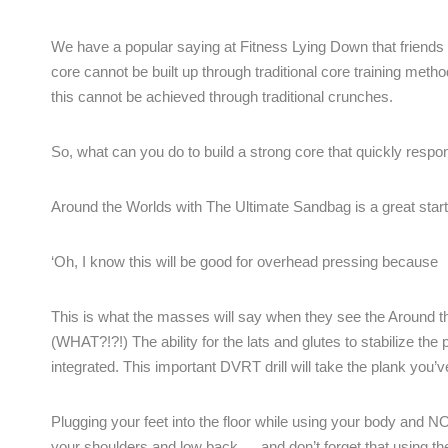
We have a popular saying at Fitness Lying Down that friends d
core cannot be built up through traditional core training meth
this cannot be achieved through traditional crunches.
So, what can you do to build a strong core that quickly respon
Around the Worlds with The Ultimate Sandbag is a great start
‘Oh, I know this will be good for overhead pressing because 
This is what the masses will say when they see the Around th
(WHAT?!?!) The ability for the lats and glutes to stabilize th
integrated. This important DVRT drill will take the plank you’v
Plugging your feet into the floor while using your body and 
your shoulders and low back … and don’t forget that using the 