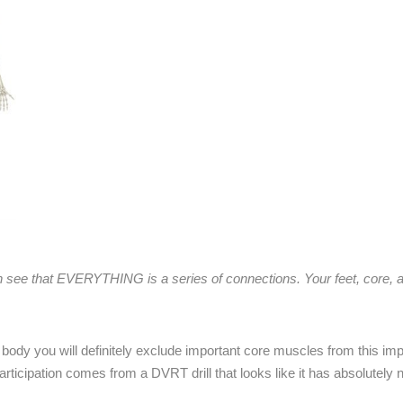
 see that EVERYTHING is a series of connections. Your feet, core,
ody you will definitely exclude important core muscles from this impo
icipation comes from a DVRT drill that looks like it has absolutely n