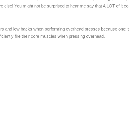
e else! You might not be surprised to hear me say that A LOT of it 
lders and low backs when performing overhead presses because one: t
ficiently fire their core muscles when pressing overhead.