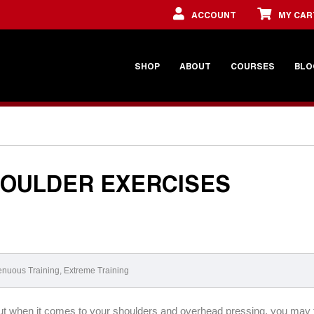
ACCOUNT
MY CAR
SHOP
ABOUT
COURSES
BLO
HOULDER EXERCISES
enuous Training
,
Extreme Training
 But when it comes to your shoulders and overhead pressing, you may 