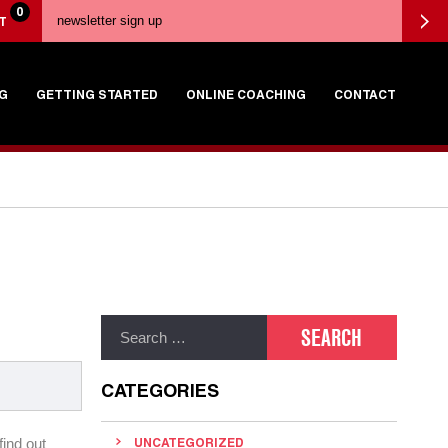
0
T
G
GETTING STARTED
ONLINE COACHING
CONTACT
CATEGORIES
find out
UNCATEGORIZED