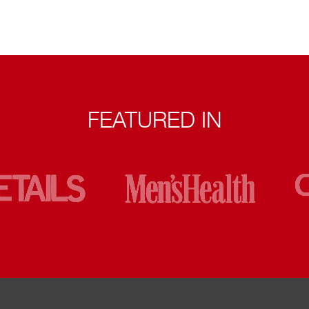
FEATURED IN