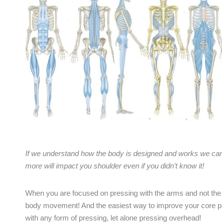
If we understand how the body is designed and works we can
more will impact you shoulder even if you didn’t know it!
When you are focused on pressing with the arms and not the b
body movement! And the easiest way to improve your core part
with any form of pressing, let alone pressing overhead!