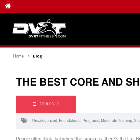
Blog
Home
THE BEST CORE AND S
2018-03-12
Uncategorized
,
Foundational Programs
,
Moderate Training
,
Str
People often think that where the smoke is, there’s the fire.