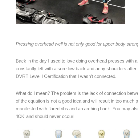
Pressing overhead well is not only good for upper body strengt
Back in the day I used to love doing overhead presses with a 
constantly left with a sore low back and achy shoulders after 
DVRT Level I Certification that I wasn’t connected.
What do I mean? The problem is the lack of connection betwe
of the equation is not a good idea and will result in too much 
manifested with flared ribs and an arching back. You may also
‘ICK’ and should never occur!