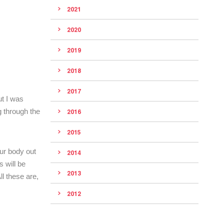
2021
2020
2019
2018
2017
ut I was
g through the
2016
2015
ur body out
2014
s will be
2013
l these are,
2012