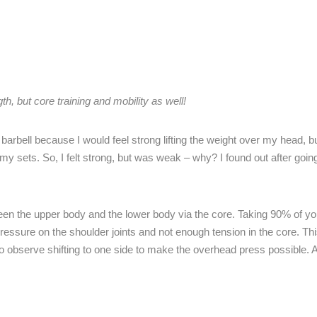
h, but core training and mobility as well!
barbell because I would feel strong lifting the weight over my head, b
my sets. So, I felt strong, but was weak – why? I found out after goin
en the upper body and the lower body via the core. Taking 90% of yo
pressure on the shoulder joints and not enough tension in the core. Thi
 observe shifting to one side to make the overhead press possible. Al