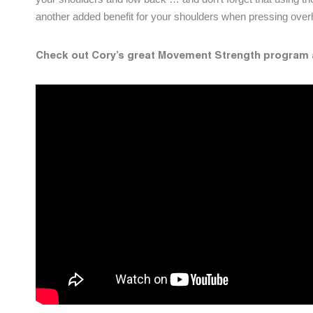
another added benefit for your shoulders when pressing ov
Check out Cory’s great Movement Strength program