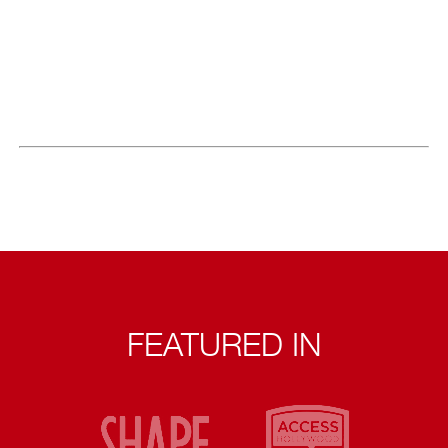
FEATURED IN