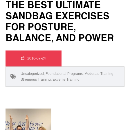
THE BEST ULTIMATE
SANDBAG EXERCISES
FOR POSTURE,
BALANCE, AND POWER
2016-07-24
Uncategorized
,
Foundational Programs
,
Moderate Training
,
Strenuous Training
,
Extreme Training