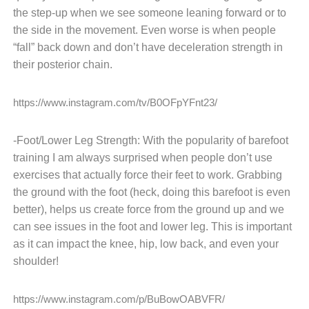
the step-up when we see someone leaning forward or to
the side in the movement. Even worse is when people
“fall” back down and don’t have deceleration strength in
their posterior chain.
https://www.instagram.com/tv/B0OFpYFnt23/
-Foot/Lower Leg Strength: With the popularity of barefoot
training I am always surprised when people don’t use
exercises that actually force their feet to work. Grabbing
the ground with the foot (heck, doing this barefoot is even
better), helps us create force from the ground up and we
can see issues in the foot and lower leg. This is important
as it can impact the knee, hip, low back, and even your
shoulder!
https://www.instagram.com/p/BuBowOABVFR/