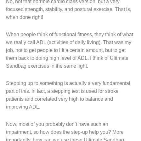
No, not that horrible cardio class version, but a very
focused strength, stability, and postural exercise. That is,
when done right!
When people think of functional fitness, they think of what
we really call ADL (activities of daily living). That was my
job, not to get people to lift a certain amount, but to get
them back to doing high level of ADL. I think of Ultimate
Sandbag exercises in the same light.
Stepping up to something is actually a very fundamental
part of this. In fact, a stepping test is used for stroke
patients and correlated very high to balance and
improving ADL.
Now, most of you probably don’t have such an
impairment, so how does the step-up help you? More
importantly, how can we use these Ultimate Sandbag