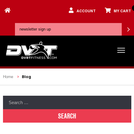
ACCOUNT
MY CART
Blog
Home