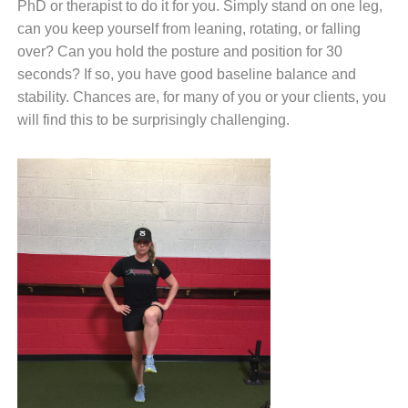
PhD or therapist to do it for you. Simply stand on one leg,
can you keep yourself from leaning, rotating, or falling
over? Can you hold the posture and position for 30
seconds? If so, you have good baseline balance and
stability. Chances are, for many of you or your clients, you
will find this to be surprisingly challenging.