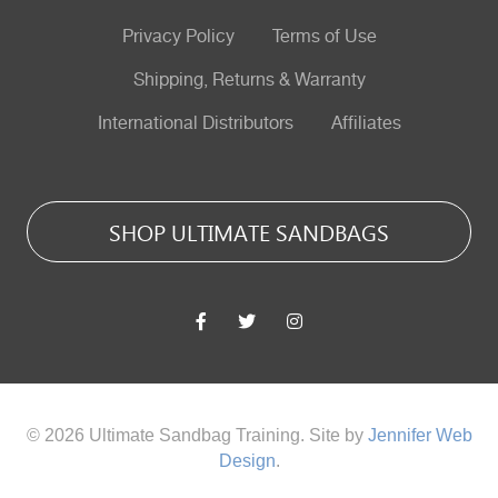
Privacy Policy
Terms of Use
Shipping, Returns & Warranty
International Distributors
Affiliates
SHOP ULTIMATE SANDBAGS
© 2026 Ultimate Sandbag Training. Site by
Jennifer Web
Design
.