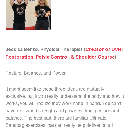
Jessica Bento, Physical Therapist (
Creator of DVRT
Restoration, Pelvic Control, & Shoulder Course
)
Posture, Balance, and Power
It might seem like these three ideas are mutually
exclusive, but if you really understand the body and how it
works, you will realize they work hand in hand. You can’t
have real world strength and power without posture and
balance. The best part, there are familiar Ultimate
Sandbag exercises that can really help deliver on all