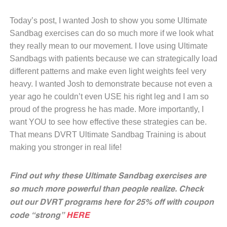
Today’s post, I wanted Josh to show you some Ultimate
Sandbag exercises can do so much more if we look what
they really mean to our movement. I love using Ultimate
Sandbags with patients because we can strategically load
different patterns and make even light weights feel very
heavy. I wanted Josh to demonstrate because not even a
year ago he couldn’t even USE his right leg and I am so
proud of the progress he has made. More importantly, I
want YOU to see how effective these strategies can be.
That means DVRT Ultimate Sandbag Training is about
making you stronger in real life!
Find out why these Ultimate Sandbag exercises are
so much more powerful than people realize. Check
out our DVRT programs here for 25% off with coupon
code “strong”
HERE