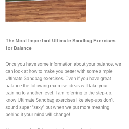
The Most Important Ultimate Sandbag Exercises
for Balance
Once you have some information about your balance, we
can look at how to make you better with some simple
Ultimate Sandbag exercises. Even if you have great
balance the following exercise ideas will take your
training to another level. I am referring to the step-up. I
know Ultimate Sandbag exercises like step-ups don’t
sound super “sexy” but when we put more meaning
behind it your mind will change!