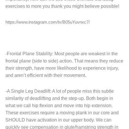
exercises to more you thank you might believe possible!
https://www.instagram.com/tv/B05uYuvnxc7/
-Frontal Plane Stability: Most people are weakest in the
frontal plane (side to side) action. That means they reduce
their strength, have more likelihood to experience injury,
and aren’t efficient with their movement.
-A Single Leg Deadlift: A lot of people miss this subtle
similarity of deadlifting and the step-up. Both begin in
what we call hip flexion and move into hip extension.
These exercises require a moving plank in our core and
SHOULD have activation in our upper body. We can
quickly see compensation in glute/hamstring strength in