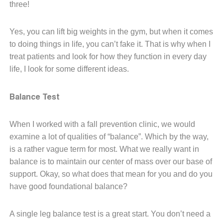
three!
Yes, you can lift big weights in the gym, but when it comes
to doing things in life, you can’t fake it. That is why when I
treat patients and look for how they function in every day
life, I look for some different ideas.
Balance Test
When I worked with a fall prevention clinic, we would
examine a lot of qualities of “balance”. Which by the way,
is a rather vague term for most. What we really want in
balance is to maintain our center of mass over our base of
support. Okay, so what does that mean for you and do you
have good foundational balance?
A single leg balance test is a great start. You don’t need a