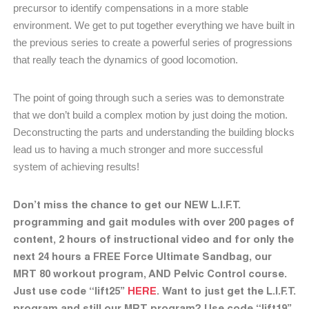
precursor to identify compensations in a more stable
environment. We get to put together everything we have built in
the previous series to create a powerful series of progressions
that really teach the dynamics of good locomotion.
The point of going through such a series was to demonstrate
that we don’t build a complex motion by just doing the motion.
Deconstructing the parts and understanding the building blocks
lead us to having a much stronger and more successful
system of achieving results!
Don’t miss the chance to get our NEW L.I.F.T.
programming and gait modules with over 200 pages of
content, 2 hours of instructional video and for only the
next 24 hours a FREE Force Ultimate Sandbag, our
MRT 80 workout program, AND Pelvic Control course.
Just use code “lift25”
HERE
. Want to just get the L.I.F.T.
program and still our MRT program? Use code “lift19”