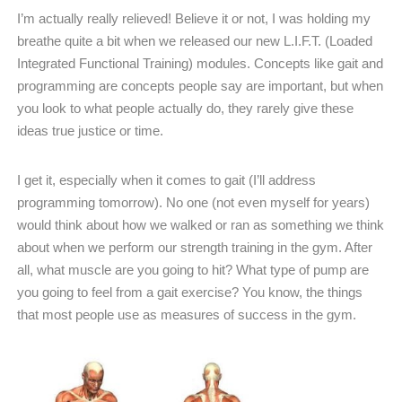
I’m actually really relieved! Believe it or not, I was holding my
breathe quite a bit when we released our new L.I.F.T. (Loaded
Integrated Functional Training) modules. Concepts like gait and
programming are concepts people say are important, but when
you look to what people actually do, they rarely give these
ideas true justice or time.
I get it, especially when it comes to gait (I’ll address
programming tomorrow). No one (not even myself for years)
would think about how we walked or ran as something we think
about when we perform our strength training in the gym. After
all, what muscle are you going to hit? What type of pump are
you going to feel from a gait exercise? You know, the things
that most people use as measures of success in the gym.