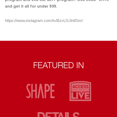
and get it all for under $99.
https://www.instagram.com/tv/BzvLGJln8Sm/
FEATURED IN