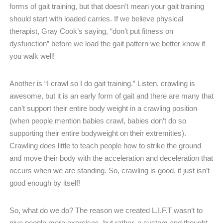
forms of gait training, but that doesn’t mean your gait training
should start with loaded carries. If we believe physical
therapist, Gray Cook’s saying, “don’t put fitness on
dysfunction” before we load the gait pattern we better know if
you walk well!
Another is “I crawl so I do gait training.” Listen, crawling is
awesome, but it is an early form of gait and there are many that
can’t support their entire body weight in a crawling position
(when people mention babies crawl, babies don’t do so
supporting their entire bodyweight on their extremities).
Crawling does little to teach people how to strike the ground
and move their body with the acceleration and deceleration that
occurs when we are standing. So, crawling is good, it just isn’t
good enough by itself!
So, what do we do? The reason we created L.I.F.T wasn’t to
give people more exercises, but rather, a system and thought