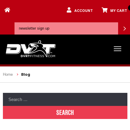
ACCOUNT
MY CART
Blog
Home