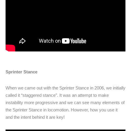
Sprinter Stance
When we came out with the Sprinter Stance in 2006, we initially
called it “staggered stance”. It was an attempt to make
instability more progressive and we can see many elements of
the Sprinter Stance in locomotion. However, how you use it
and the intent behind it are key!