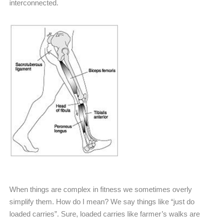
interconnected.
When things are complex in fitness we sometimes overly
simplify them. How do I mean? We say things like “just do
loaded carries”. Sure, loaded carries like farmer’s walks are