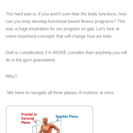
The hard part is, if you aren’t sure how the body functions, how
can you truly develop functional based fitness programs? This
was a huge inspiration for our program on gait. Let’s look at
some important concepts that will change how we train.
Gait is complicated, it is MORE complex than anything you will
do in the gym guaranteed.
Why?
-We have to navigate all three planes of motions at once.