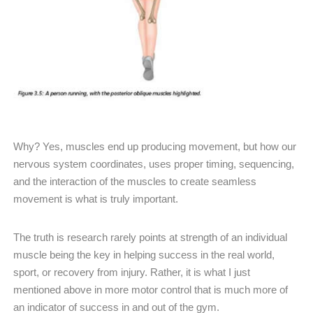
Why? Yes, muscles end up producing movement, but how our
nervous system coordinates, uses proper timing, sequencing,
and the interaction of the muscles to create seamless
movement is what is truly important.
The truth is research rarely points at strength of an individual
muscle being the key in helping success in the real world,
sport, or recovery from injury. Rather, it is what I just
mentioned above in more motor control that is much more of
an indicator of success in and out of the gym.