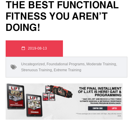
THE BEST FUNCTIONAL
FITNESS YOU AREN’T
DOING!
2019-08-13
Uncategorized
,
Foundational Programs
,
Moderate Training
,
Strenuous Training
,
Extreme Training