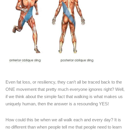
Even fat loss, or resiliency, they can’t all be traced back to the
ONE movement that pretty much everyone ignores right? Well,
if we think about the simple fact that walking is what makes us
uniquely human, then the answer is a resounding YES!
How could this be when we all walk each and every day? It is
no different than when people tell me that people need to learn