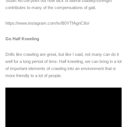
Stuart McGill point out how lack of lateral stability/strength
contributes to many of the compensations of gait.
https://www.instagram.com/tv/B0YTfAgnC8o/
Go Half Kneeling
Drills like crawling are great, but like I said, not many can do it
well for a long period of time. Half kneeling, we can bring in a lot
of important elements of crawling into an environment that is
more friendly to a lot of people.