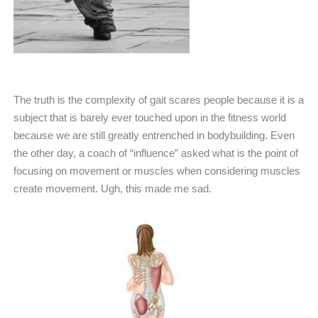
The truth is the complexity of gait scares people because it is a
subject that is barely ever touched upon in the fitness world
because we are still greatly entrenched in bodybuilding. Even
the other day, a coach of “influence” asked what is the point of
focusing on movement or muscles when considering muscles
create movement. Ugh, this made me sad.