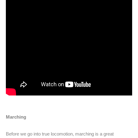
Marching
Before we go into true locomotion, marching is a great