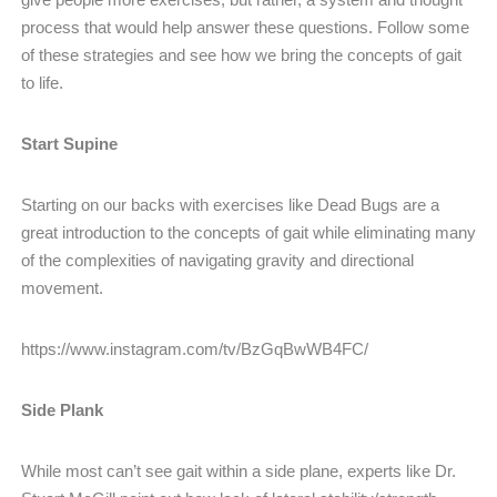
process that would help answer these questions. Follow some
of these strategies and see how we bring the concepts of gait
to life.
Start Supine
Starting on our backs with exercises like Dead Bugs are a
great introduction to the concepts of gait while eliminating many
of the complexities of navigating gravity and directional
movement.
https://www.instagram.com/tv/BzGqBwWB4FC/
Side Plank
While most can’t see gait within a side plane, experts like Dr.