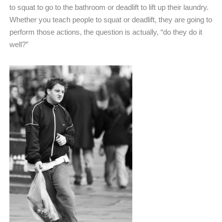
to squat to go to the bathroom or deadlift to lift up their laundry.
Whether you teach people to squat or deadlift, they are going to
perform those actions, the question is actually, “do they do it
well?”