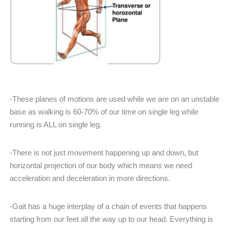
-These planes of motions are used while we are on an unstable
base as walking is 60-70% of our time on single leg while
running is ALL on single leg.
-There is not just movement happening up and down, but
horizontal projection of our body which means we need
acceleration and deceleration in more directions.
-Gait has a huge interplay of a chain of events that happens
starting from our feet all the way up to our head. Everything is