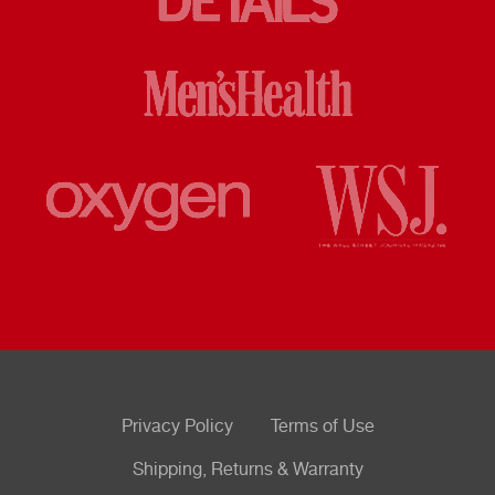
Privacy Policy
Terms of Use
Shipping, Returns & Warranty