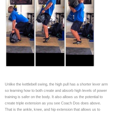
Unlike the kettlebell swing, the high pull has a shorter lever arm
so learning how to both create and absorb high levels of power
training is safer on the body. It also allows us the potential to
create triple extension as you see Coach Dos does above.
That is the ankle, knee, and hip extension that allows us to