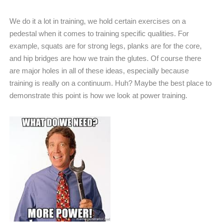
We do it a lot in training, we hold certain exercises on a
pedestal when it comes to training specific qualities. For
example, squats are for strong legs, planks are for the core,
and hip bridges are how we train the glutes. Of course there
are major holes in all of these ideas, especially because
training is really on a continuum. Huh? Maybe the best place to
demonstrate this point is how we look at power training.