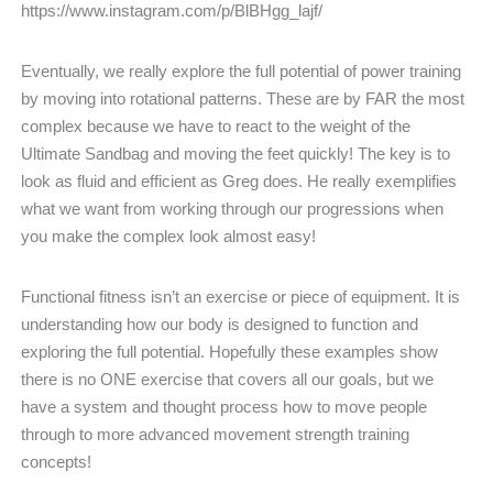
https://www.instagram.com/p/BlBHgg_lajf/
Eventually, we really explore the full potential of power training
by moving into rotational patterns. These are by FAR the most
complex because we have to react to the weight of the
Ultimate Sandbag and moving the feet quickly! The key is to
look as fluid and efficient as Greg does. He really exemplifies
what we want from working through our progressions when
you make the complex look almost easy!
Functional fitness isn’t an exercise or piece of equipment. It is
understanding how our body is designed to function and
exploring the full potential. Hopefully these examples show
there is no ONE exercise that covers all our goals, but we
have a system and thought process how to move people
through to more advanced movement strength training
concepts!