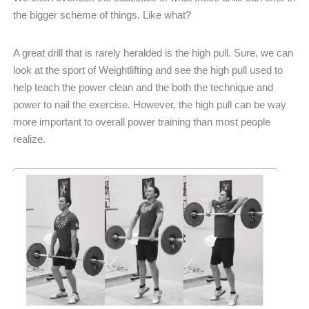
the bigger scheme of things. Like what?
A great drill that is rarely heralded is the high pull. Sure, we can
look at the sport of Weightlifting and see the high pull used to
help teach the power clean and the both the technique and
power to nail the exercise. However, the high pull can be way
more important to overall power training than most people
realize.