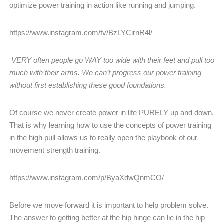
optimize power training in action like running and jumping.
https://www.instagram.com/tv/BzLYCirnR4l/
VERY often people go WAY too wide with their feet and pull too
much with their arms. We can’t progress our power training
without first establishing these good foundations.
Of course we never create power in life PURELY up and down.
That is why learning how to use the concepts of power training
in the high pull allows us to really open the playbook of our
movement strength training.
https://www.instagram.com/p/ByaXdwQnmCO/
Before we move forward it is important to help problem solve.
The answer to getting better at the hip hinge can lie in the hip