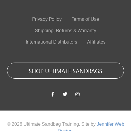
Privacy Policy
Terms of Use
Shipping, Returns & Warranty
International Distributors
Affiliates
SHOP ULTIMATE SANDBAGS
© 2026 Ultimate Sandbag Training. Site by
Jennifer Web
Design
.