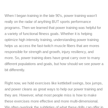
When I began training in the late 90’s, power training wasn’t
really on the radar of anything BUT sports performance
programs. Then we learned that power training was helpful for
a variety of functional fitness goals. Whether it is helping
optimize high intensity training, understanding power training
helps us access the fast-twitch muscle fibers that are mores
responsible for strength and growth, injury resiliency, and
more. So, power training does have great carry over to many
different populations and goals, but how should we see power a
bit differently.
Right now, we hold exercises like kettlebell swings, box jumps,
and power cleans as great ways to help our power training and
they are. However, what most people miss is how to make
these exercises more effective and more multi-dimensional.
We often overlook the subtleties of what these drills can offer in