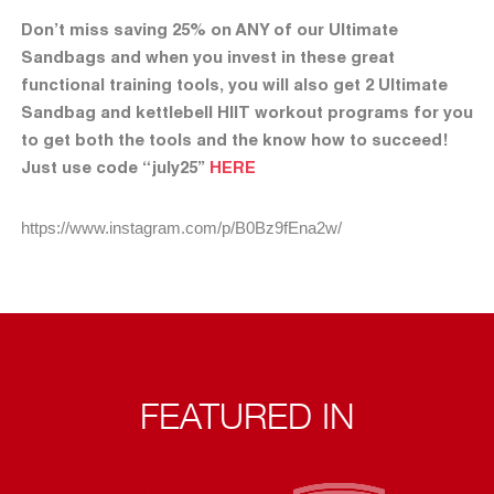
Don’t miss saving 25% on ANY of our Ultimate
Sandbags and when you invest in these great
functional training tools, you will also get 2 Ultimate
Sandbag and kettlebell HIIT workout programs for you
to get both the tools and the know how to succeed!
Just use code “july25”
HERE
https://www.instagram.com/p/B0Bz9fEna2w/
FEATURED IN