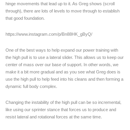
hinge movements that lead up to it. As Greg shows (scroll
through), there are lots of levels to move through to establish
that good foundation.
https://www.instagram.com/p/Bn88HK_gByQ/
One of the best ways to help expand our power training with
the high pull is to use a lateral slider. This allows us to keep our
center of mass over our base of support. In other words, we
make it a bit more gradual and as you see what Greg does is
use the high pull to help feed into his cleans and then forming a
dynamic full body complex.
Changing the instability of the high pull can be so incremental,
like using our sprinter stance that forces us to produce and
resist lateral and rotational forces at the same time.