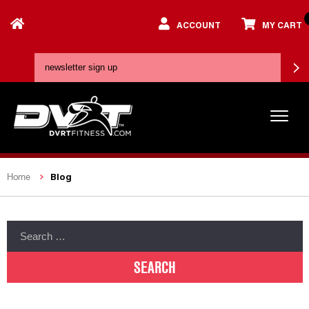
ACCOUNT
MY CART
Blog
Home