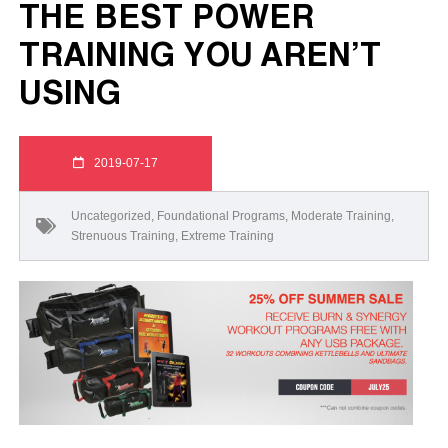
THE BEST POWER
TRAINING YOU AREN’T
USING
2019-07-17
Uncategorized
,
Foundational Programs
,
Moderate Training
,
Strenuous Training
,
Extreme Training