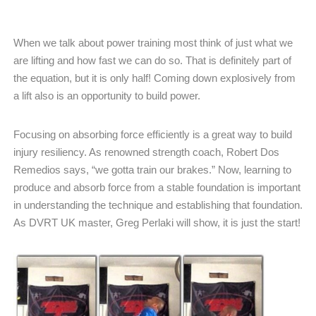
When we talk about power training most think of just what we
are lifting and how fast we can do so. That is definitely part of
the equation, but it is only half! Coming down explosively from
a lift also is an opportunity to build power.
Focusing on absorbing force efficiently is a great way to build
injury resiliency. As renowned strength coach, Robert Dos
Remedios says, “we gotta train our brakes.” Now, learning to
produce and absorb force from a stable foundation is important
in understanding the technique and establishing that foundation.
As DVRT UK master, Greg Perlaki will show, it is just the start!