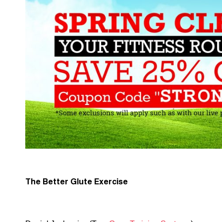
The Better Glute Exercise