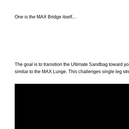
One is the MAX Bridge itself…
The goal is to transition the Ultimate Sandbag toward yo
similar to the MAX Lunge. This challenges single leg str