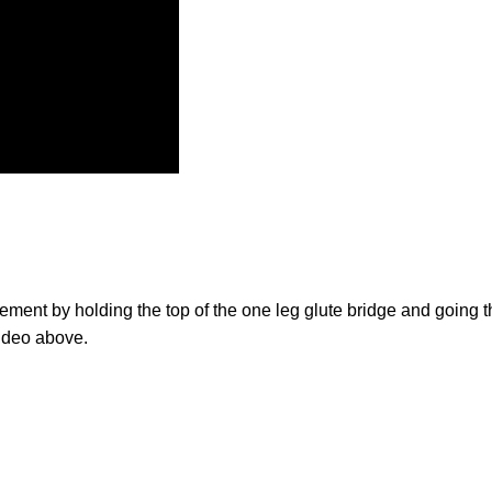
ement by holding the top of the one leg glute bridge and going 
video above.