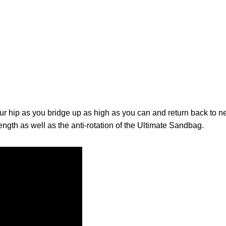
ur hip as you bridge up as high as you can and return back to ne
ength as well as the anti-rotation of the Ultimate Sandbag.