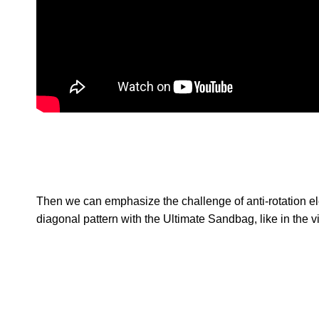
Then we can emphasize the challenge of anti-rotation el
diagonal pattern with the Ultimate Sandbag, like in the 