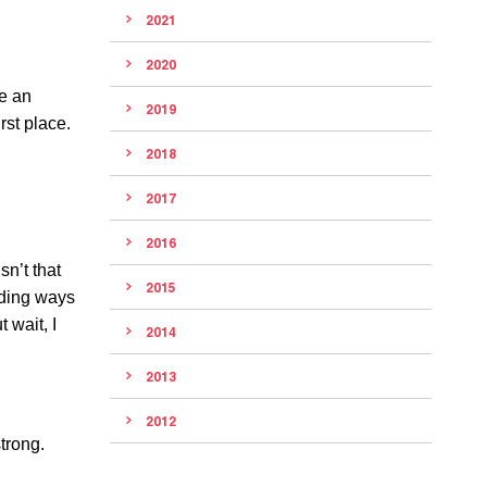
2021
2020
be an
2019
rst place.
2018
2017
2016
sn’t that
2015
nding ways
 wait, I
2014
2013
2012
trong.