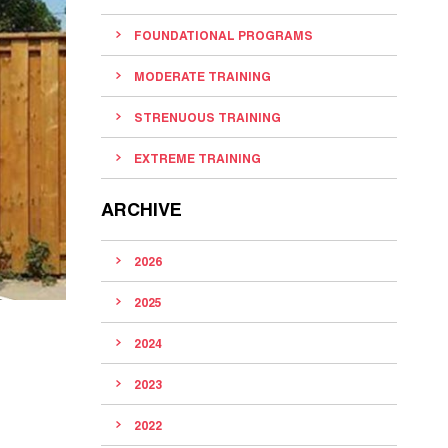
FOUNDATIONAL PROGRAMS
MODERATE TRAINING
STRENUOUS TRAINING
EXTREME TRAINING
ARCHIVE
2026
2025
2024
2023
2022