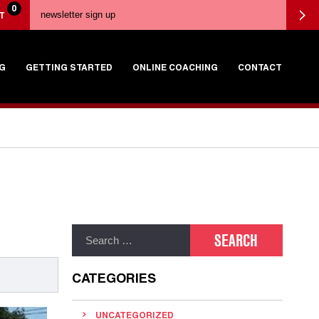
0
T
G
GETTING STARTED
ONLINE COACHING
CONTACT
CATEGORIES
UNCATEGORIZED