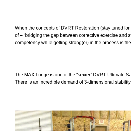
When the concepts of DVRT Restoration (stay tuned for mo
of – “bridging the gap between corrective exercise and 
competency while getting strong(er) in the process is the
The MAX Lunge is one of the “sexier” DVRT Ultimate Sand
There is an incredible demand of 3-dimensional stability 