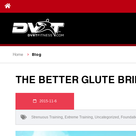
Blog
Home
THE BETTER GLUTE BRI
2015-11-6
Strenuous Training
,
Extreme Training
,
Uncategorized
,
Foundati