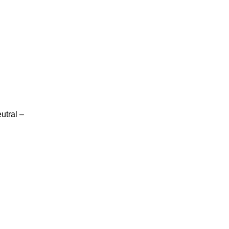
utral –