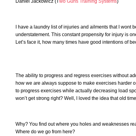
Daniel Jackowicz (T
wo Guns Training Systems
)
I have a laundry list of injuries and ailments that I wont
understatement. This constant propensity for injury is on
Let’s face it, how many times have good intentions of b
The ability to progress and regress exercises without addi
how we are always suppose to make exercises harder or 
to progress exercises while actually decreasing load spok
won’t get strong right? Well, I loved the idea that old t
Why? You find out where you holes and weaknesses really 
Where do we go from here?