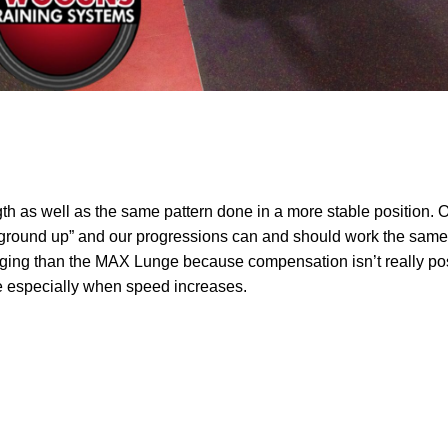
th as well as the same pattern done in a more stable position. O
he ground up” and our progressions can and should work the same 
enging than the MAX Lunge because compensation isn’t really pos
 especially when speed increases.