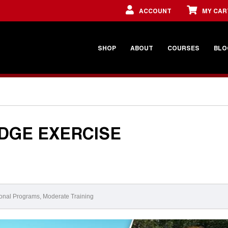
ACCOUNT
MY CAR
SHOP
ABOUT
COURSES
BLO
DGE EXERCISE
onal Programs
,
Moderate Training