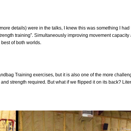
re details) were in the talks, I knew this was something I had 
strength training”. Simultaneously improving movement capacity
 best of both worlds.
bag Training exercises, but it is also one of the more challen
and strength required. But what if we flipped it on its back? Lit