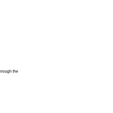
through the