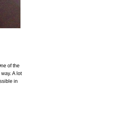
ne of the
way. A lot
sible in