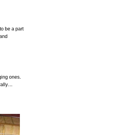
to be a part
 and
ging ones.
erally…