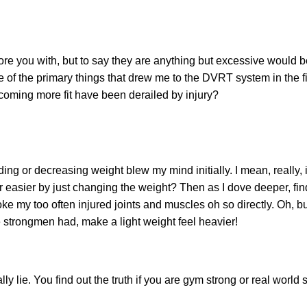
 bore you with, but to say they are anything but excessive would 
e of the primary things that drew me to the DVRT system in the fi
ecoming more fit have been derailed by injury?
ng or decreasing weight blew my mind initially. I mean, really, i
easier by just changing the weight? Then as I dove deeper, fi
e my too often injured joints and muscles oh so directly. Oh, but
ime strongmen had, make a light weight feel heavier!
lie. You find out the truth if you are gym strong or real world s