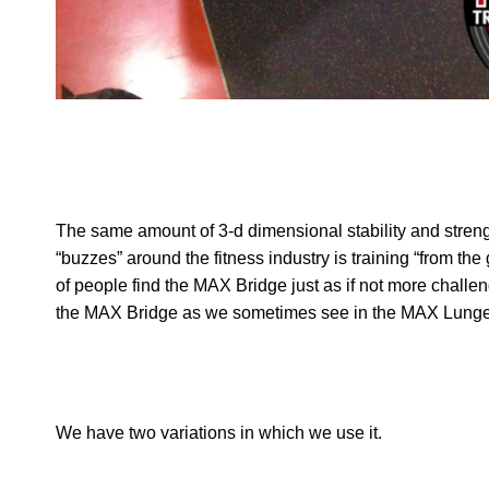
The same amount of 3-d dimensional stability and streng
“buzzes” around the fitness industry is training “from t
of people find the MAX Bridge just as if not more chall
the MAX Bridge as we sometimes see in the MAX Lunge
We have two variations in which we use it.