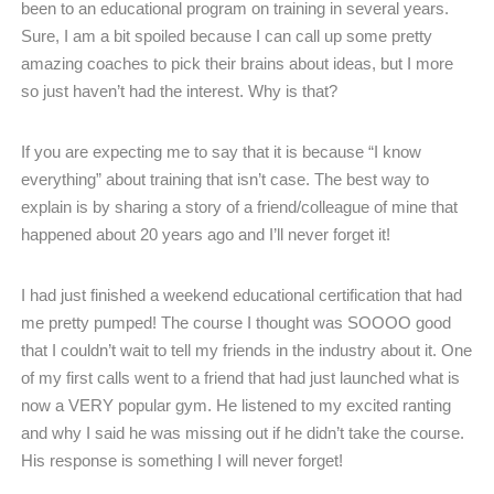
been to an educational program on training in several years.
Sure, I am a bit spoiled because I can call up some pretty
amazing coaches to pick their brains about ideas, but I more
so just haven’t had the interest. Why is that?
If you are expecting me to say that it is because “I know
everything” about training that isn’t case. The best way to
explain is by sharing a story of a friend/colleague of mine that
happened about 20 years ago and I’ll never forget it!
I had just finished a weekend educational certification that had
me pretty pumped! The course I thought was SOOOO good
that I couldn’t wait to tell my friends in the industry about it. One
of my first calls went to a friend that had just launched what is
now a VERY popular gym. He listened to my excited ranting
and why I said he was missing out if he didn’t take the course.
His response is something I will never forget!