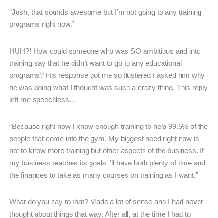
“Josh, that sounds awesome but I’m not going to any training
programs right now.”
HUH?! How could someone who was SO ambitious and into
training say that he didn’t want to go to any educational
programs? His response got me so flustered I asked him why
he was doing what I thought was such a crazy thing. This reply
left me speechless…
“Because right now I know enough training to help 99.5% of the
people that come into the gym. My biggest need right now is
not to know more training but other aspects of the business. If
my business reaches its goals I’ll have both plenty of time and
the finances to take as many courses on training as I want.”
What do you say to that? Made a lot of sense and I had never
thought about things that way. After all, at the time I had to