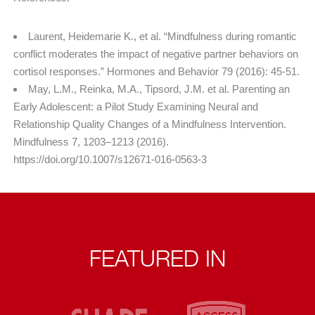
Laurent, Heidemarie K., et al. “Mindfulness during romantic
conflict moderates the impact of negative partner behaviors on
cortisol responses.” Hormones and Behavior 79 (2016): 45-51.
May, L.M., Reinka, M.A., Tipsord, J.M. et al. Parenting an
Early Adolescent: a Pilot Study Examining Neural and
Relationship Quality Changes of a Mindfulness Intervention.
Mindfulness 7, 1203–1213 (2016).
https://doi.org/10.1007/s12671-016-0563-3
FEATURED IN