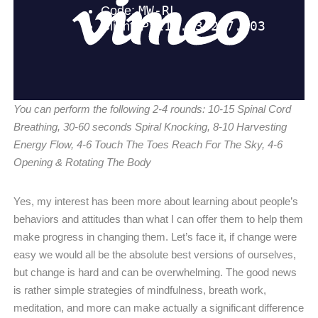
You can perform the following 2-4 rounds: 10-15 Spinal Cord
Breathing, 30-60 seconds Spiral Knocking, 8-10 Harvesting
Energy Flow, 4-6 Touch The Toes Reach For The Sky, 4-6
Opening & Rotating The Body
Yes, my interest has been more about learning about people’s
behaviors and attitudes than what I can offer them to help them
make progress in changing them. Let’s face it, if change were
easy we would all be the absolute best versions of ourselves,
but change is hard and can be overwhelming. The good news
is rather simple strategies of mindfulness, breath work,
meditation, and more can make actually a significant difference