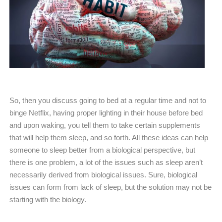
So, then you discuss going to bed at a regular time and not to
binge Netflix, having proper lighting in their house before bed
and upon waking, you tell them to take certain supplements
that will help them sleep, and so forth. All these ideas can help
someone to sleep better from a biological perspective, but
there is one problem, a lot of the issues such as sleep aren’t
necessarily derived from biological issues. Sure, biological
issues can form from lack of sleep, but the solution may not be
starting with the biology.