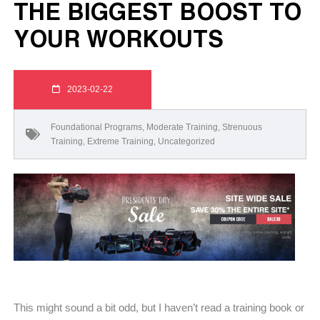
THE BIGGEST BOOST TO
YOUR WORKOUTS
2023-02-22
Foundational Programs
,
Moderate Training
,
Strenuous
Training
,
Extreme Training
,
Uncategorized
This might sound a bit odd, but I haven’t read a training book or