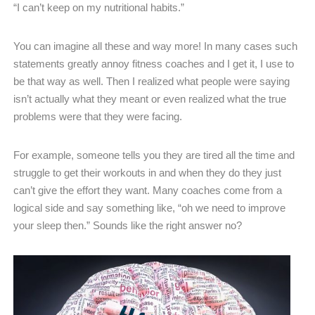
“I can’t keep on my nutritional habits.”
You can imagine all these and way more! In many cases such
statements greatly annoy fitness coaches and I get it, I use to
be that way as well. Then I realized what people were saying
isn’t actually what they meant or even realized what the true
problems were that they were facing.
For example, someone tells you they are tired all the time and
struggle to get their workouts in and when they do they just
can’t give the effort they want. Many coaches come from a
logical side and say something like, “oh we need to improve
your sleep then.” Sounds like the right answer no?