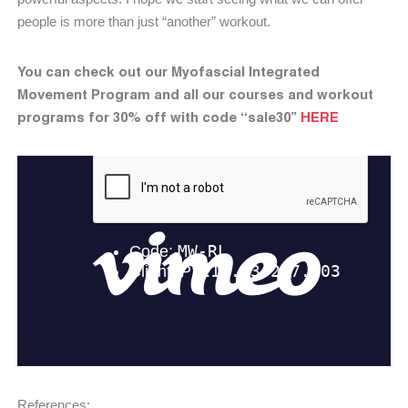
people is more than just “another” workout.
You can check out our Myofascial Integrated
Movement Program and all our courses and workout
programs for 30% off with code “sale30”
HERE
References: