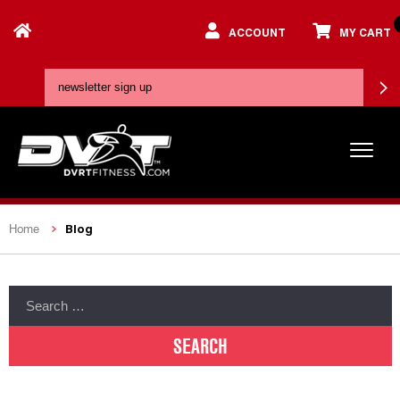
ACCOUNT
MY CART
Blog
Home