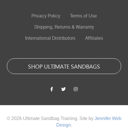
Privacy Policy
Terms of Use
Shipping, Returns & Warranty
International Distributors
Affiliates
SHOP ULTIMATE SANDBAGS
© 2026 Ultimate Sandbag Training. Site by
Jennifer Web
Design
.