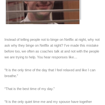
Instead of telling people not to binge on Netflix at night, why not
ask why they binge on Netflix at night? I’ve made this mistake
before too, we often as coaches talk at and not with the people
we are trying to help. You hear responses like…
“It is the only time of the day that I feel relaxed and like I can
breathe.”
“That is the best time of my day.”
“It is the only quiet time me and my spouse have together