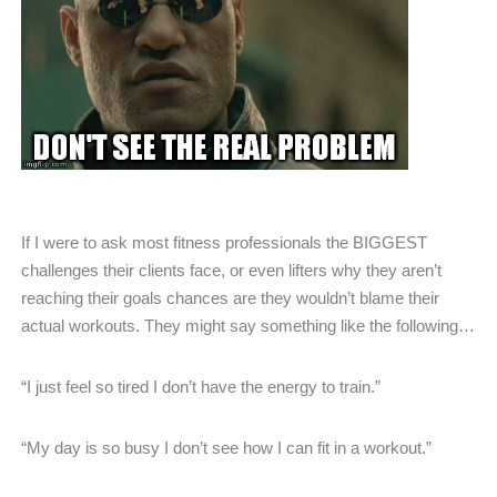
If I were to ask most fitness professionals the BIGGEST
challenges their clients face, or even lifters why they aren’t
reaching their goals chances are they wouldn’t blame their
actual workouts. They might say something like the following…
“I just feel so tired I don’t have the energy to train.”
“My day is so busy I don’t see how I can fit in a workout.”