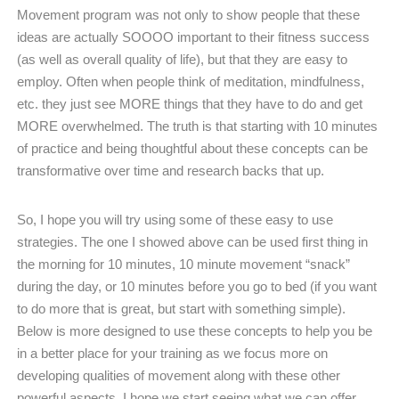
Movement program was not only to show people that these
ideas are actually SOOOO important to their fitness success
(as well as overall quality of life), but that they are easy to
employ. Often when people think of meditation, mindfulness,
etc. they just see MORE things that they have to do and get
MORE overwhelmed. The truth is that starting with 10 minutes
of practice and being thoughtful about these concepts can be
transformative over time and research backs that up.
So, I hope you will try using some of these easy to use
strategies. The one I showed above can be used first thing in
the morning for 10 minutes, 10 minute movement “snack”
during the day, or 10 minutes before you go to bed (if you want
to do more that is great, but start with something simple).
Below is more designed to use these concepts to help you be
in a better place for your training as we focus more on
developing qualities of movement along with these other
powerful aspects. I hope we start seeing what we can offer