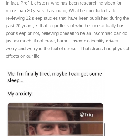
In fact, Prof. Lichstein, who has been researching sleep for
more than 30 years, has found, What he concluded, after
reviewing 12 sleep studies that have been published during the
past 20 years, is that regardless of whether one actually has
poor sleep or not, believing oneself to be an insomniac can do
just as much, if not more, harm. “Insomnia identity drives
worry and worry is the fuel of stress.” That stress has physical
effects on our life.