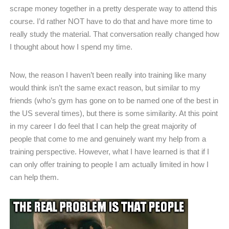
scrape money together in a pretty desperate way to attend this
course. I’d rather NOT have to do that and have more time to
really study the material. That conversation really changed how
I thought about how I spend my time.
Now, the reason I haven’t been really into training like many
would think isn’t the same exact reason, but similar to my
friends (who’s gym has gone on to be named one of the best in
the US several times), but there is some similarity. At this point
in my career I do feel that I can help the great majority of
people that come to me and genuinely want my help from a
training perspective. However, what I have learned is that if I
can only offer training to people I am actually limited in how I
can help them.