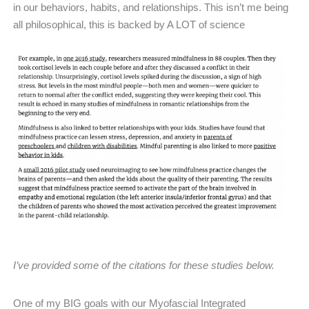
in our behaviors, habits, and relationships. This isn’t me being
all philosophical, this is backed by A LOT of science
I’ve provided some of the citations for these studies below.
One of my BIG goals with our Myofascial Integrated