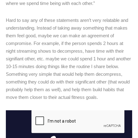
where we spend time being with each other.”
Hard to say any of these statements aren’t very relatable and
understanding. Instead of taking away something that makes
them feel good, maybe we can make an agreement of
compromise. For example, if the person spends 2 hours at
night streaming shows to decompress, have time with their
signifiant other, etc. maybe we could spend 1 hour and another
10-15 minutes doing things like the routine I share below.
Something very simple that would help them decompress,
something they could do with their significant other (that would
probably help them as well), and help them build habits that
move them closer to their actual fitness goals.