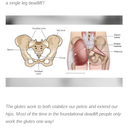
a single leg deadlift?
The glutes work to both stabilize our pelvis and extend our
hips. Most of the time in the foundational deadlift people only
work the glutes one way!