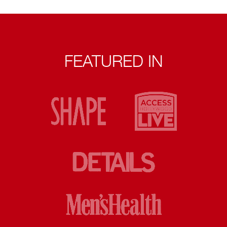
FEATURED IN