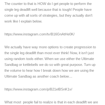
The counter to that is HOW do I get people to perform the
single leg deadlift well because that is tough! People have
come up with all sorts of strategies, but they actually don’t
work like I explain below.
https://www.instagram.com/tv/B16GnAtHe0K/
We actually have way more options to create progression to
the single leg deadlift than most ever think! Now, it isn’t just
using random tools either. When we use either the Ultimate
Sandbag or kettlebells we do so with great purpose. Turn up
the volume to hear how I break down how we are using the
Ultimate Sandbag as another coach below…
https://www.instagram.com/p/B21elBSnK1v/
What most people fail to realize is that in each deadlift we are