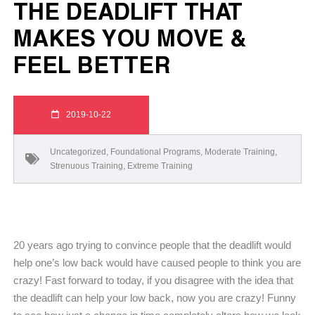
THE DEADLIFT THAT
MAKES YOU MOVE &
FEEL BETTER
2019-10-22
Uncategorized
,
Foundational Programs
,
Moderate Training
,
Strenuous Training
,
Extreme Training
20 years ago trying to convince people that the deadlift would
help one’s low back would have caused people to think you are
crazy! Fast forward to today, if you disagree with the idea that
the deadlift can help your low back, now you are crazy! Funny