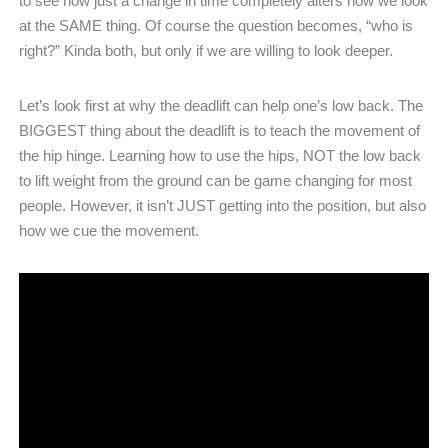
to see how just a change in time completely alters how we look
at the SAME thing. Of course the question becomes, “who is
right?” Kinda both, but only if we are willing to look deeper.
Let’s look first at why the deadlift can help one’s low back. The
BIGGEST thing about the deadlift is to teach the movement of
the hip hinge. Learning how to use the hips, NOT the low back
to lift weight from the ground can be game changing for most
people. However, it isn’t JUST getting into the position, but also
how we cue the movement.