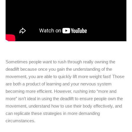
Sometimes people want to rush through really owning the
deadlift because once you gain the understanding of the
movement, you are able to quickly lift more weight fast! Those
are both a product of learning and your nervous system
becoming more efficient. However, rushing into “more and
more” isn’t ideal in using the deadlift to ensure people own the
movement, understand how to use their body effectively, and
can replicate these strategies in more demanding
circumstances.