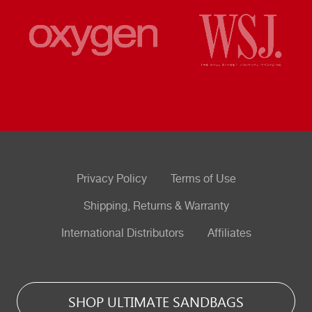
Privacy Policy
Terms of Use
Shipping, Returns & Warranty
International Distributors
Affiliates
SHOP ULTIMATE SANDBAGS