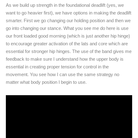
As we build up strength in the foundational deadlift (yes, we
want to go heavier first), we have options in making the deadlift
smarter. First we go changing our holding position and then we
go into changing our stance. What you see me do here is use
our front loaded good morning (which is just another hip hinge)
to encourage greater activation of the lats and core which are
essential for stronger hip hinges. The use of the band gives me
feedback to make sure I understand how the upper body is
essential in creating proper tension for control in the
movement. You see how I can use the same strategy no
matter what body position I begin to use.