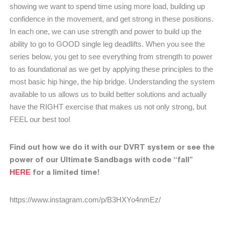
showing we want to spend time using more load, building up
confidence in the movement, and get strong in these positions.
In each one, we can use strength and power to build up the
ability to go to GOOD single leg deadlifts. When you see the
series below, you get to see everything from strength to power
to as foundational as we get by applying these principles to the
most basic hip hinge, the hip bridge. Understanding the system
available to us allows us to build better solutions and actually
have the RIGHT exercise that makes us not only strong, but
FEEL our best too!
Find out how we do it with our DVRT system or see the
power of our Ultimate Sandbags with code “fall”
HERE
for a limited time!
https://www.instagram.com/p/B3HXYo4nmEz/