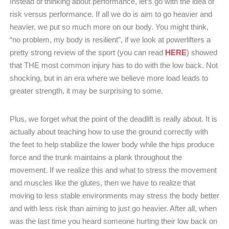
Instead of thinking about performance, let’s go with the idea of
risk versus performance. If all we do is aim to go heavier and
heavier, we put so much more on our body. You might think,
“no problem, my body is resilient”, if we look at powerlifters a
HERE
pretty strong review of the sport (you can read
) showed
that THE most common injury has to do with the low back. Not
shocking, but in an era where we believe more load leads to
greater strength, it may be surprising to some.
Plus, we forget what the point of the deadlift is really about. It is
actually about teaching how to use the ground correctly with
the feet to help stabilize the lower body while the hips produce
force and the trunk maintains a plank throughout the
movement. If we realize this and what to stress the movement
and muscles like the glutes, then we have to realize that
moving to less stable environments may stress the body better
and with less risk than aiming to just go heavier. After all, when
was the last time you heard someone hurting their low back on