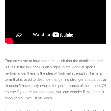
That takes me to how those that think that the deadlift causes
issues in the low back is also right. In the world of sports
performance, there is the idea of “optimal strength”. This is a
term that is used to describe that getting stronger at a particular
lift doesn’t have carry over to the performance of their sport. Of
course if you are not an athlete, you can wonder if this doesn’t
apply to you. Well, it still does.