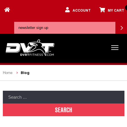
ACCOUNT
MY CART
Blog
Home