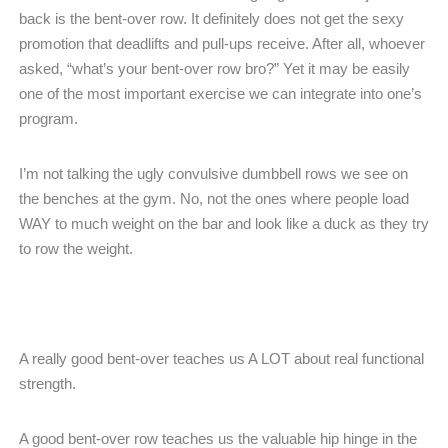
back is the bent-over row. It definitely does not get the sexy
promotion that deadlifts and pull-ups receive. After all, whoever
asked, “what’s your bent-over row bro?” Yet it may be easily
one of the most important exercise we can integrate into one’s
program.
I’m not talking the ugly convulsive dumbbell rows we see on
the benches at the gym. No, not the ones where people load
WAY to much weight on the bar and look like a duck as they try
to row the weight.
A really good bent-over teaches us A LOT about real functional
strength.
A good bent-over row teaches us the valuable hip hinge in the