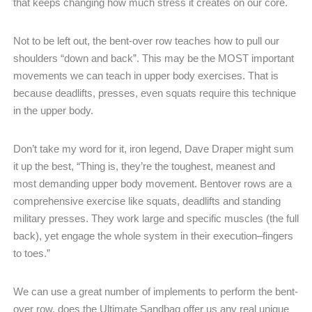
that keeps changing how much stress it creates on our core.
Not to be left out, the bent-over row teaches how to pull our
shoulders “down and back”. This may be the MOST important
movements we can teach in upper body exercises. That is
because deadlifts, presses, even squats require this technique
in the upper body.
Don’t take my word for it, iron legend, Dave Draper might sum
it up the best, “Thing is, they’re the toughest, meanest and
most demanding upper body movement. Bentover rows are a
comprehensive exercise like squats, deadlifts and standing
military presses. They work large and specific muscles (the full
back), yet engage the whole system in their execution–fingers
to toes.”
We can use a great number of implements to perform the bent-
over row, does the Ultimate Sandbag offer us any real unique