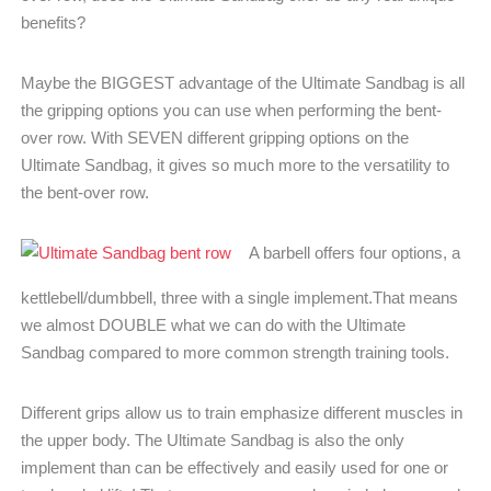
benefits?
Maybe the BIGGEST advantage of the Ultimate Sandbag is all
the gripping options you can use when performing the bent-
over row. With SEVEN different gripping options on the
Ultimate Sandbag, it gives so much more to the versatility to
the bent-over row.
A barbell offers four options, a
kettlebell/dumbbell, three with a single implement.That means
we almost DOUBLE what we can do with the Ultimate
Sandbag compared to more common strength training tools.
Different grips allow us to train emphasize different muscles in
the upper body. The Ultimate Sandbag is also the only
implement than can be effectively and easily used for one or