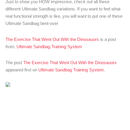
Just to show you HOW impressive, check out all these
different Ultimate Sandbag variations. If you want to feel what
real functional strength is like, you will want to put one of these
Ultimate Sandbag bent-over
The Exercise That Went Out With the Dinosauors
is a post
from:
Ultimate Sandbag Training System
The post
The Exercise That Went Out With the Dinosauors
appeared first on
Ultimate Sandbag Training System
.