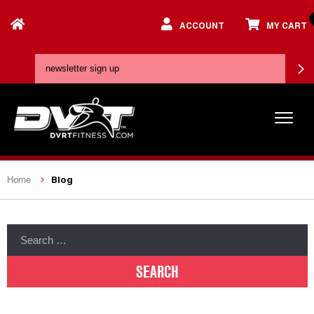
ACCOUNT
MY CART
Blog
Home