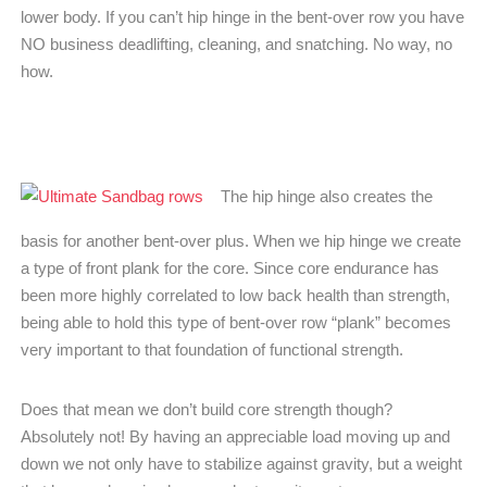
lower body. If you can’t hip hinge in the bent-over row you have
NO business deadlifting, cleaning, and snatching. No way, no
how.
The hip hinge also creates the
basis for another bent-over plus. When we hip hinge we create
a type of front plank for the core. Since core endurance has
been more highly correlated to low back health than strength,
being able to hold this type of bent-over row “plank” becomes
very important to that foundation of functional strength.
Does that mean we don’t build core strength though?
Absolutely not! By having an appreciable load moving up and
down we not only have to stabilize against gravity, but a weight