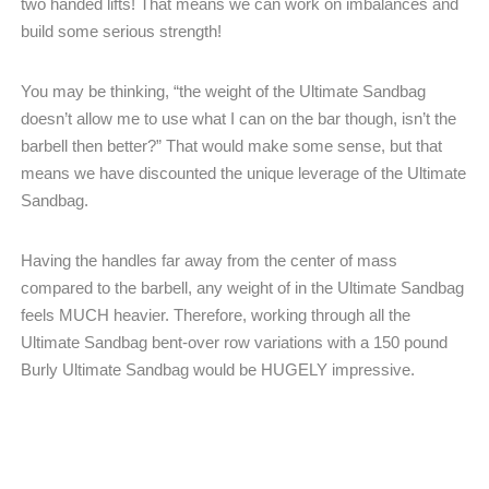
two handed lifts! That means we can work on imbalances and
build some serious strength!
You may be thinking, “the weight of the Ultimate Sandbag
doesn’t allow me to use what I can on the bar though, isn’t the
barbell then better?” That would make some sense, but that
means we have discounted the unique leverage of the Ultimate
Sandbag.
Having the handles far away from the center of mass
compared to the barbell, any weight of in the Ultimate Sandbag
feels MUCH heavier. Therefore, working through all the
Ultimate Sandbag bent-over row variations with a 150 pound
Burly Ultimate Sandbag would be HUGELY impressive.