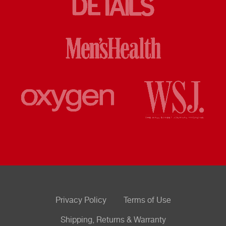
Privacy Policy
Terms of Use
Shipping, Returns & Warranty