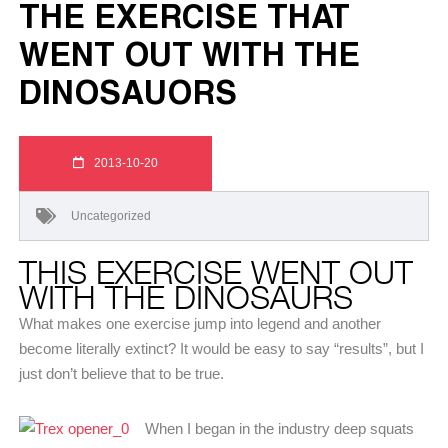
THE EXERCISE THAT
WENT OUT WITH THE
DINOSAUORS
2013-10-20
Uncategorized
THIS EXERCISE WENT OUT
WITH THE DINOSAURS
What makes one exercise jump into legend and another
become literally extinct? It would be easy to say “results”, but I
just don’t believe that to be true.
When I began in the industry deep squats