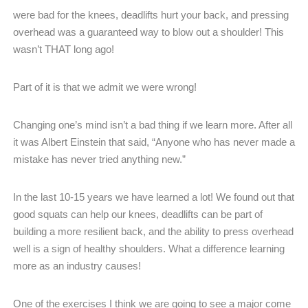
were bad for the knees, deadlifts hurt your back, and pressing
overhead was a guaranteed way to blow out a shoulder! This
wasn’t THAT long ago!
Part of it is that we admit we were wrong!
Changing one’s mind isn’t a bad thing if we learn more. After all
it was Albert Einstein that said, “Anyone who has never made a
mistake has never tried anything new.”
In the last 10-15 years we have learned a lot! We found out that
good squats can help our knees, deadlifts can be part of
building a more resilient back, and the ability to press overhead
well is a sign of healthy shoulders. What a difference learning
more as an industry causes!
One of the exercises I think we are going to see a major come