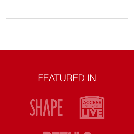
FEATURED IN