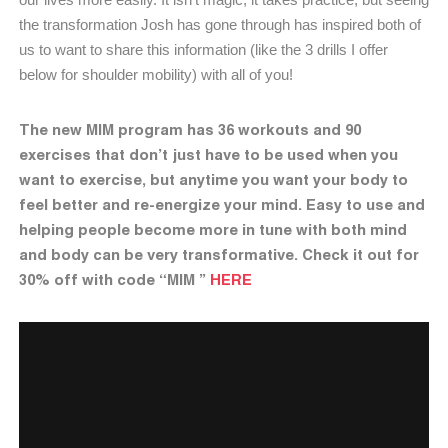
the transformation Josh has gone through has inspired both of
us to want to share this information (like the 3 drills I offer
below for shoulder mobility) with all of you!
The new MIM program has 36 workouts and 90
exercises that don’t just have to be used when you
want to exercise, but anytime you want your body to
feel better and re-energize your mind. Easy to use and
helping people become more in tune with both mind
and body can be very transformative. Check it out for
30% off with code “MIM ”
HERE