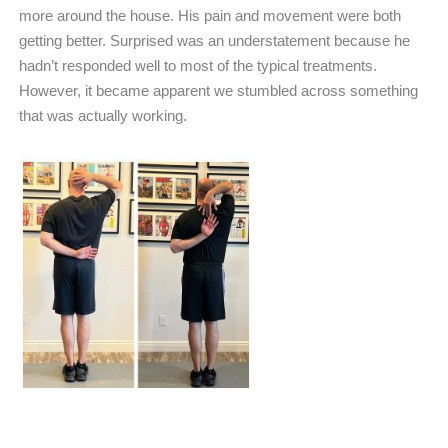
more around the house. His pain and movement were both
getting better. Surprised was an understatement because he
hadn’t responded well to most of the typical treatments.
However, it became apparent we stumbled across something
that was actually working.