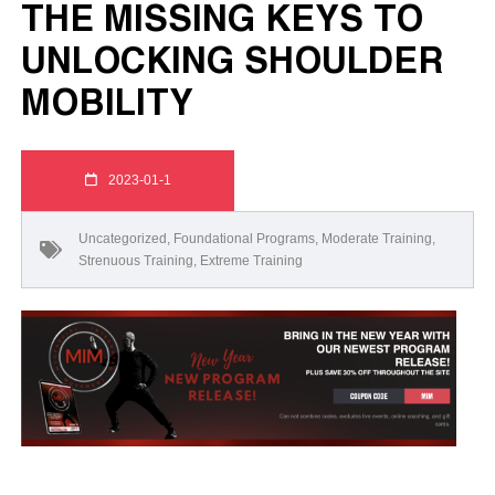
THE MISSING KEYS TO
UNLOCKING SHOULDER
MOBILITY
2023-01-1
Uncategorized
,
Foundational Programs
,
Moderate Training
,
Strenuous Training
,
Extreme Training