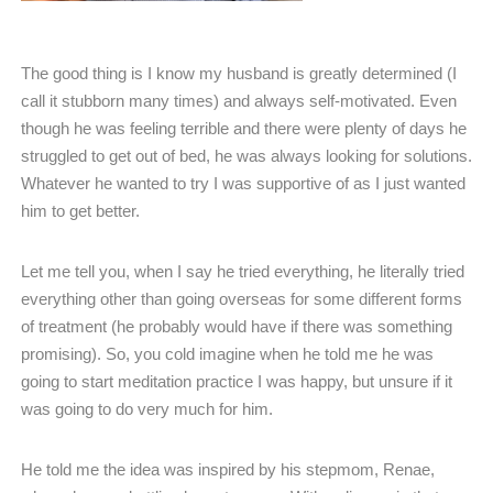
The good thing is I know my husband is greatly determined (I
call it stubborn many times) and always self-motivated. Even
though he was feeling terrible and there were plenty of days he
struggled to get out of bed, he was always looking for solutions.
Whatever he wanted to try I was supportive of as I just wanted
him to get better.
Let me tell you, when I say he tried everything, he literally tried
everything other than going overseas for some different forms
of treatment (he probably would have if there was something
promising). So, you cold imagine when he told me he was
going to start meditation practice I was happy, but unsure if it
was going to do very much for him.
He told me the idea was inspired by his stepmom, Renae,