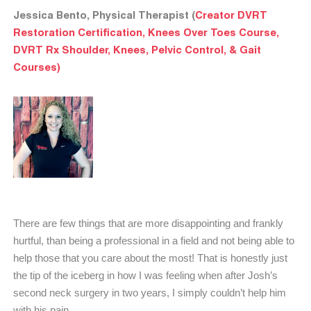
Jessica Bento, Physical Therapist (
Creator DVRT
Restoration Certification, Knees Over Toes Course,
DVRT Rx Shoulder, Knees, Pelvic Control, & Gait
Courses)
There are few things that are more disappointing and frankly
hurtful, than being a professional in a field and not being able to
help those that you care about the most! That is honestly just
the tip of the iceberg in how I was feeling when after Josh’s
second neck surgery in two years, I simply couldn’t help him
with his pain.