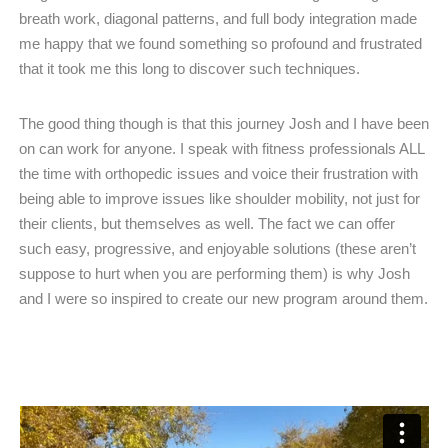
breath work, diagonal patterns, and full body integration made
me happy that we found something so profound and frustrated
that it took me this long to discover such techniques.
The good thing though is that this journey Josh and I have been
on can work for anyone. I speak with fitness professionals ALL
the time with orthopedic issues and voice their frustration with
being able to improve issues like shoulder mobility, not just for
their clients, but themselves as well. The fact we can offer
such easy, progressive, and enjoyable solutions (these aren’t
suppose to hurt when you are performing them) is why Josh
and I were so inspired to create our new program around them.