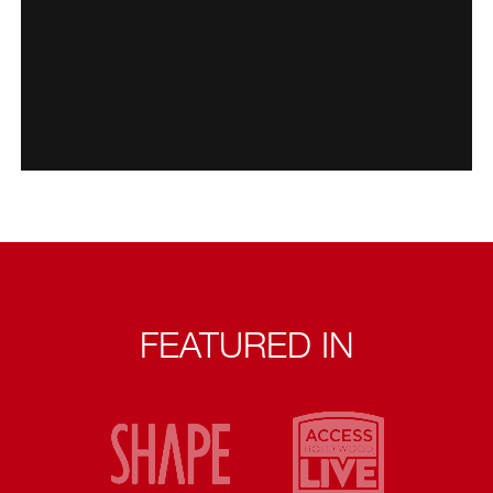
FEATURED IN