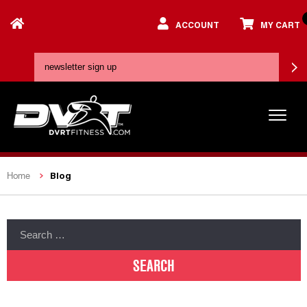
ACCOUNT
MY CART
Blog
Home