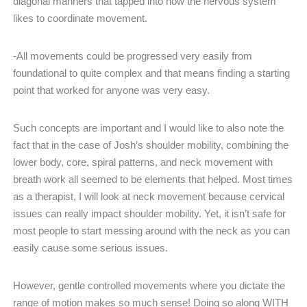
diagonal manners that tapped into how the nervous system
likes to coordinate movement.
-All movements could be progressed very easily from
foundational to quite complex and that means finding a starting
point that worked for anyone was very easy.
Such concepts are important and I would like to also note the
fact that in the case of Josh’s shoulder mobility, combining the
lower body, core, spiral patterns, and neck movement with
breath work all seemed to be elements that helped. Most times
as a therapist, I will look at neck movement because cervical
issues can really impact shoulder mobility. Yet, it isn’t safe for
most people to start messing around with the neck as you can
easily cause some serious issues.
However, gentle controlled movements where you dictate the
range of motion makes so much sense! Doing so along WITH