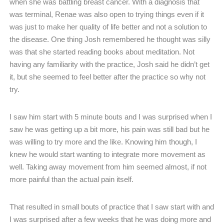
when she was battling breast cancer. With a diagnosis that
was terminal, Renae was also open to trying things even if it
was just to make her quality of life better and not a solution to
the disease. One thing Josh remembered he thought was silly
was that she started reading books about meditation. Not
having any familiarity with the practice, Josh said he didn’t get
it, but she seemed to feel better after the practice so why not
try.
I saw him start with 5 minute bouts and I was surprised when I
saw he was getting up a bit more, his pain was still bad but he
was willing to try more and the like. Knowing him though, I
knew he would start wanting to integrate more movement as
well. Taking away movement from him seemed almost, if not
more painful than the actual pain itself.
That resulted in small bouts of practice that I saw start with and
I was surprised after a few weeks that he was doing more and