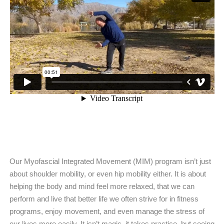
Our Myofascial Integrated Movement (MIM) program isn’t just
about shoulder mobility, or even hip mobility either. It is about
helping the body and mind feel more relaxed, that we can
perform and live that better life we often strive for in fitness
programs, enjoy movement, and even manage the stress of
our lives more easily. It isn’t magic, it takes practice, but seeing