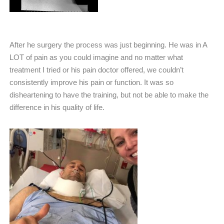
After he surgery the process was just beginning. He was in A
LOT of pain as you could imagine and no matter what
treatment I tried or his pain doctor offered, we couldn’t
consistently improve his pain or function. It was so
disheartening to have the training, but not be able to make the
difference in his quality of life.