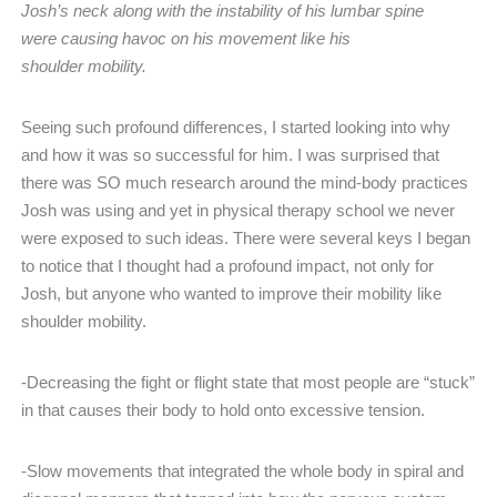
Josh’s neck along with the instability of his lumbar spine
were causing havoc on his movement like his
shoulder mobility.
Seeing such profound differences, I started looking into why
and how it was so successful for him. I was surprised that
there was SO much research around the mind-body practices
Josh was using and yet in physical therapy school we never
were exposed to such ideas. There were several keys I began
to notice that I thought had a profound impact, not only for
Josh, but anyone who wanted to improve their mobility like
shoulder mobility.
-Decreasing the fight or flight state that most people are “stuck”
in that causes their body to hold onto excessive tension.
-Slow movements that integrated the whole body in spiral and