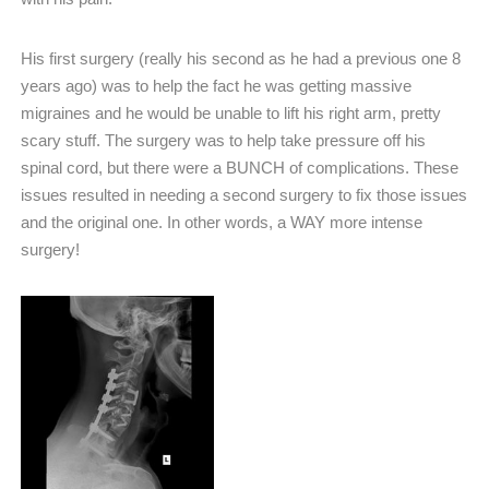
His first surgery (really his second as he had a previous one 8
years ago) was to help the fact he was getting massive
migraines and he would be unable to lift his right arm, pretty
scary stuff. The surgery was to help take pressure off his
spinal cord, but there were a BUNCH of complications. These
issues resulted in needing a second surgery to fix those issues
and the original one. In other words, a WAY more intense
surgery!