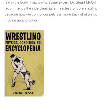
find in the body. That is why spinal expert, Dr. Stuart McGill
recommends the side plank as a main test for core stability,
because how we control our pelvis is more than what we do
moving up and down.