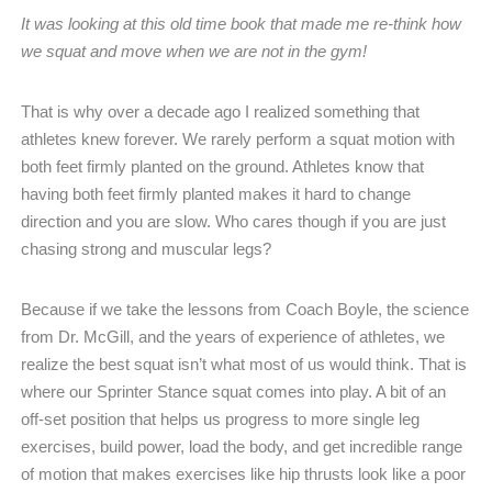
It was looking at this old time book that made me re-think how
we squat and move when we are not in the gym!
That is why over a decade ago I realized something that
athletes knew forever. We rarely perform a squat motion with
both feet firmly planted on the ground. Athletes know that
having both feet firmly planted makes it hard to change
direction and you are slow. Who cares though if you are just
chasing strong and muscular legs?
Because if we take the lessons from Coach Boyle, the science
from Dr. McGill, and the years of experience of athletes, we
realize the best squat isn’t what most of us would think. That is
where our Sprinter Stance squat comes into play. A bit of an
off-set position that helps us progress to more single leg
exercises, build power, load the body, and get incredible range
of motion that makes exercises like hip thrusts look like a poor