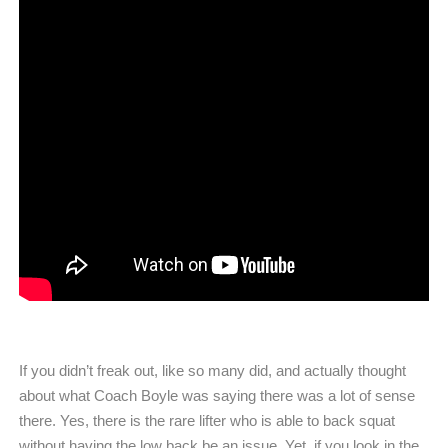
If you didn’t freak out, like so many did, and actually thought
about what Coach Boyle was saying there was a lot of sense
there. Yes, there is the rare lifter who is able to back squat
without having the low back be an issue. Yet, if you look in the