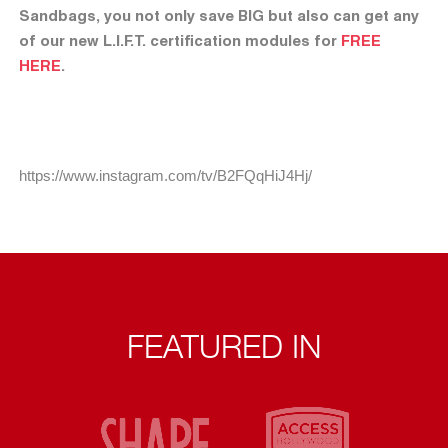
Sandbags, you not only save BIG but also can get any
of our new L.I.F.T. certification modules for
FREE
HERE
.
https://www.instagram.com/tv/B2FQqHiJ4Hj/
FEATURED IN