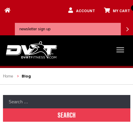
ACCOUNT
MY CART
Blog
Home