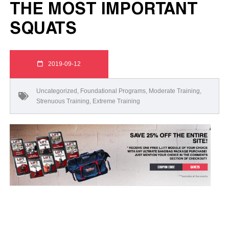
THE MOST IMPORTANT
SQUATS
2019-09-12
Uncategorized
,
Foundational Programs
,
Moderate Training
,
Strenuous Training
,
Extreme Training