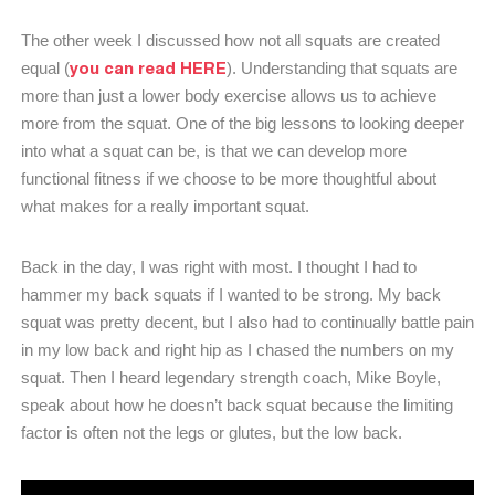
The other week I discussed how not all squats are created
you can read HERE
equal (
). Understanding that squats are
more than just a lower body exercise allows us to achieve
more from the squat. One of the big lessons to looking deeper
into what a squat can be, is that we can develop more
functional fitness if we choose to be more thoughtful about
what makes for a really important squat.
Back in the day, I was right with most. I thought I had to
hammer my back squats if I wanted to be strong. My back
squat was pretty decent, but I also had to continually battle pain
in my low back and right hip as I chased the numbers on my
squat. Then I heard legendary strength coach, Mike Boyle,
speak about how he doesn’t back squat because the limiting
factor is often not the legs or glutes, but the low back.