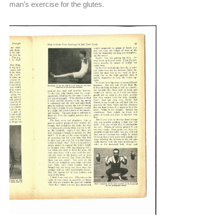
man’s exercise for the glutes.