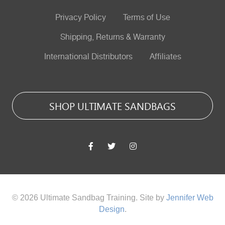
Privacy Policy
Terms of Use
Shipping, Returns & Warranty
International Distributors
Affiliates
SHOP ULTIMATE SANDBAGS
© 2026 Ultimate Sandbag Training. Site by
Jennifer Web
Design
.