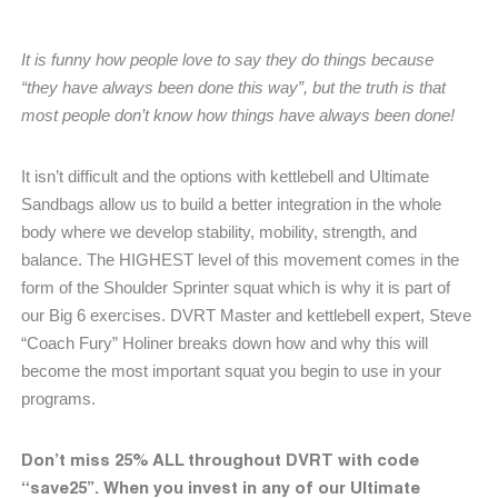
It is funny how people love to say they do things because
“they have always been done this way”, but the truth is that
most people don’t know how things have always been done!
It isn’t difficult and the options with kettlebell and Ultimate
Sandbags allow us to build a better integration in the whole
body where we develop stability, mobility, strength, and
balance. The HIGHEST level of this movement comes in the
form of the Shoulder Sprinter squat which is why it is part of
our Big 6 exercises. DVRT Master and kettlebell expert, Steve
“Coach Fury” Holiner breaks down how and why this will
become the most important squat you begin to use in your
programs.
Don’t miss 25% ALL throughout DVRT with code
“save25”. When you invest in any of our Ultimate