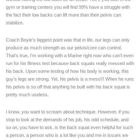
gym or training centers you will find 99% have a struggle with
the fact their low backs can lift more than their pelvis can
stabilize.
Coach Boyle’s biggest point was that in life, our legs can only
produce as much strength as our pelvis/core can control.
That’s true, I’m working with a Marine right now who can’t even
run for his fitness test because back squats really messed with
his back. Upon some testing of how his body is working, this
guy’s legs are strong. Yet, his pelvis is a mess!!! When he runs
his pelvis is so off that anything he built with his back squat is
pretty much useless.
I know, you want to scream about technique. However, if you
stop to look at the demands of his job, his odd schedule, and
so on, you have to ask, is the back squat even helpful for such
a person, a person who is a lot like you and me in issues we