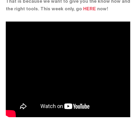
That is because we want to give you the know how and
the right tools. This week only, go
HERE
now!