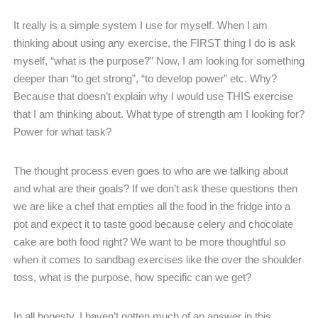
It really is a simple system I use for myself. When I am
thinking about using any exercise, the FIRST thing I do is ask
myself, “what is the purpose?” Now, I am looking for something
deeper than “to get strong”, “to develop power” etc. Why?
Because that doesn’t explain why I would use THIS exercise
that I am thinking about. What type of strength am I looking for?
Power for what task?
The thought process even goes to who are we talking about
and what are their goals? If we don’t ask these questions then
we are like a chef that empties all the food in the fridge into a
pot and expect it to taste good because celery and chocolate
cake are both food right? We want to be more thoughtful so
when it comes to sandbag exercises like the over the shoulder
toss, what is the purpose, how specific can we get?
In all honesty, I haven’t gotten much of an answer in this