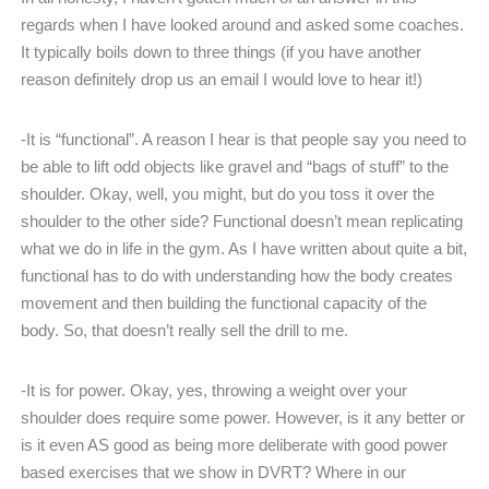
regards when I have looked around and asked some coaches.
It typically boils down to three things (if you have another
reason definitely drop us an email I would love to hear it!)
-It is “functional”. A reason I hear is that people say you need to
be able to lift odd objects like gravel and “bags of stuff” to the
shoulder. Okay, well, you might, but do you toss it over the
shoulder to the other side? Functional doesn’t mean replicating
what we do in life in the gym. As I have written about quite a bit,
functional has to do with understanding how the body creates
movement and then building the functional capacity of the
body. So, that doesn’t really sell the drill to me.
-It is for power. Okay, yes, throwing a weight over your
shoulder does require some power. However, is it any better or
is it even AS good as being more deliberate with good power
based exercises that we show in DVRT? Where in our