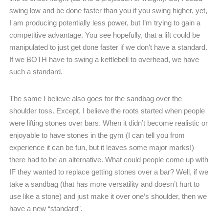
swing low and be done faster than you if you swing higher, yet,
I am producing potentially less power, but I’m trying to gain a
competitive advantage. You see hopefully, that a lift could be
manipulated to just get done faster if we don’t have a standard.
If we BOTH have to swing a kettlebell to overhead, we have
such a standard.
The same I believe also goes for the sandbag over the
shoulder toss. Except, I believe the roots started when people
were lifting stones over bars. When it didn’t become realistic or
enjoyable to have stones in the gym (I can tell you from
experience it can be fun, but it leaves some major marks!)
there had to be an alternative. What could people come up with
IF they wanted to replace getting stones over a bar? Well, if we
take a sandbag (that has more versatility and doesn’t hurt to
use like a stone) and just make it over one’s shoulder, then we
have a new “standard”.