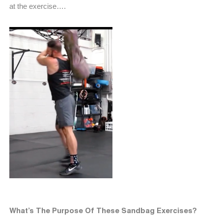
at the exercise….
What’s The Purpose Of These Sandbag Exercises?