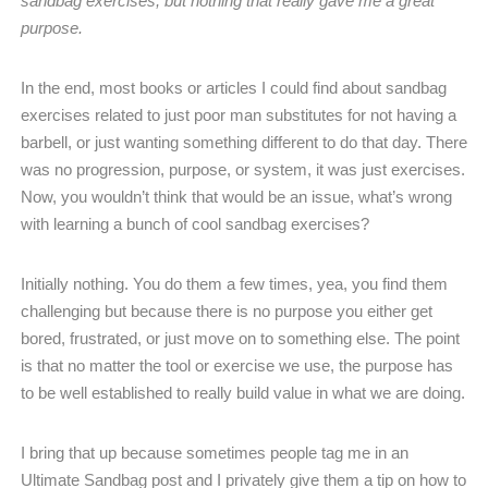
sandbag exercises, but nothing that really gave me a great
purpose.
In the end, most books or articles I could find about sandbag
exercises related to just poor man substitutes for not having a
barbell, or just wanting something different to do that day. There
was no progression, purpose, or system, it was just exercises.
Now, you wouldn’t think that would be an issue, what’s wrong
with learning a bunch of cool sandbag exercises?
Initially nothing. You do them a few times, yea, you find them
challenging but because there is no purpose you either get
bored, frustrated, or just move on to something else. The point
is that no matter the tool or exercise we use, the purpose has
to be well established to really build value in what we are doing.
I bring that up because sometimes people tag me in an
Ultimate Sandbag post and I privately give them a tip on how to