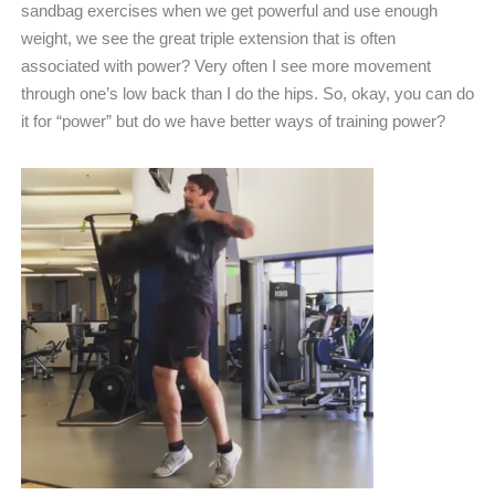
sandbag exercises when we get powerful and use enough
weight, we see the great triple extension that is often
associated with power? Very often I see more movement
through one’s low back than I do the hips. So, okay, you can do
it for “power” but do we have better ways of training power?