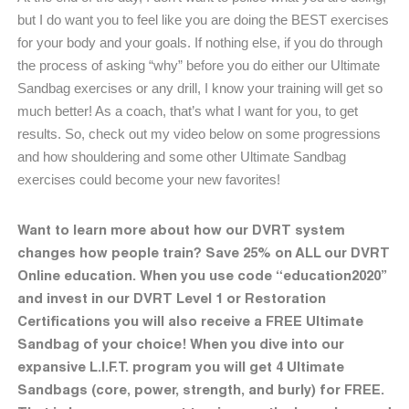
but I do want you to feel like you are doing the BEST exercises
for your body and your goals. If nothing else, if you do through
the process of asking “why” before you do either our Ultimate
Sandbag exercises or any drill, I know your training will get so
much better! As a coach, that’s what I want for you, to get
results. So, check out my video below on some progressions
and how shouldering and some other Ultimate Sandbag
exercises could become your new favorites!
Want to learn more about how our DVRT system
changes how people train? Save 25% on ALL our DVRT
Online education. When you use code “education2020”
and invest in our DVRT Level 1 or Restoration
Certifications you will also receive a FREE Ultimate
Sandbag of your choice! When you dive into our
expansive L.I.F.T. program you will get 4 Ultimate
Sandbags (core, power, strength, and burly) for FREE.