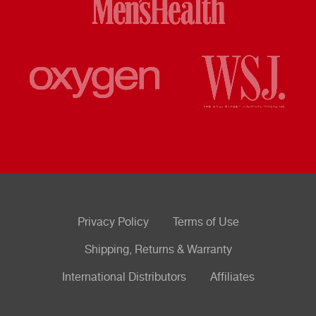
Privacy Policy
Terms of Use
Shipping, Returns & Warranty
International Distributors
Affiliates