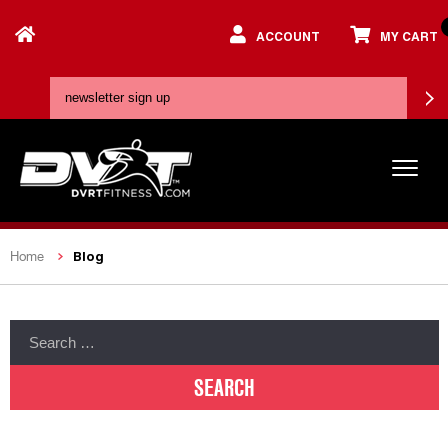
ACCOUNT
MY CART
Blog
Home