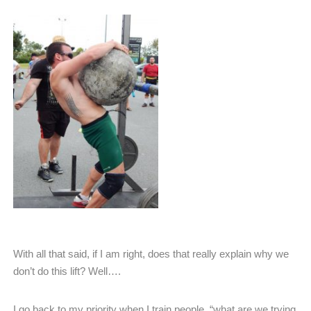
With all that said, if I am right, does that really explain why we
don’t do this lift? Well….
I go back to my priority when I train people, “what are we trying