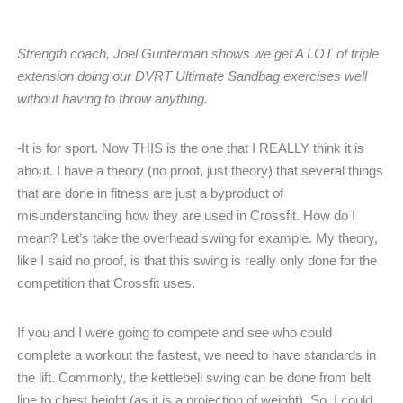
Strength coach, Joel Gunterman shows we get A LOT of triple
extension doing our DVRT Ultimate Sandbag exercises well
without having to throw anything.
-It is for sport. Now THIS is the one that I REALLY think it is
about. I have a theory (no proof, just theory) that several things
that are done in fitness are just a byproduct of
misunderstanding how they are used in Crossfit. How do I
mean? Let’s take the overhead swing for example. My theory,
like I said no proof, is that this swing is really only done for the
competition that Crossfit uses.
If you and I were going to compete and see who could
complete a workout the fastest, we need to have standards in
the lift. Commonly, the kettlebell swing can be done from belt
line to chest height (as it is a projection of weight). So, I could