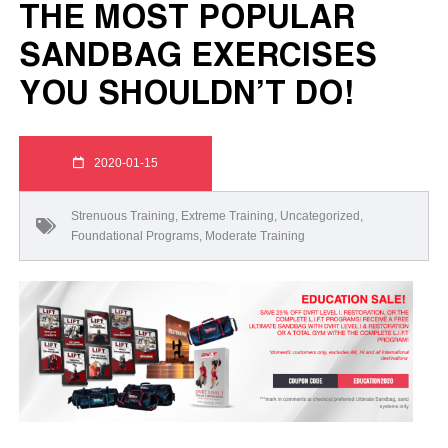
THE MOST POPULAR
SANDBAG EXERCISES
YOU SHOULDN’T DO!
2020-01-15
Strenuous Training
,
Extreme Training
,
Uncategorized
,
Foundational Programs
,
Moderate Training