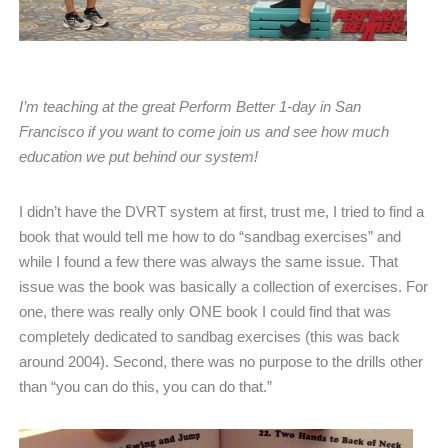
I’m teaching at the great Perform Better 1-day in San
Francisco if you want to come join us and see how much
education we put behind our system!
I didn’t have the DVRT system at first, trust me, I tried to find a
book that would tell me how to do “sandbag exercises” and
while I found a few there was always the same issue. That
issue was the book was basically a collection of exercises. For
one, there was really only ONE book I could find that was
completely dedicated to sandbag exercises (this was back
around 2004). Second, there was no purpose to the drills other
than “you can do this, you can do that.”