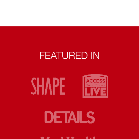
FEATURED IN