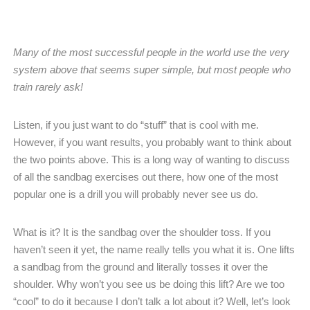
Many of the most successful people in the world use the very
system above that seems super simple, but most people who
train rarely ask!
Listen, if you just want to do “stuff” that is cool with me.
However, if you want results, you probably want to think about
the two points above. This is a long way of wanting to discuss
of all the sandbag exercises out there, how one of the most
popular one is a drill you will probably never see us do.
What is it? It is the sandbag over the shoulder toss. If you
haven’t seen it yet, the name really tells you what it is. One lifts
a sandbag from the ground and literally tosses it over the
shoulder. Why won’t you see us be doing this lift? Are we too
“cool” to do it because I don’t talk a lot about it? Well, let’s look