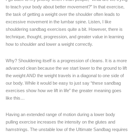
to teach your body about better movement?” In that exercise,
the task of getting a weight over the shoulder often leads to
excessive movement in the lumbar spine. Listen, I like
shouldering sandbag exercises quite a bit. However, there is
technique, thought, progression, and greater value in learning
how to shoulder and lower a weight correctly.
Why? Shouldering itself is a progression of cleans. It is a more
advanced clean because the we start lower to the ground to lift
the weight AND the weight travels in a diagonal to one side of
our body. While it would be easy to just say “these sandbag
exercises show how we lift in life” the greater meaning goes
like this…
Having an extended range of motion during a lower body
pulling exercise increases the intensity on the glutes and
hamstrings. The unstable low of the Ultimate Sandbag requires