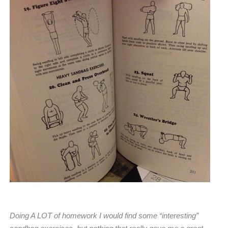
Doing A LOT of homework I would find some “
interesting”