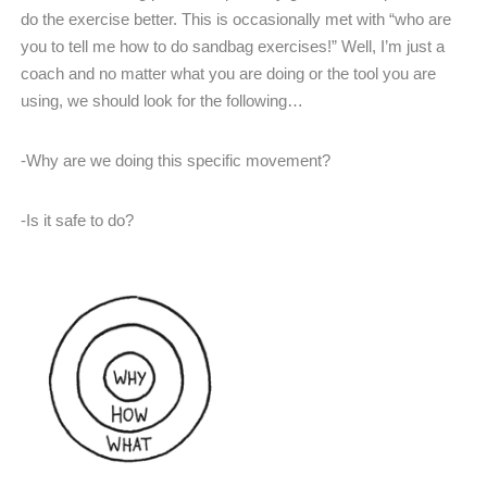
do the exercise better. This is occasionally met with “who are
you to tell me how to do sandbag exercises!” Well, I’m just a
coach and no matter what you are doing or the tool you are
using, we should look for the following…
-Why are we doing this specific movement?
-Is it safe to do?