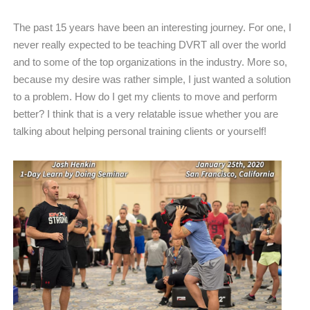
The past 15 years have been an interesting journey. For one, I
never really expected to be teaching DVRT all over the world
and to some of the top organizations in the industry. More so,
because my desire was rather simple, I just wanted a solution
to a problem. How do I get my clients to move and perform
better? I think that is a very relatable issue whether you are
talking about helping personal training clients or yourself!