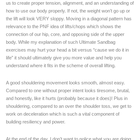
us to create proper tension, alignment, and an understanding of
how to use our body properly. If not, the weight won’t go up or
the lift will look VERY sloppy. Moving in a diagonal pattern has
relevance to the PNF idea of lifts/chops which shows the
connection of our hip, core, and opposing side of the upper
body. While my explanation of such Ultimate Sandbag
exercises may hurt your head a bit versus “cause we do it in
life” it should ultimately give you more value and help you
understand where it fits in the scheme of overall lifting.
A good shouldering movement looks smooth, almost easy.
Compared to one without proper intent looks tiresome, brutal,
and honestly, like it hurts (probably because it does)! Plus in
shouldering, compared to an over the shoulder toss, we get to
work on deceleration which is such a vital component of
building resiliency and power.
At the end of the day, I don’t want to police what you are doing,