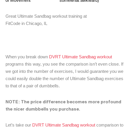
of Movement
somewhat awkward)
Great Ultimate Sandbag workout training at
FitCode in Chicago, IL
When you break down
DVRT Ultimate Sandbag workout
programs this way, you see the comparison isn’t even close. If
we got into the number of exercises, I would guarantee you we
could easily double the number of Ultimate Sandbag exercises
to that of a pair of dumbbells.
NOTE: The price difference becomes more profound
the nicer dumbbells you purchase.
Let’s take our
DVRT Ultimate Sandbag workout
comparison to