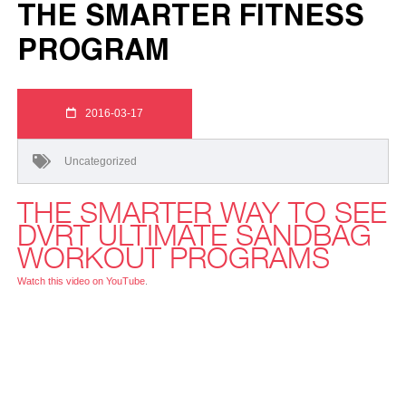
THE SMARTER FITNESS
PROGRAM
2016-03-17
Uncategorized
THE SMARTER WAY TO SEE
DVRT ULTIMATE SANDBAG
WORKOUT PROGRAMS
Watch this video on YouTube
.