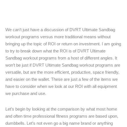
We can’t just have a discussion of DVRT Ultimate Sandbag
workout programs versus more traditional means without
bringing up the topic of ROI or return on investment. I am going
to try to break down what the ROI is of DVRT Ultimate
Sandbag workout programs from a host of different angles. It
won’t be just if DVRT Ultimate Sandbag workout programs are
versatile, but are the more efficient, productive, space friendly,
and easier on the wallet. These are just a few of the items we
have to consider when we look at our ROI with all equipment
we purchase and use.
Let’s begin by looking at the comparison by what most home
and often time professional fitness programs are based upon,
dumbbells. Let’s not even go a big name brand or anything