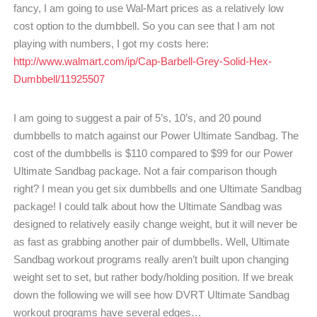
fancy, I am going to use Wal-Mart prices as a relatively low
cost option to the dumbbell. So you can see that I am not
playing with numbers, I got my costs here:
http://www.walmart.com/ip/Cap-Barbell-Grey-Solid-Hex-
Dumbbell/11925507
I am going to suggest a pair of 5’s, 10’s, and 20 pound
dumbbells to match against our Power Ultimate Sandbag. The
cost of the dumbbells is $110 compared to $99 for our Power
Ultimate Sandbag package. Not a fair comparison though
right? I mean you get six dumbbells and one Ultimate Sandbag
package! I could talk about how the Ultimate Sandbag was
designed to relatively easily change weight, but it will never be
as fast as grabbing another pair of dumbbells. Well, Ultimate
Sandbag workout programs really aren’t built upon changing
weight set to set, but rather body/holding position. If we break
down the following we will see how DVRT Ultimate Sandbag
workout programs have several edges…