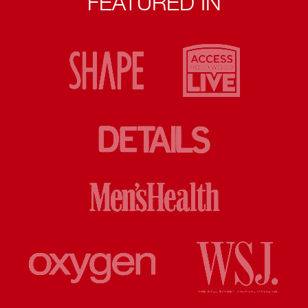
FEATURED IN