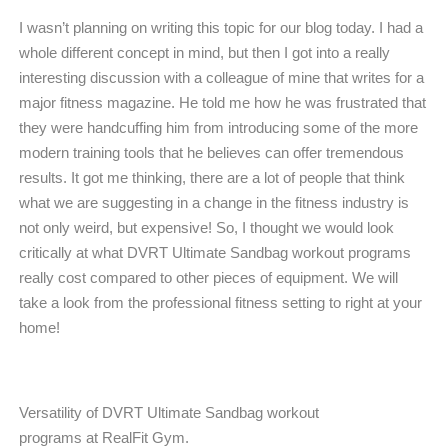
I wasn’t planning on writing this topic for our blog today. I had a
whole different concept in mind, but then I got into a really
interesting discussion with a colleague of mine that writes for a
major fitness magazine. He told me how he was frustrated that
they were handcuffing him from introducing some of the more
modern training tools that he believes can offer tremendous
results. It got me thinking, there are a lot of people that think
what we are suggesting in a change in the fitness industry is
not only weird, but expensive! So, I thought we would look
critically at what DVRT Ultimate Sandbag workout programs
really cost compared to other pieces of equipment. We will
take a look from the professional fitness setting to right at your
home!
Versatility of DVRT Ultimate Sandbag workout
programs at RealFit Gym.