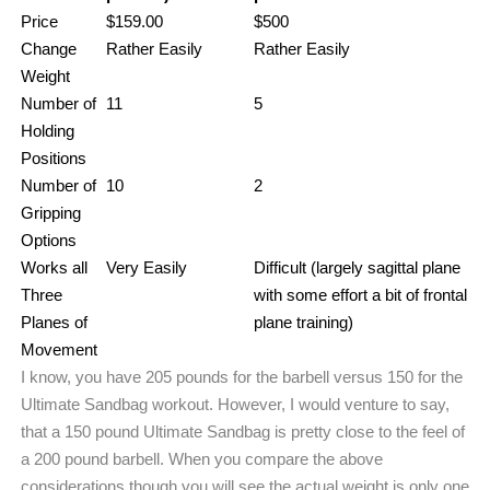
Price
$159.00
$500
Change
Rather Easily
Rather Easily
Weight
Number of
11
5
Holding
Positions
Number of
10
2
Gripping
Options
Works all
Very Easily
Difficult (largely sagittal plane
Three
with some effort a bit of frontal
Planes of
plane training)
Movement
I know, you have 205 pounds for the barbell versus 150 for the
Ultimate Sandbag workout. However, I would venture to say,
that a 150 pound Ultimate Sandbag is pretty close to the feel of
a 200 pound barbell. When you compare the above
considerations though you will see the actual weight is only one