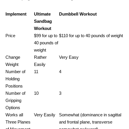
Implement
Ultimate
Dumbbell Workout
Sandbag
Workout
Price
$99 for up to
$110 for up to 40 pounds of weight
40 pounds of
weight
Change
Rather
Very Easy
Weight
Easily
Number of
11
4
Holding
Positions
Number of
10
3
Gripping
Options
Works all
Very Easily
Somewhat (dominance in sagittal
Three Planes
and frontal plane, transverse