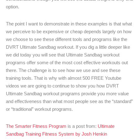
option.
The point I want to demonstrate in these examples is that what
we perceive to be expensive or cheap depends largely on how
we choose to see these different tools and programs like the
DVRT Ultimate Sandbag workout. If you dig a little deeper like
we did today you will see that Ultimate Sandbag workout
programs offer some of the most cost effective workouts out
there. The challenge is to see how we use and see these
training tools. That is why with almost 500 FREE Youtube
videos we are going to continue to show you how DVRT
Ultimate Sandbag workout programs provide you more value
and effectiveness than what most people see as the “standard”
or “traditional” workout programs.
The Smarter Fitness Program
is a post from:
Ultimate
Sandbag Training Fitness System by Josh Henkin