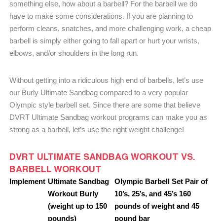
something else, how about a barbell? For the barbell we do
have to make some considerations. If you are planning to
perform cleans, snatches, and more challenging work, a cheap
barbell is simply either going to fall apart or hurt your wrists,
elbows, and/or shoulders in the long run.
Without getting into a ridiculous high end of barbells, let’s use
our Burly Ultimate Sandbag compared to a very popular
Olympic style barbell set. Since there are some that believe
DVRT Ultimate Sandbag workout programs can make you as
strong as a barbell, let’s use the right weight challenge!
DVRT ULTIMATE SANDBAG WORKOUT VS.
BARBELL WORKOUT
Implement
Ultimate Sandbag
Olympic Barbell Set Pair of
Workout Burly
10’s, 25’s, and 45’s 160
(weight up to 150
pounds of weight and 45
pounds)
pound bar