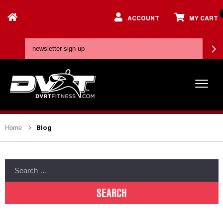
ACCOUNT
MY CART
Blog
Home