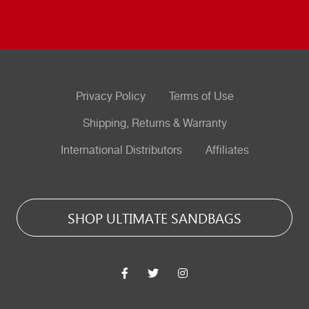
Privacy Policy
Terms of Use
Shipping, Returns & Warranty
International Distributors
Affiliates
SHOP ULTIMATE SANDBAGS