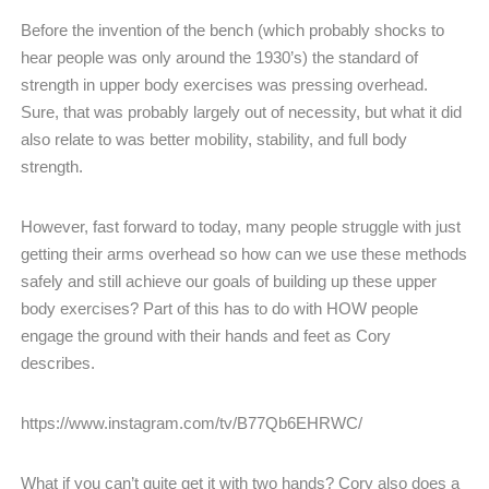
Before the invention of the bench (which probably shocks to
hear people was only around the 1930’s) the standard of
strength in upper body exercises was pressing overhead.
Sure, that was probably largely out of necessity, but what it did
also relate to was better mobility, stability, and full body
strength.
However, fast forward to today, many people struggle with just
getting their arms overhead so how can we use these methods
safely and still achieve our goals of building up these upper
body exercises? Part of this has to do with HOW people
engage the ground with their hands and feet as Cory
describes.
https://www.instagram.com/tv/B77Qb6EHRWC/
What if you can’t quite get it with two hands? Cory also does a