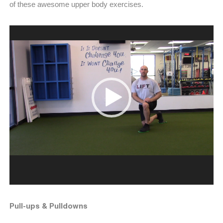
of these awesome upper body exercises.
Video
Player
Pull-ups & Pulldowns