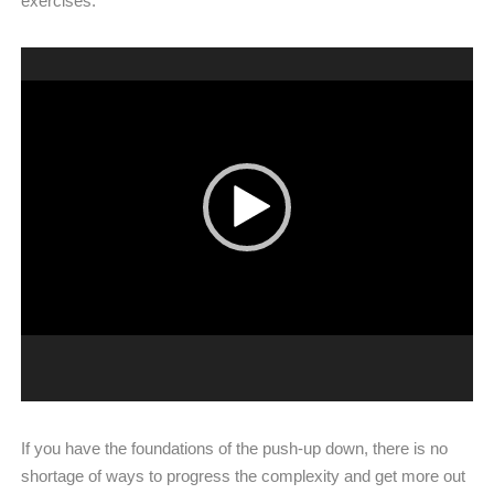
exercises.
Video
Player
If you have the foundations of the push-up down, there is no
shortage of ways to progress the complexity and get more out