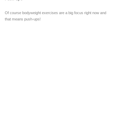
Of course bodyweight exercises are a big focus right now and
that means push-ups!