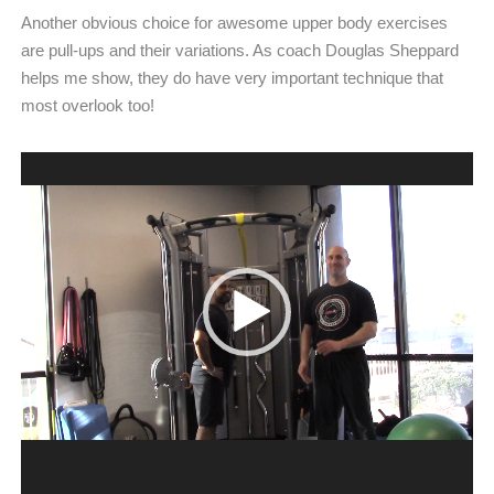
Another obvious choice for awesome upper body exercises
are pull-ups and their variations. As coach Douglas Sheppard
helps me show, they do have very important technique that
most overlook too!
Video
Player