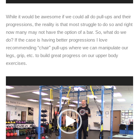
While it would be awesome if we could all do pull-ups and their
progressions, the reality is that most struggle to do so and right
now many may not have the option of a bar. So, what do we
do? If the case is having better progressions I love
recommending “chair” pull-ups where we can manipulate our
legs, grip, etc. to build great progress on our upper body
exercises.
Video
Player