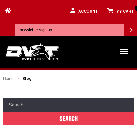
ACCOUNT
MY CART
Blog
Home