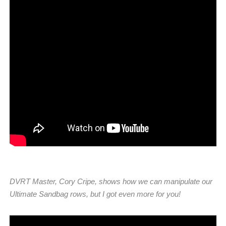
DVRT Master, Cory Cripe, shows how we can manipulate our
Ultimate Sandbag rows, but I got even more for you!