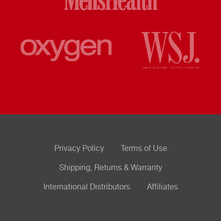
Privacy Policy
Terms of Use
Shipping, Returns & Warranty
International Distributors
Affiliates