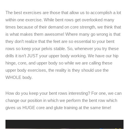
The best exercises are those that allow us to accomplish a lot
within one exercise. While bent rows get overlooked many
times because of their demand on core strength, we think that
is what makes them awesome! Where many go wrong is that
they don’t realize that the feet are so essential to your bent
rows so keep your pelvis stable. So, whenever you try these
drills it isn’t JUST your upper body working. We have our hip
hinge, core, and upper body so while we are calling these
upper body exercises, the reality is they should use the
WHOLE body.
How do you keep your bent rows interesting? For one, we can
change our position in which we perform the bent row which
gives us HUGE core and glute training at the same time!
Video