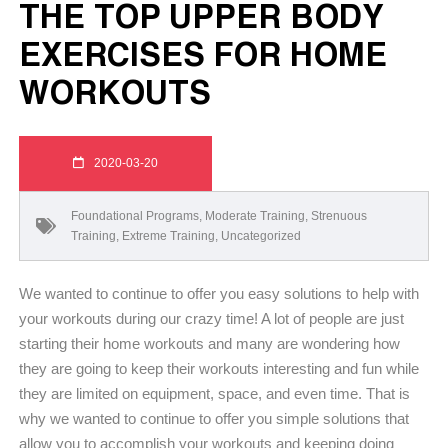
THE TOP UPPER BODY
EXERCISES FOR HOME
WORKOUTS
2020-03-20
Foundational Programs
,
Moderate Training
,
Strenuous
Training
,
Extreme Training
,
Uncategorized
We wanted to continue to offer you easy solutions to help with
your workouts during our crazy time! A lot of people are just
starting their home workouts and many are wondering how
they are going to keep their workouts interesting and fun while
they are limited on equipment, space, and even time. That is
why we wanted to continue to offer you simple solutions that
allow you to accomplish your workouts and keeping doing