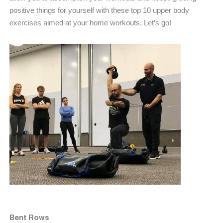
positive things for yourself with these top 10 upper body
exercises aimed at your home workouts. Let’s go!
Bent Rows