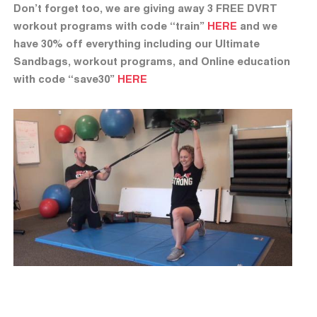
Don’t forget too, we are giving away 3 FREE DVRT
workout programs with code “train”
HERE
and we
have 30% off everything including our Ultimate
Sandbags, workout programs, and Online education
with code “save30”
HERE