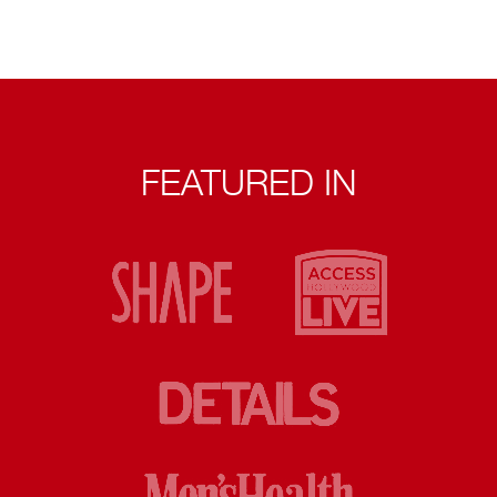
FEATURED IN