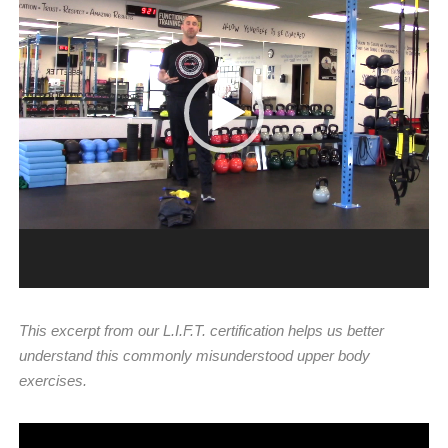
Player
This excerpt from our L.I.F.T. certification helps us better
understand this commonly misunderstood upper body
exercises.