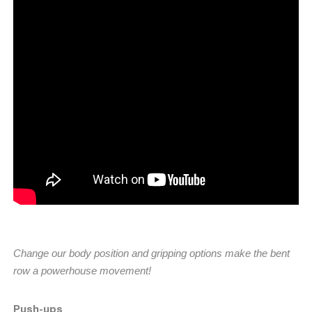
Change our body position and gripping options make the bent
row a powerhouse movement!
Push-ups