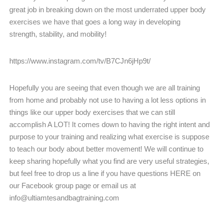
great job in breaking down on the most underrated upper body
exercises we have that goes a long way in developing
strength, stability, and mobility!
https://www.instagram.com/tv/B7CJn6jHp9t/
Hopefully you are seeing that even though we are all training
from home and probably not use to having a lot less options in
things like our upper body exercises that we can still
accomplish A LOT! It comes down to having the right intent and
purpose to your training and realizing what exercise is suppose
to teach our body about better movement! We will continue to
keep sharing hopefully what you find are very useful strategies,
but feel free to drop us a line if you have questions HERE on
our Facebook group page or email us at
info@ultiamtesandbagtraining.com