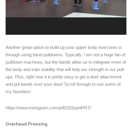
Another great option to build up your upper body exercises is
through using band pulldowns. Typically, I am not a huge fan of
pulldown machines, but the bands allow us to integrate more of
the body and train stability that will help our strength in our pull-
ups. Plus, right now it is pretty easy to get a door attachment
and put bands over your door! Scroll through to see some of
my favorites!
https://www.instagram.com/p/B2l33ypnRNT/
Overhead Pressing