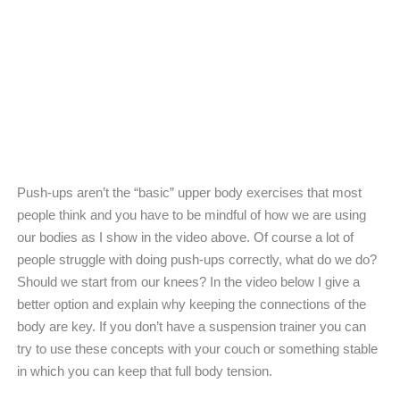
Push-ups aren’t the “basic” upper body exercises that most
people think and you have to be mindful of how we are using
our bodies as I show in the video above. Of course a lot of
people struggle with doing push-ups correctly, what do we do?
Should we start from our knees? In the video below I give a
better option and explain why keeping the connections of the
body are key. If you don’t have a suspension trainer you can
try to use these concepts with your couch or something stable
in which you can keep that full body tension.