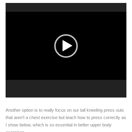
Video
Player
Another option is to really focus on our tall kneeling press outs
that aren’t a chest exercise but teach how to press correctly as
I show below, which is so essential in better upper body