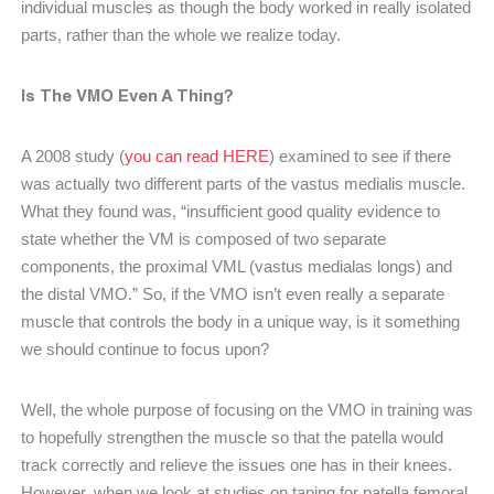
individual muscles as though the body worked in really isolated
parts, rather than the whole we realize today.
Is The VMO Even A Thing?
A 2008 study (
you can read HERE
) examined to see if there
was actually two different parts of the vastus medialis muscle.
What they found was, “insufficient good quality evidence to
state whether the VM is composed of two separate
components, the proximal VML (vastus medialas longs) and
the distal VMO.” So, if the VMO isn’t even really a separate
muscle that controls the body in a unique way, is it something
we should continue to focus upon?
Well, the whole purpose of focusing on the VMO in training was
to hopefully strengthen the muscle so that the patella would
track correctly and relieve the issues one has in their knees.
However, when we look at studies on taping for patella femoral