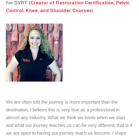
for DVRT (
Creator of Restoration Certification, Pelvic
Control, Knee, and Shoulder Courses
)
We are often told the journey is more important than the
destination, I believe this is very true as a professional in
almost any industry. What we think we know when we start
and what our journey teaches us can be very different, that is if
we are open to having our journey teach us lessons. I share