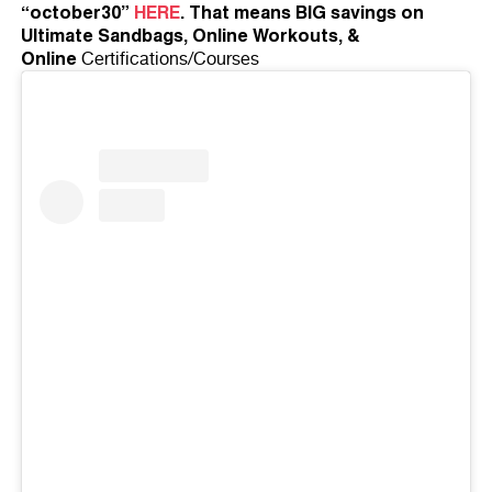
“october30”
HERE
. That means BIG savings on
Ultimate Sandbags, Online Workouts, &
Online
Certifications/Courses