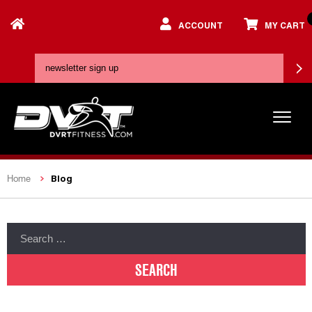
ACCOUNT
MY CART
Blog
Home