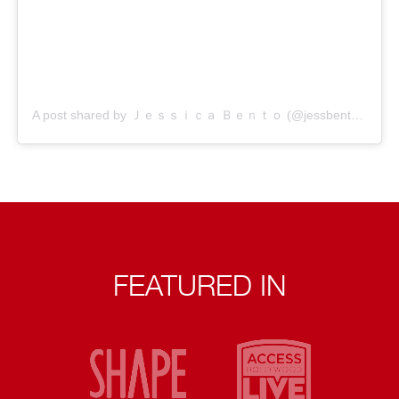
A post shared by Ｊｅｓｓｉｃａ Ｂｅｎｔｏ (@jessbento_physiotherapist)
FEATURED IN