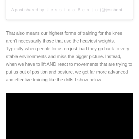
A post shared by Ｊｅｓｓｉｃａ Ｂｅｎｔｏ (@jessbento_physiotherapist)
That also means our highest forms of training for the knee
aren’t necessarily those that use the heaviest weights.
Typically when people focus on just load they go back to very
stable environments and miss the bigger picture. Instead,
when we have to lift AND react to movements that are trying to
put us out of position and posture, we get far more advanced
and effective training like the drills I show below.