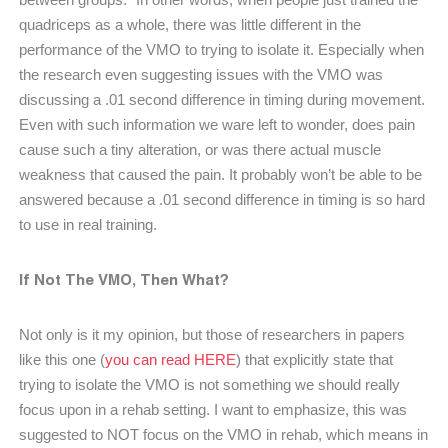
quadriceps as a whole, there was little different in the
performance of the VMO to trying to isolate it. Especially when
the research even suggesting issues with the VMO was
discussing a .01 second difference in timing during movement.
Even with such information we ware left to wonder, does pain
cause such a tiny alteration, or was there actual muscle
weakness that caused the pain. It probably won’t be able to be
answered because a .01 second difference in timing is so hard
to use in real training.
If Not The VMO, Then What?
Not only is it my opinion, but those of researchers in papers
like this one (
you can read HERE
) that explicitly state that
trying to isolate the VMO is not something we should really
focus upon in a rehab setting. I want to emphasize, this was
suggested to NOT focus on the VMO in rehab, which means in