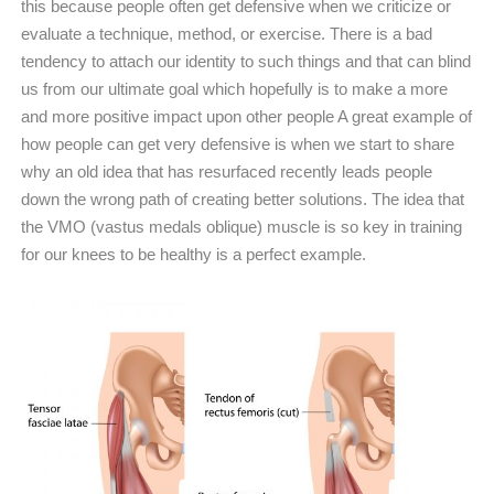
this because people often get defensive when we criticize or
evaluate a technique, method, or exercise. There is a bad
tendency to attach our identity to such things and that can blind
us from our ultimate goal which hopefully is to make a more
and more positive impact upon other people A great example of
how people can get very defensive is when we start to share
why an old idea that has resurfaced recently leads people
down the wrong path of creating better solutions. The idea that
the VMO (vastus medals oblique) muscle is so key in training
for our knees to be healthy is a perfect example.