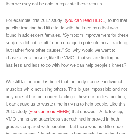
then we may not be able to replicate these results.
For example, this 2017 study (
you can read HERE
) found that
patellar tracking had little to do with the knee pain that was
found in adolescent females, “Symptom improvement for these
subjects did not result from a change in patellofemoral tracking,
but rather from other causes.” So, why would we want to
chase after a muscle, like the VMO, that we are finding out
has less and less to do with how we can help people’s knees?
We still fall behind this belief that the body can use individual
muscles while not using others. This is just impossible and not
only does it hurt our understanding of how our bodies function,
it can cause us to waste time in trying to help people. Like this
2010 study (
you can read HERE
) that showed, “At follow-up,
VMO timing and quadriceps strength had improved in both
groups compared with baseline , but there was no difference
between groups.” In other words, when people just trained the