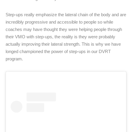
Step-ups really emphasize the lateral chain of the body and are
incredibly progressive and accessible to people so while
coaches may have thought they were helping people through
their VMO with step-ups, the reality is they were probably
actually improving their lateral strength. This is why we have
longed championed the power of step-ups in our DVRT
program.