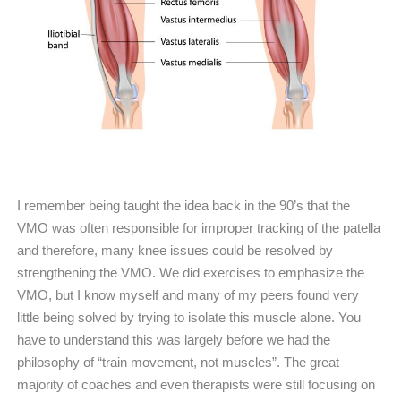
I remember being taught the idea back in the 90’s that the
VMO was often responsible for improper tracking of the patella
and therefore, many knee issues could be resolved by
strengthening the VMO. We did exercises to emphasize the
VMO, but I know myself and many of my peers found very
little being solved by trying to isolate this muscle alone. You
have to understand this was largely before we had the
philosophy of “train movement, not muscles”. The great
majority of coaches and even therapists were still focusing on