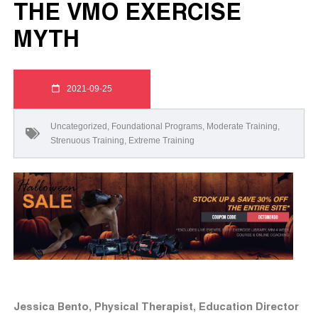
THE VMO EXERCISE
MYTH
2021-09-25
Uncategorized
,
Foundational Programs
,
Moderate Training
,
Strenuous Training
,
Extreme Training
Jessica Bento, Physical Therapist, Education Director