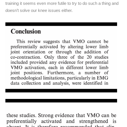
training it seems even more futile to try to do such a thing and
doesn’t solve our knee issues either.