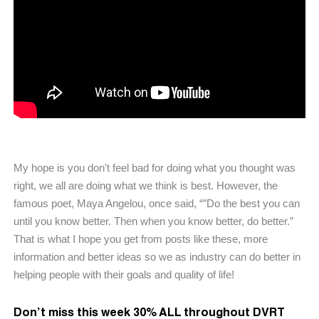
My hope is you don’t feel bad for doing what you thought was
right, we all are doing what we think is best. However, the
famous poet, Maya Angelou, once said, “”Do the best you can
until you know better. Then when you know better, do better.”
That is what I hope you get from posts like these, more
information and better ideas so we as industry can do better in
helping people with their goals and quality of life!
Don’t miss this week 30% ALL throughout DVRT