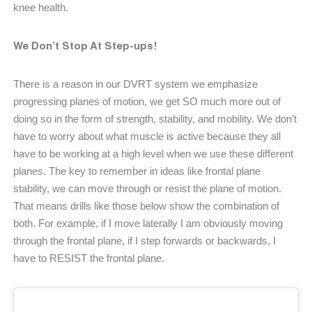
knee health.
We Don’t Stop At Step-ups!
There is a reason in our DVRT system we emphasize
progressing planes of motion, we get SO much more out of
doing so in the form of strength, stability, and mobility. We don’t
have to worry about what muscle is active because they all
have to be working at a high level when we use these different
planes. The key to remember in ideas like frontal plane
stability, we can move through or resist the plane of motion.
That means drills like those below show the combination of
both. For example, if I move laterally I am obviously moving
through the frontal plane, if I step forwards or backwards, I
have to RESIST the frontal plane.