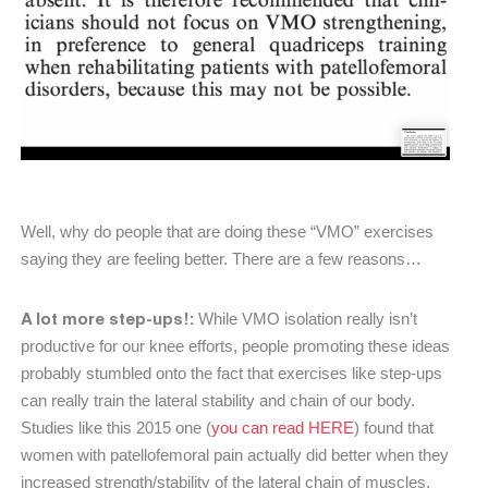
Well, why do people that are doing these “VMO” exercises
saying they are feeling better. There are a few reasons…
A lot more step-ups!:
While VMO isolation really isn’t
productive for our knee efforts, people promoting these ideas
probably stumbled onto the fact that exercises like step-ups
can really train the lateral stability and chain of our body.
Studies like this 2015 one (
you can read HERE
) found that
women with patellofemoral pain actually did better when they
increased strength/stability of the lateral chain of muscles.