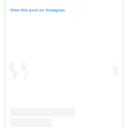
View this post on Instagram