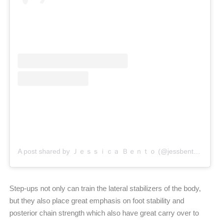
A post shared by Ｊｅｓｓｉｃａ Ｂｅｎｔｏ (@jessbento_physiotherapist)
Step-ups not only can train the lateral stabilizers of the body,
but they also place great emphasis on foot stability and
posterior chain strength which also have great carry over to