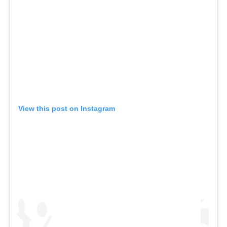
View this post on Instagram