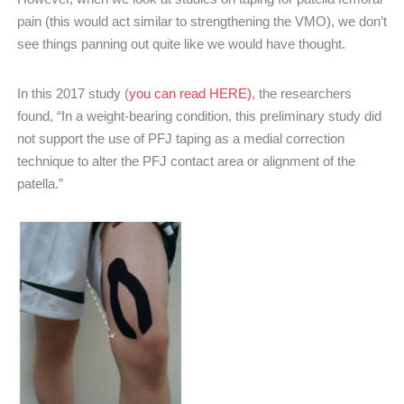
pain (this would act similar to strengthening the VMO), we don’t
see things panning out quite like we would have thought.
In this 2017 study (
you can read HERE)
, the researchers
found, “In a weight-bearing condition, this preliminary study did
not support the use of PFJ taping as a medial correction
technique to alter the PFJ contact area or alignment of the
patella.”