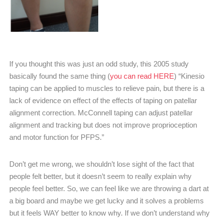
If you thought this was just an odd study, this 2005 study
basically found the same thing (
you can read HERE
) “Kinesio
taping can be applied to muscles to relieve pain, but there is a
lack of evidence on effect of the effects of taping on patellar
alignment correction. McConnell taping can adjust patellar
alignment and tracking but does not improve proprioception
and motor function for PFPS.”
Don’t get me wrong, we shouldn’t lose sight of the fact that
people felt better, but it doesn’t seem to really explain why
people feel better. So, we can feel like we are throwing a dart at
a big board and maybe we get lucky and it solves a problems
but it feels WAY better to know why. If we don’t understand why