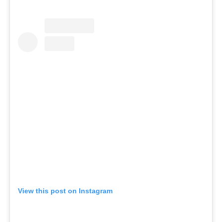
View this post on Instagram