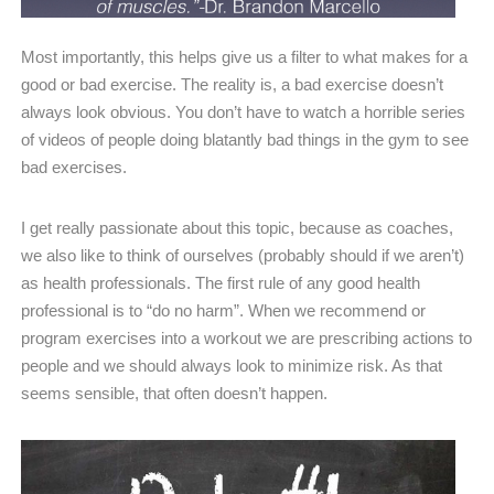
Most importantly, this helps give us a filter to what makes for a
good or bad exercise. The reality is, a bad exercise doesn’t
always look obvious. You don’t have to watch a horrible series
of videos of people doing blatantly bad things in the gym to see
bad exercises.
I get really passionate about this topic, because as coaches,
we also like to think of ourselves (probably should if we aren’t)
as health professionals. The first rule of any good health
professional is to “do no harm”. When we recommend or
program exercises into a workout we are prescribing actions to
people and we should always look to minimize risk. As that
seems sensible, that often doesn’t happen.