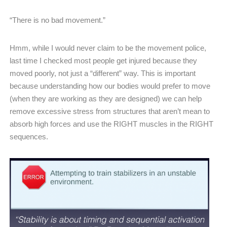
“There is no bad movement.”
Hmm, while I would never claim to be the movement police,
last time I checked most people get injured because they
moved poorly, not just a “different” way. This is important
because understanding how our bodies would prefer to move
(when they are working as they are designed) we can help
remove excessive stress from structures that aren’t mean to
absorb high forces and use the RIGHT muscles in the RIGHT
sequences.