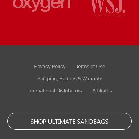
Privacy Policy
Terms of Use
Shipping, Returns & Warranty
International Distributors
Affiliates
SHOP ULTIMATE SANDBAGS