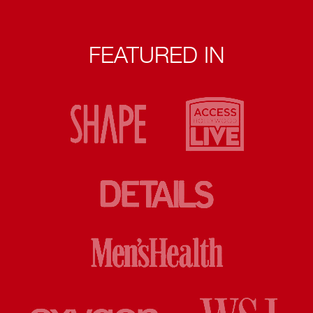
FEATURED IN