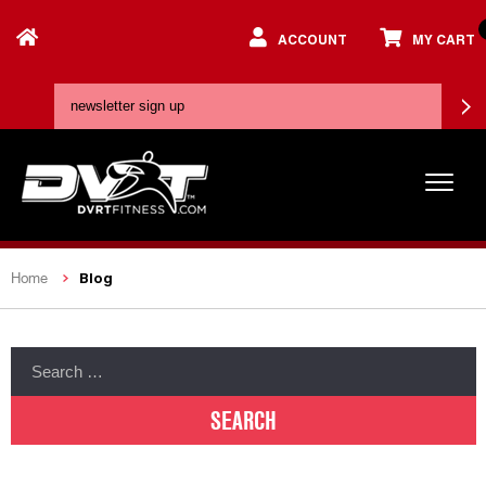
ACCOUNT
MY CART
Blog
Home