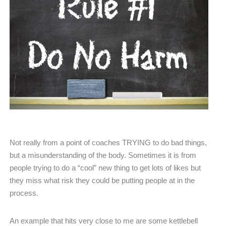
Not really from a point of coaches TRYING to do bad things,
but a misunderstanding of the body. Sometimes it is from
people trying to do a “cool” new thing to get lots of likes but
they miss what risk they could be putting people at in the
process.
An example that hits very close to me are some kettlebell