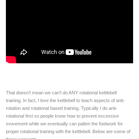
That doesn’t mean we can’t do ANY rotational kettlebell
training. In fact, I love the kettlebell to teach aspects of anti-
rotation and rotational based training. Typically I do anti-
rotational first so people know how to prevent excessive
movement while we eventually can patten the footwork for
proper rotational training with the kettlebell. Below are some of