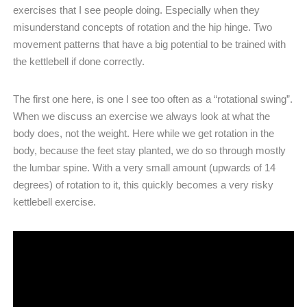
exercises that I see people doing. Especially when they
misunderstand concepts of rotation and the hip hinge. Two
movement patterns that have a big potential to be trained with
the kettlebell if done correctly.
The first one here, is one I see too often as a “rotational swing”.
When we discuss an exercise we always look at what the
body does, not the weight. Here while we get rotation in the
body, because the feet stay planted, we do so through mostly
the lumbar spine. With a very small amount (upwards of 14
degrees) of rotation to it, this quickly becomes a very risky
kettlebell exercise.