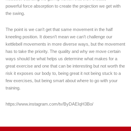
powerful
force absorption to create the projection we get with
the swing.
The point is we can’t get that same movement in the half
kneeling position. It doesn’t mean we can’t challenge our
kettlebell movements in more diverse ways, but the movement
has to take the priority. The quality and why we move certain
ways should be what helps us determine what makes for a
great exercise and one that can be interesting but not worth the
risk it exposes our body to, being great it not being stuck to a
few exercises, but being smart about where to go with your
training.
https://www.instagram.com/tv/ByDAEIqH3Bo/