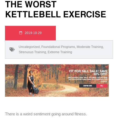
THE WORST
KETTLEBELL EXERCISE
2019-10-29
Uncategorized
,
Foundational Programs
,
Moderate Training
,
Strenuous Training
,
Extreme Training
There is a weird sentiment going around fitness.