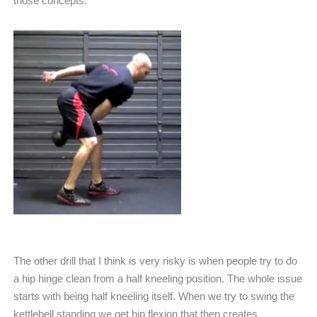
those concepts.
The other drill that I think is very risky is when people try to do
a hip hinge clean from a half kneeling position. The whole issue
starts with being half kneeling itself. When we try to swing the
kettlebell standing we get hip flexion that then creates