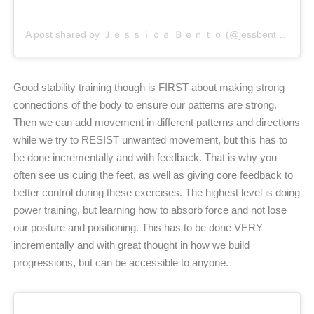
A post shared by Ｊｅｓｓｉｃａ Ｂｅｎｔｏ (@jessbento_physiotherapist)
Good stability training though is FIRST about making strong
connections of the body to ensure our patterns are strong.
Then we can add movement in different patterns and directions
while we try to RESIST unwanted movement, but this has to
be done incrementally and with feedback. That is why you
often see us cuing the feet, as well as giving core feedback to
better control during these exercises. The highest level is doing
power training, but learning how to absorb force and not lose
our posture and positioning. This has to be done VERY
incrementally and with great thought in how we build
progressions, but can be accessible to anyone.