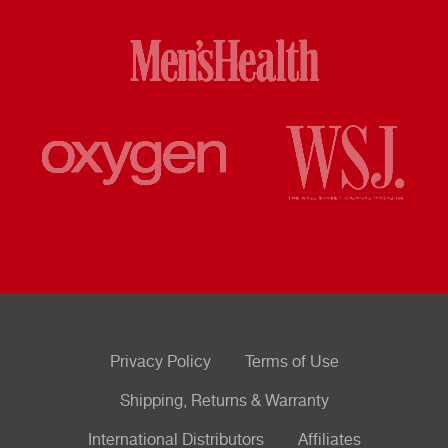
Privacy Policy
Terms of Use
Shipping, Returns & Warranty
International Distributors
Affiliates