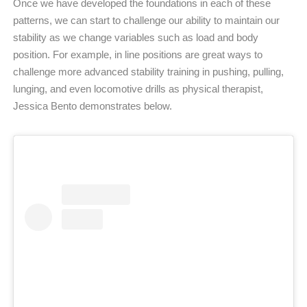
Once we have developed the foundations in each of these
patterns, we can start to challenge our ability to maintain our
stability as we change variables such as load and body
position. For example, in line positions are great ways to
challenge more advanced stability training in pushing, pulling,
lunging, and even locomotive drills as physical therapist,
Jessica Bento demonstrates below.