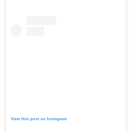
View this post on Instagram