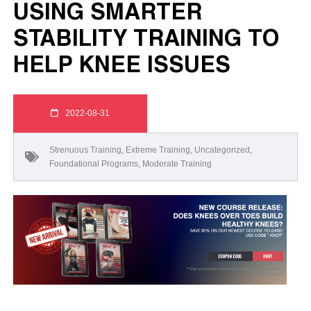
USING SMARTER
STABILITY TRAINING TO
HELP KNEE ISSUES
2022-08-31
Strenuous Training
,
Extreme Training
,
Uncategorized
,
Foundational Programs
,
Moderate Training