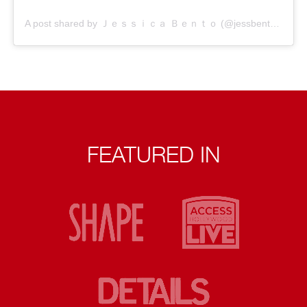
A post shared by Ｊｅｓｓｉｃａ Ｂｅｎｔｏ (@jessbento_physiotherapist)
FEATURED IN