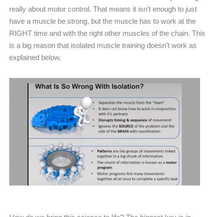
really about motor control. That means it isn’t enough to just
have a muscle be strong, but the muscle has to work at the
RIGHT time and with the right other muscles of the chain. This
is a big reason that isolated muscle training doesn’t work as
explained below.