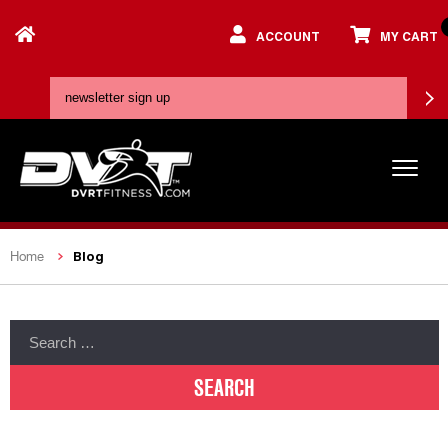
ACCOUNT
MY CART
Blog
Home