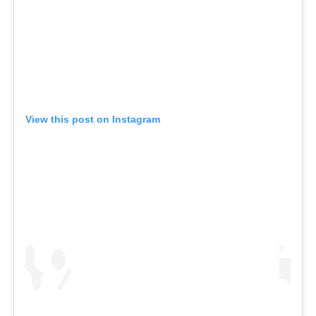
View this post on Instagram