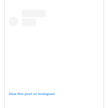
View this post on Instagram