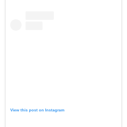
View this post on Instagram