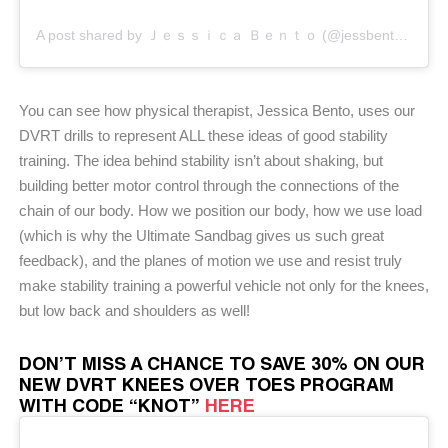
A post shared by Ｊｅｓｓｉｃａ Ｂｅｎｔｏ (@jessbento_physiotherapist)
You can see how physical therapist, Jessica Bento, uses our
DVRT drills to represent ALL these ideas of good stability
training. The idea behind stability isn’t about shaking, but
building better motor control through the connections of the
chain of our body. How we position our body, how we use load
(which is why the Ultimate Sandbag gives us such great
feedback), and the planes of motion we use and resist truly
make stability training a powerful vehicle not only for the knees,
but low back and shoulders as well!
DON’T MISS A CHANCE TO SAVE 30% ON OUR
NEW DVRT KNEES OVER TOES PROGRAM
WITH CODE “KNOT”
HERE