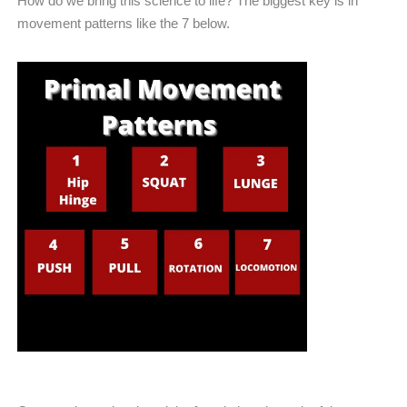
How do we bring this science to life? The biggest key is in
movement patterns like the 7 below.