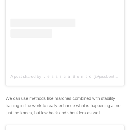
A post shared by Ｊｅｓｓｉｃａ Ｂｅｎｔｏ (@jessbento_physiotherapist)
We can use methods like marches combined with stability
training in line work to really enhance what is happening at not
just the knees, but low back and shoulders as well.