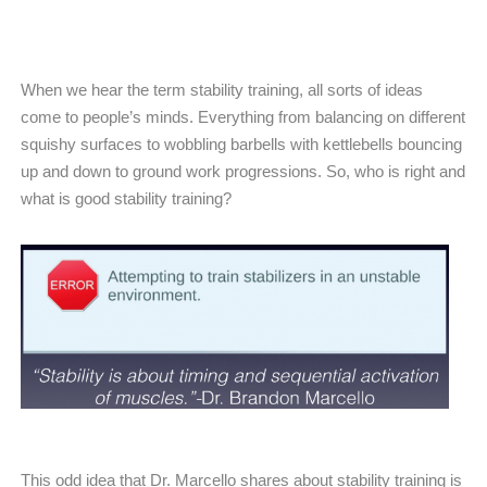
When we hear the term stability training, all sorts of ideas
come to people’s minds. Everything from balancing on different
squishy surfaces to wobbling barbells with kettlebells bouncing
up and down to ground work progressions. So, who is right and
what is good stability training?
This odd idea that Dr. Marcello shares about stability training is