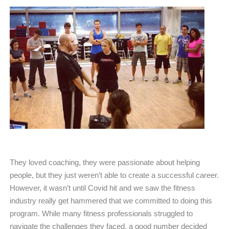
They loved coaching, they were passionate about helping
people, but they just weren’t able to create a successful career.
However, it wasn’t until Covid hit and we saw the fitness
industry really get hammered that we committed to doing this
program. While many fitness professionals struggled to
navigate the challenges they faced, a good number decided