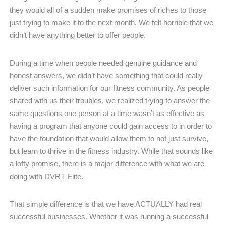
they would all of a sudden make promises of riches to those
just trying to make it to the next month. We felt horrible that we
didn’t have anything better to offer people.
During a time when people needed genuine guidance and
honest answers, we didn’t have something that could really
deliver such information for our fitness community. As people
shared with us their troubles, we realized trying to answer the
same questions one person at a time wasn’t as effective as
having a program that anyone could gain access to in order to
have the foundation that would allow them to not just survive,
but learn to thrive in the fitness industry. While that sounds like
a lofty promise, there is a major difference with what we are
doing with DVRT Elite.
That simple difference is that we have ACTUALLY had real
successful businesses. Whether it was running a successful