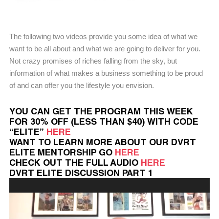
The following two videos provide you some idea of what we
want to be all about and what we are going to deliver for you.
Not crazy promises of riches falling from the sky, but
information of what makes a business something to be proud
of and can offer you the lifestyle you envision.
YOU CAN GET THE PROGRAM THIS WEEK
FOR 30% OFF (LESS THAN $40) WITH CODE
“ELITE”
HERE
WANT TO LEARN MORE ABOUT OUR DVRT
ELITE MENTORSHIP GO
HERE
CHECK OUT THE FULL AUDIO
HERE
DVRT ELITE DISCUSSION PART 1
Video
Player