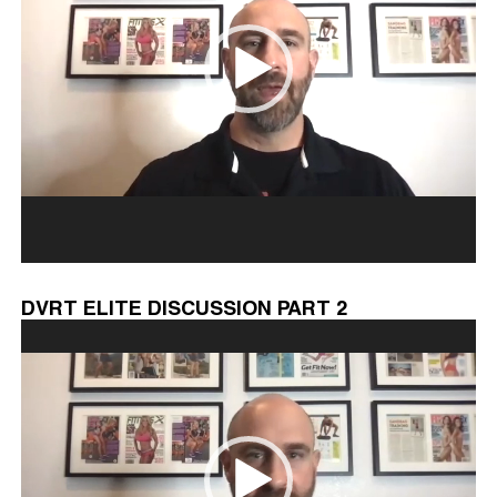
DVRT ELITE DISCUSSION PART 2
Video
Player