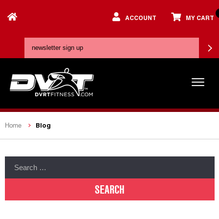
ACCOUNT
MY CART
Blog
Home