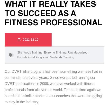
WHAT IT REALLY TAKES
TO SUCCEED AS A
FITNESS PROFESSIONAL
2021-12-12
Strenuous Training
,
Extreme Training
,
Uncategorized
,
Foundational Programs
,
Moderate Training
Our DVRT Elite program has been something we have had in
our minds for several years. Since we started running our
DVRT certifications in 2008, we have worked with fitness
professionals from all over the world. Time and time again we
heard such similar stories about coaches that were struggling
to stay in the industry.