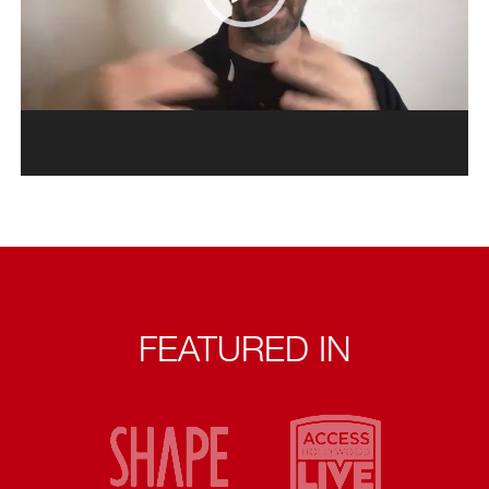
FEATURED IN