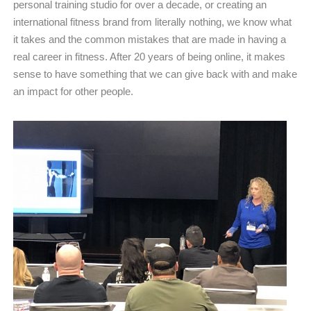
personal training studio for over a decade, or creating an
international fitness brand from literally nothing, we know what
it takes and the common mistakes that are made in having a
real career in fitness. After 20 years of being online, it makes
sense to have something that we can give back with and make
an impact for other people.