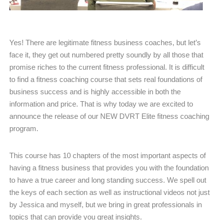
Yes! There are legitimate fitness business coaches, but let’s
face it, they get out numbered pretty soundly by all those that
promise riches to the current fitness professional. It is difficult
to find a fitness coaching course that sets real foundations of
business success and is highly accessible in both the
information and price. That is why today we are excited to
announce the release of our NEW DVRT Elite fitness coaching
program.
This course has 10 chapters of the most important aspects of
having a fitness business that provides you with the foundation
to have a true career and long standing success. We spell out
the keys of each section as well as instructional videos not just
by Jessica and myself, but we bring in great professionals in
topics that can provide you great insights.