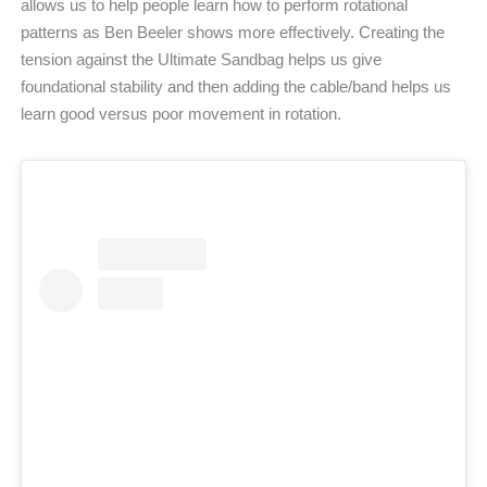
allows us to help people learn how to perform rotational
patterns as Ben Beeler shows more effectively. Creating the
tension against the Ultimate Sandbag helps us give
foundational stability and then adding the cable/band helps us
learn good versus poor movement in rotation.