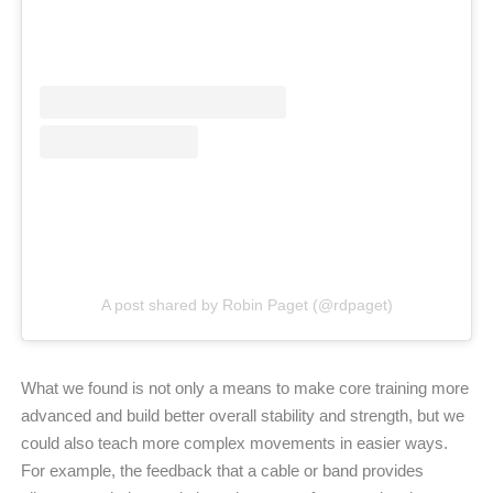
A post shared by Robin Paget (@rdpaget)
What we found is not only a means to make core training more
advanced and build better overall stability and strength, but we
could also teach more complex movements in easier ways.
For example, the feedback that a cable or band provides