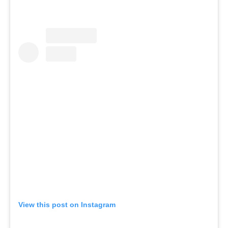
View this post on Instagram