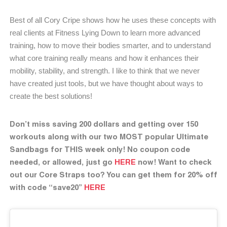
Best of all Cory Cripe shows how he uses these concepts with
real clients at Fitness Lying Down to learn more advanced
training, how to move their bodies smarter, and to understand
what core training really means and how it enhances their
mobility, stability, and strength. I like to think that we never
have created just tools, but we have thought about ways to
create the best solutions!
Don’t miss saving 200 dollars and getting over 150
workouts along with our two MOST popular Ultimate
Sandbags for THIS week only! No coupon code
needed, or allowed, just go
HERE
now! Want to check
out our Core Straps too? You can get them for 20% off
with code “save20”
HERE