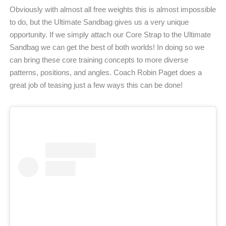
Obviously with almost all free weights this is almost impossible
to do, but the Ultimate Sandbag gives us a very unique
opportunity. If we simply attach our Core Strap to the Ultimate
Sandbag we can get the best of both worlds! In doing so we
can bring these core training concepts to more diverse
patterns, positions, and angles. Coach Robin Paget does a
great job of teasing just a few ways this can be done!