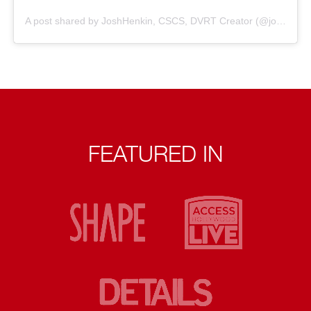
A post shared by JoshHenkin, CSCS, DVRT Creator (@joshhenkindvrt)
FEATURED IN