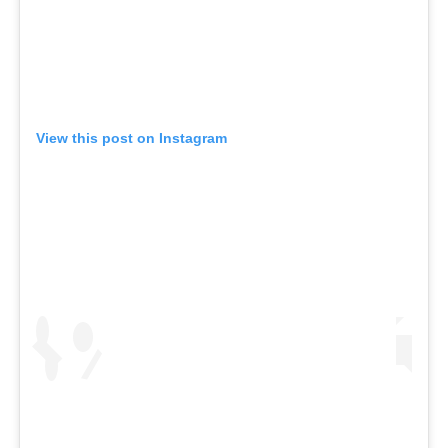
View this post on Instagram