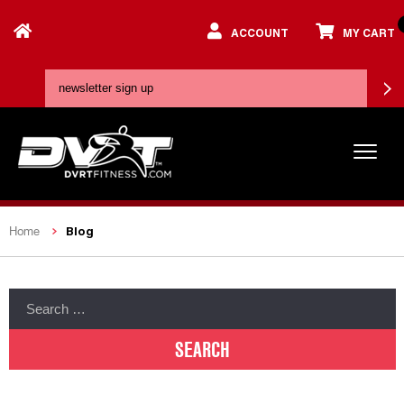
ACCOUNT
MY CART
Blog
Home