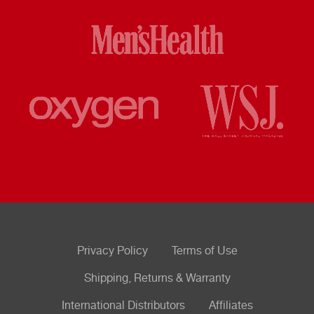
Privacy Policy
Terms of Use
Shipping, Returns & Warranty
International Distributors
Affiliates