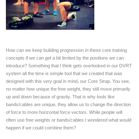
How can we keep building progression in these core training
concepts if we can get a bit limited by the positions we can
introduce? Something that I think gets overlooked in our DVRT
system all the time is simple tool that we created that was
designed with this very goal in mind, our Core Strap. You see,
no matter how unique the free weight, they still move primarily
up and down because of gravity. That is why tools like
bands/cables are unique, they allow us to change the direction
of force to more horizontal force vectors. While people will
often use free weights or bands/cables I wondered what would
happen if we could combine them?