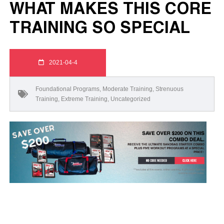
WHAT MAKES THIS CORE
TRAINING SO SPECIAL
2021-04-4
Foundational Programs
,
Moderate Training
,
Strenuous
Training
,
Extreme Training
,
Uncategorized