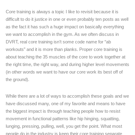
Core training is always a topic I like to revisit because it is
difficult to do it justice in one or even probably ten posts as well
as the fact it has such a huge impact on basically everything
we want to accomplish in the gym. As we often discuss in
DVRT, real core training isn’t some code name for “ab
workouts” and it is more than planks. Proper core training is
about teaching the 35 muscles of the core to work together at
the right time, the right way, and during higher level movements
(in other words we want to have our core work its best off of
the ground).
While there are a lot of ways to accomplish these goals and we
have discussed many, one of my favorite and means to have
the biggest impact is through teaching people how to resist
movement in functional patterns like hip hinging, squatting,
lunging, pressing, pulling, well, you get the point. What most
people do in the industry is keep their core training separate