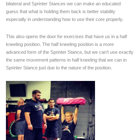
bilateral and Sprinter Stances we can make an educated
guess that what is holding them back is better stability
especially in understanding how to use their core properly.
This also opens the door for exercises that have us in a half
kneeling position. The half kneeling position is a more
advanced form of the Sprinter Stance, but we can’t use exactly
the same movement patterns in half kneeling that we can in
Sprinter Stance just due to the nature of the position.