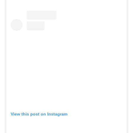
View this post on Instagram