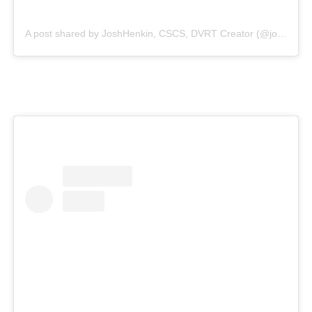
A post shared by JoshHenkin, CSCS, DVRT Creator (@joshhenkindvrt)