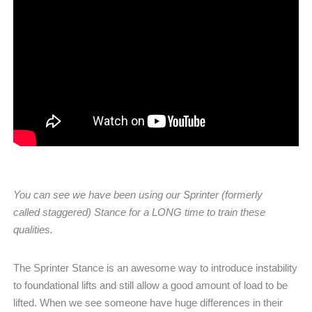
You can see we have been using our Sprinter (formerly
called staggered) Stance for a LONG time to train these
qualities.
The Sprinter Stance is an awesome way to introduce instability
to foundational lifts and still allow a good amount of load to be
lifted. When we see someone have huge differences in their