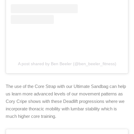
A post shared by Ben Beeler (@ben_beeler_fitness)
The use of the Core Strap with our Ultimate Sandbag can help
us learn more advanced levels of our movement patterns as
Cory Cripe shows with these Deadlift progressions where we
incorporate thoracic mobility with lumbar stability which is
much higher core training.