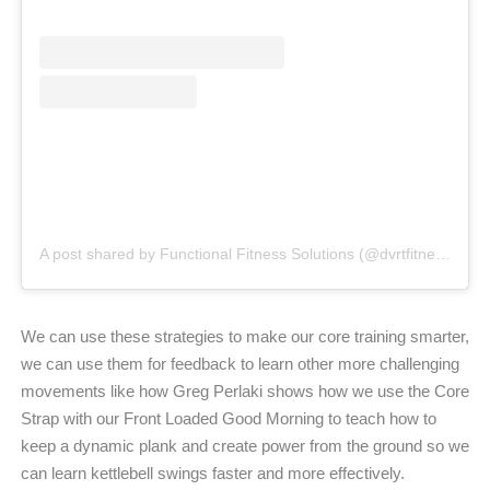
A post shared by Functional Fitness Solutions (@dvrtfitness_uk)
We can use these strategies to make our core training smarter,
we can use them for feedback to learn other more challenging
movements like how Greg Perlaki shows how we use the Core
Strap with our Front Loaded Good Morning to teach how to
keep a dynamic plank and create power from the ground so we
can learn kettlebell swings faster and more effectively.