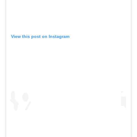
View this post on Instagram