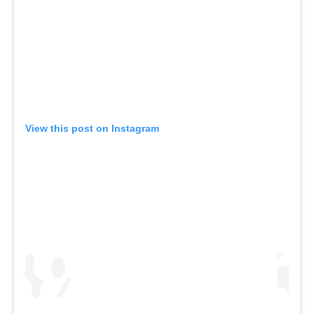
View this post on Instagram