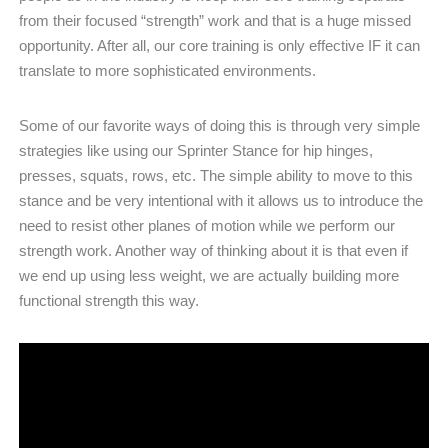
from their focused “strength” work and that is a huge missed
opportunity. After all, our core training is only effective IF it can
translate to more sophisticated environments.
Some of our favorite ways of doing this is through very simple
strategies like using our Sprinter Stance for hip hinges,
presses, squats, rows, etc. The simple ability to move to this
stance and be very intentional with it allows us to introduce the
need to resist other planes of motion while we perform our
strength work. Another way of thinking about it is that even if
we end up using less weight, we are actually building more
functional strength this way.