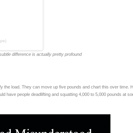
ipe)
tle difference is actually pretty profound
fy the load. They can move up five pounds and chart this over time. H
ld have people deadlifting and squatting 4,000 to 5,000 pounds at s