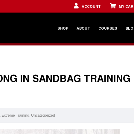
ACCOUNT
MY CAR
SHOP
ABOUT
COURSES
BLO
NG IN SANDBAG TRAINING
,
Extreme Training
,
Uncategorized