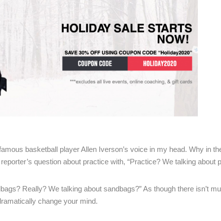
 famous basketball player Allen Iverson’s voice in my head. Why in th
reporter’s question about practice with, “Practice? We talking about p
dbags? Really? We talking about sandbags?” As though there isn’t mu
 dramatically change your mind.