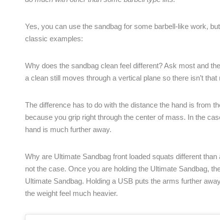
Yes, you can use the sandbag for some barbell-like work, bu
classic examples:
Why does the sandbag clean feel different? Ask most and they 
a clean still moves through a vertical plane so there isn’t th
The difference has to do with the distance the hand is from t
because you grip right through the center of mass. In the ca
hand is much further away.
Why are Ultimate Sandbag front loaded squats different than a
not the case. Once you are holding the Ultimate Sandbag, the w
Ultimate Sandbag. Holding a USB puts the arms further away 
the weight feel much heavier.