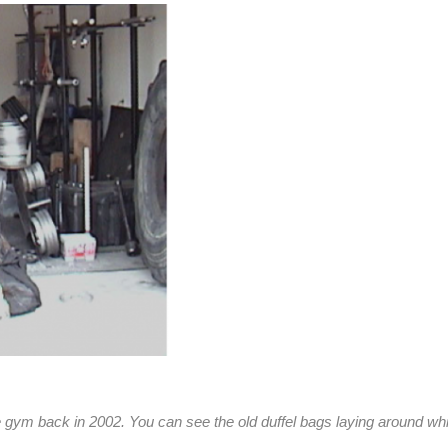
 gym back in 2002. You can see the old duffel bags laying around whic