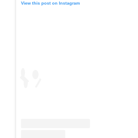
View this post on Instagram