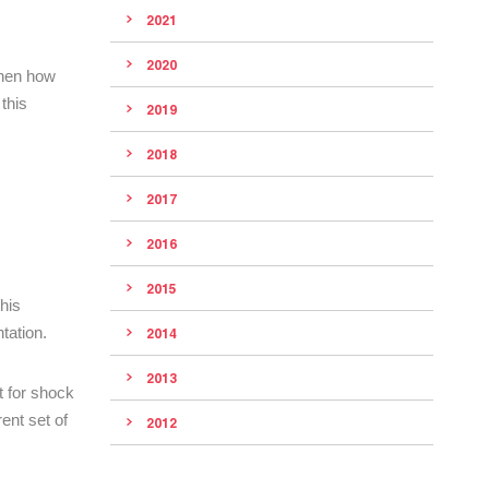
2021
2020
 then how
this
2019
2018
2017
2016
2015
his
tation.
2014
2013
t for shock
rent set of
2012