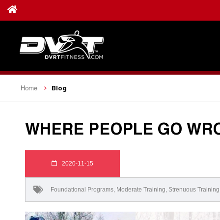
Blog
Home
WHERE PEOPLE GO WRO
2020-11-15
Foundational Programs
,
Moderate Training
,
Strenuous Training