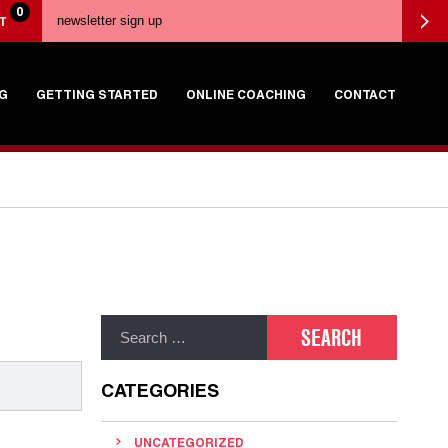
0
T
G
GETTING STARTED
ONLINE COACHING
CONTACT
CATEGORIES
UNCATEGORIZED