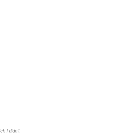
h I didn’t