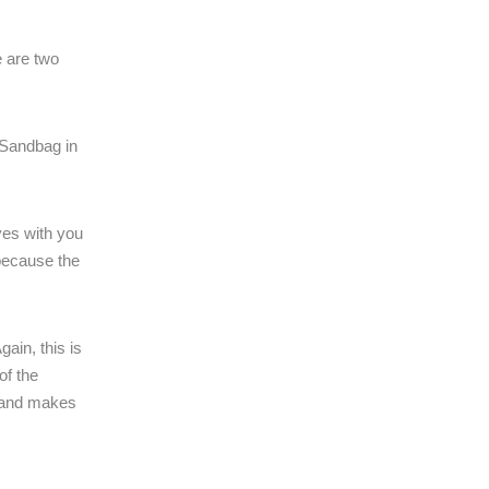
e are two
 Sandbag in
ves with you
 because the
ain, this is
of the
k and makes