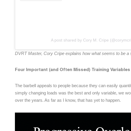
A post shared by Cory M. Cripe (@corymcr
DVRT Master, Cory Cripe explains how what seems to be a sub
Four Important (and Often Missed) Training Variables
The barbell appeals to people because they can easily quanti
simply changing loads was the best and only variable, we wou
over the years. As far as I know, that has yet to happen.