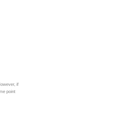
owever, if
ome point