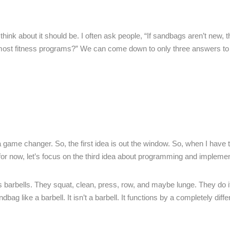
d think about it should be. I often ask people, “If sandbags aren’t new,
most fitness programs?” We can come down to only three answers to 
a game changer. So, the first idea is out the window. So, when I have t
 for now, let’s focus on the third idea about programming and implemen
barbells. They squat, clean, press, row, and maybe lunge. They do i
ag like a barbell. It isn’t a barbell. It functions by a completely diffe