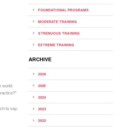
FOUNDATIONAL PROGRAMS
MODERATE TRAINING
STRENUOUS TRAINING
EXTREME TRAINING
ARCHIVE
2026
e world
2025
ractice?”
2024
ch to say.
2023
2022