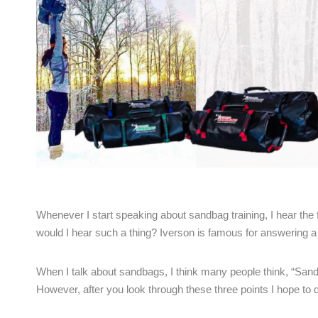
Whenever I start speaking about sandbag training, I hear the
would I hear such a thing? Iverson is famous for answering a 
When I talk about sandbags, I think many people think, “San
However, after you look through these three points I hope to