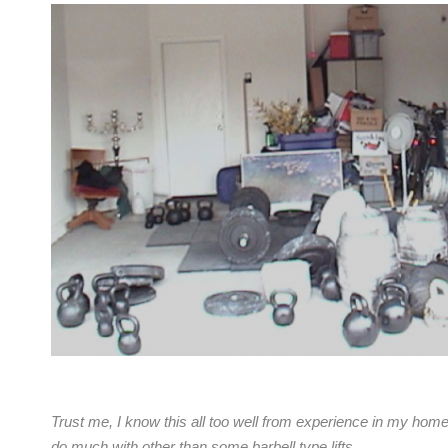
Trust me, I know this all too well from experience in my home
do much with other than some barbell type lifts.