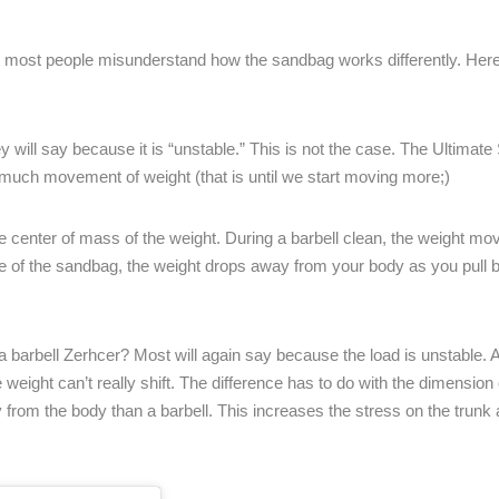
t most people misunderstand how the sandbag works differently. Her
will say because it is “unstable.” This is not the case. The Ultimate
at much movement of weight (that is until we start moving more;)
he center of mass of the weight. During a barbell clean, the weight mo
se of the sandbag, the weight drops away from your body as you pull
 barbell Zerhcer? Most will again say because the load is unstable. Ag
eight can’t really shift. The difference has to do with the dimension 
from the body than a barbell. This increases the stress on the trun