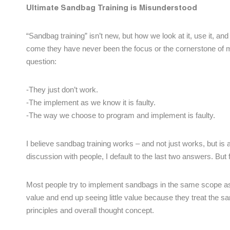
Ultimate Sandbag Training is Misunderstood
“Sandbag training” isn’t new, but how we look at it, use it, an
come they have never been the focus or the cornerstone of 
question:
-They just don’t work.
-The implement as we know it is faulty.
-The way we choose to program and implement is faulty.
I believe sandbag training works – and not just works, but is 
discussion with people, I default to the last two answers. But
Most people try to implement sandbags in the same scope as 
value and end up seeing little value because they treat the sandb
principles and overall thought concept.