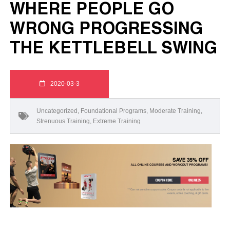
WHERE PEOPLE GO
WRONG PROGRESSING
THE KETTLEBELL SWING
2020-03-3
Uncategorized
,
Foundational Programs
,
Moderate Training
,
Strenuous Training
,
Extreme Training