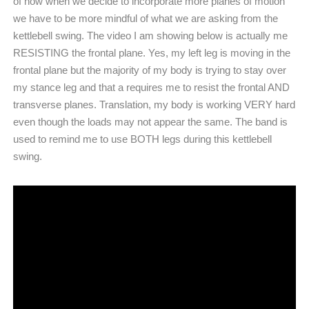
of how when we decide to incorporate more planes of motion
we have to be more mindful of what we are asking from the
kettlebell swing. The video I am showing below is actually me
RESISTING the frontal plane. Yes, my left leg is moving in the
frontal plane but the majority of my body is trying to stay over
my stance leg and that a requires me to resist the frontal AND
transverse planes. Translation, my body is working VERY hard
even though the loads may not appear the same. The band is
used to remind me to use BOTH legs during this kettlebell
swing.