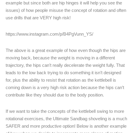
example but since both are hip hinges it will help you see the
issues) of how people misuse the concept of rotation and often
use drills that are VERY high risk!
https://www.instagram.com/p/B4PgVunn_YS/
The above is a great example of how even though the hips are
moving back, because the weight is moving in a different
trajectory, the hips can’t really decelerate the weight fully. That
leads to the low back trying to do something it isn’t designed
for, plus the ability to resist that rotation as the kettlebell is
coming down is a very high risk action because the hips can’t
contribute like they should due to the body position.
If we want to take the concepts of the kettlebell swing to more
rotational exercises, the Ultimate Sandbag shoveling is a much
SAFER and more productive option! Below is another example