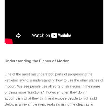
Understanding the Planes of Motion
One of the most misunderstood parts of progressing the
kettlebell swing is understanding how to use the other planes of
motion. We see people use all sorts of strategies in the name
of being more “functional”, however, often they don’t
accomplish what they think and expose people to high risk!
Below is an example (yes, realizing using the clean as an