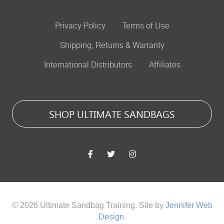
Privacy Policy
Terms of Use
Shipping, Returns & Warranty
International Distributors
Affiliates
SHOP ULTIMATE SANDBAGS
© 2026 Ultimate Sandbag Training. Site by
Jennifer Web
Design
.