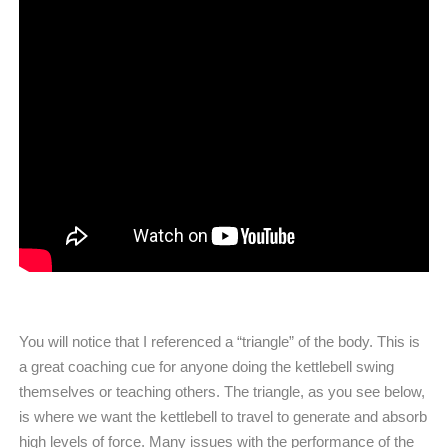
You will notice that I referenced a “triangle” of the body. This is
a great coaching cue for anyone doing the kettlebell swing
themselves or teaching others. The triangle, as you see below,
is where we want the kettlebell to travel to generate and absorb
high levels of force. Many issues with the performance of the