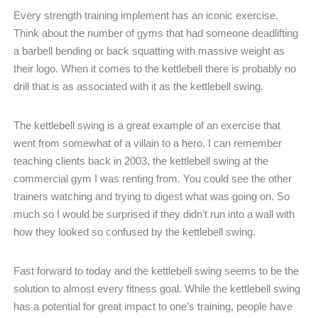
Every strength training implement has an iconic exercise.
Think about the number of gyms that had someone deadlifting
a barbell bending or back squatting with massive weight as
their logo. When it comes to the kettlebell there is probably no
drill that is as associated with it as the kettlebell swing.
The kettlebell swing is a great example of an exercise that
went from somewhat of a villain to a hero. I can remember
teaching clients back in 2003, the kettlebell swing at the
commercial gym I was renting from. You could see the other
trainers watching and trying to digest what was going on. So
much so I would be surprised if they didn’t run into a wall with
how they looked so confused by the kettlebell swing.
Fast forward to today and the kettlebell swing seems to be the
solution to almost every fitness goal. While the kettlebell swing
has a potential for great impact to one’s training, people have