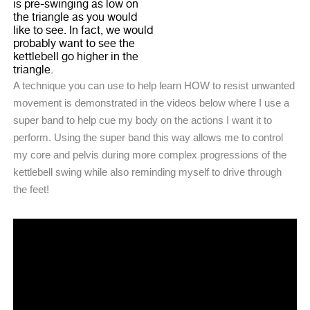
is pre-swinging as low on
the triangle as you would
like to see. In fact, we would
probably want to see the
kettlebell go higher in the
triangle.
A technique you can use to help learn HOW to resist unwanted
movement is demonstrated in the videos below where I use a
super band to help cue my body on the actions I want it to
perform. Using the super band this way allows me to control
my core and pelvis during more complex progressions of the
kettlebell swing while also reminding myself to drive through
the feet!