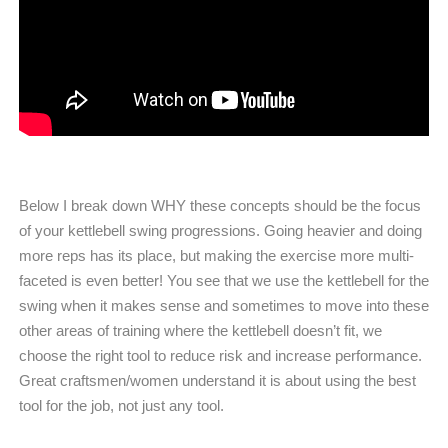
Below I break down WHY these concepts should be the focus
of your kettlebell swing progressions. Going heavier and doing
more reps has its place, but making the exercise more multi-
faceted is even better! You see that we use the kettlebell for the
swing when it makes sense and sometimes to move into these
other areas of training where the kettlebell doesn’t fit, we
choose the right tool to reduce risk and increase performance.
Great craftsmen/women understand it is about using the best
tool for the job, not just any tool.