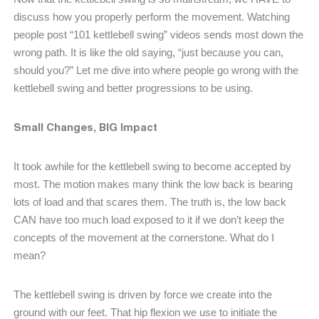
discuss how you properly perform the movement. Watching
people post “101 kettlebell swing” videos sends most down the
wrong path. It is like the old saying, “just because you can,
should you?” Let me dive into where people go wrong with the
kettlebell swing and better progressions to be using.
Small Changes, BIG Impact
It took awhile for the kettlebell swing to become accepted by
most. The motion makes many think the low back is bearing
lots of load and that scares them. The truth is, the low back
CAN have too much load exposed to it if we don’t keep the
concepts of the movement at the cornerstone. What do I
mean?
The kettlebell swing is driven by force we create into the
ground with our feet. That hip flexion we use to initiate the