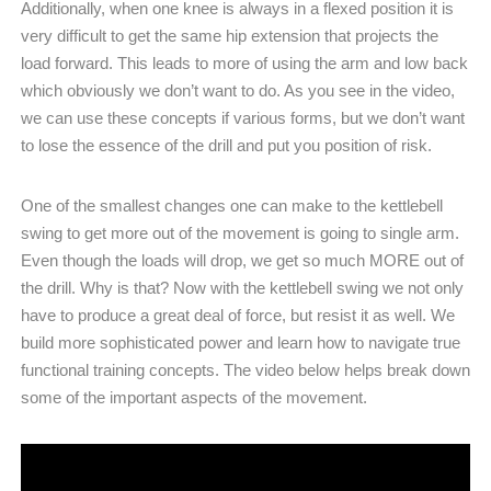
Additionally, when one knee is always in a flexed position it is
very difficult to get the same hip extension that projects the
load forward. This leads to more of using the arm and low back
which obviously we don’t want to do. As you see in the video,
we can use these concepts if various forms, but we don’t want
to lose the essence of the drill and put you position of risk.
One of the smallest changes one can make to the kettlebell
swing to get more out of the movement is going to single arm.
Even though the loads will drop, we get so much MORE out of
the drill. Why is that? Now with the kettlebell swing we not only
have to produce a great deal of force, but resist it as well. We
build more sophisticated power and learn how to navigate true
functional training concepts. The video below helps break down
some of the important aspects of the movement.