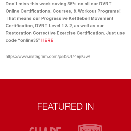
Don’t miss this week saving 35% on all our DVRT
Online Certifications, Courses, & Workout Programs!
That means our Progressive Kettlebell Movement
Certification, DVRT Level 1 & 2, as well as our
Restoration Corrective Exercise Certification. Just use
code “online35”
HERE
https://www.instagram.com/p/B9UI74ejnGw/
FEATURED IN