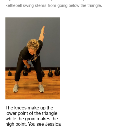
kettlebell swing stems from going below the triangle.
The knees make up the
lower point of the triangle
while the groin makes the
high point. You see Jessica