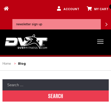
ACCOUNT
MY CART
Blog
Home