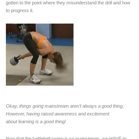
gotten to the point where they misunderstand the drill and how
to progress it.
Okay, things going mainstream aren’t always a good thing.
However, having raised awareness and excitement
about learning is a good thing!
Now that the kettlebell swing is so mainstream, we HAVE to