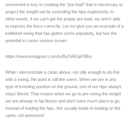
movement is key in creating the “pre-load” that is necessary to
project the weight out by extending the hips explosively. In
other words, if we can’t get the proper pre-load, we aren’t able
to express the force correctly. Let me give you an example of a
kettlebell swing that has gotten some popularity, but has the
potential to cause serious issues.
https://www.instagram.com/tv/ByDAEIqH3Bo/
While I demonstrate a clean above, not silly enough to do this
with a swing, the point is still the same. When we are in any
type of kneeling position on the ground, one of our hips always
stays flexed. That means when we go to pre-swing the weight
we are already in hip flexion and don’t have much place to go.
Instead of loading the hips, this usually leads to loading on the
spine, not awesome!