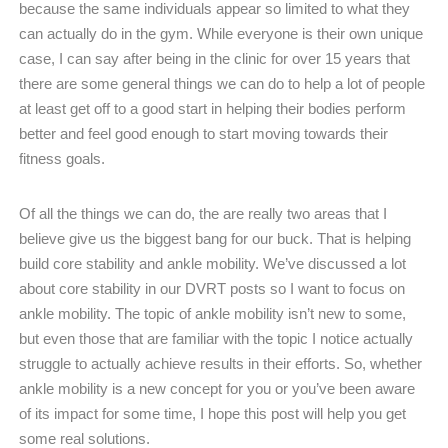
because the same individuals appear so limited to what they
can actually do in the gym. While everyone is their own unique
case, I can say after being in the clinic for over 15 years that
there are some general things we can do to help a lot of people
at least get off to a good start in helping their bodies perform
better and feel good enough to start moving towards their
fitness goals.
Of all the things we can do, the are really two areas that I
believe give us the biggest bang for our buck. That is helping
build core stability and ankle mobility. We’ve discussed a lot
about core stability in our DVRT posts so I want to focus on
ankle mobility. The topic of ankle mobility isn’t new to some,
but even those that are familiar with the topic I notice actually
struggle to actually achieve results in their efforts. So, whether
ankle mobility is a new concept for you or you’ve been aware
of its impact for some time, I hope this post will help you get
some real solutions.