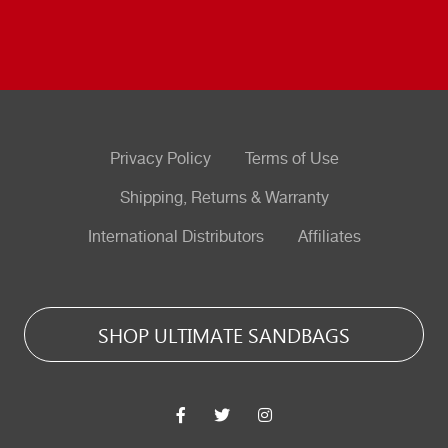
Privacy Policy
Terms of Use
Shipping, Returns & Warranty
International Distributors
Affiliates
SHOP ULTIMATE SANDBAGS