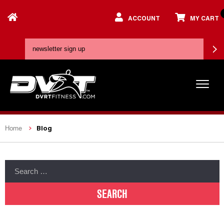
ACCOUNT
MY CART
Blog
Home