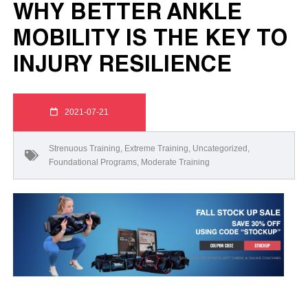
WHY BETTER ANKLE
MOBILITY IS THE KEY TO
INJURY RESILIENCE
2021-07-21
Strenuous Training
,
Extreme Training
,
Uncategorized
,
Foundational Programs
,
Moderate Training