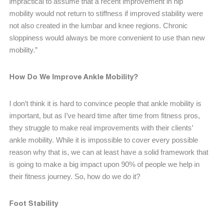
impractical to assume that a recent improvement in hip
mobility would not return to stiffness if improved stability were
not also created in the lumbar and knee regions. Chronic
sloppiness would always be more convenient to use than new
mobility.”
How Do We Improve Ankle Mobility?
I don’t think it is hard to convince people that ankle mobility is
important, but as I’ve heard time after time from fitness pros,
they struggle to make real improvements with their clients’
ankle mobility. While it is impossible to cover every possible
reason why that is, we can at least have a solid framework that
is going to make a big impact upon 90% of people we help in
their fitness journey. So, how do we do it?
Foot Stability