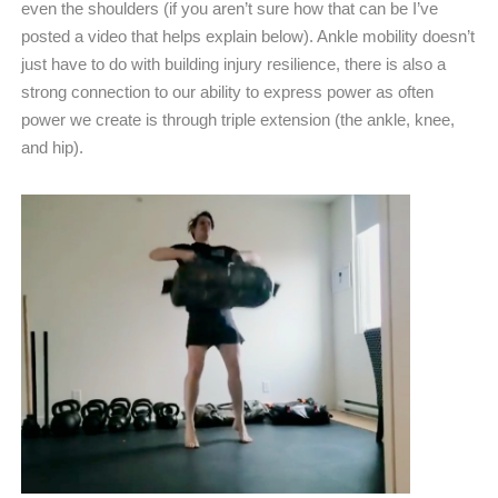
even the shoulders (if you aren’t sure how that can be I’ve
posted a video that helps explain below). Ankle mobility doesn’t
just have to do with building injury resilience, there is also a
strong connection to our ability to express power as often
power we create is through triple extension (the ankle, knee,
and hip).