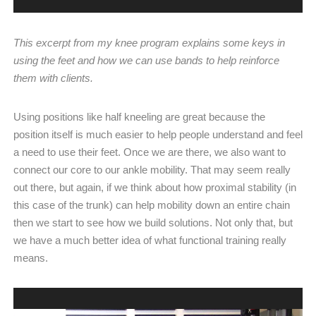
This excerpt from my knee program explains some keys in
using the feet and how we can use bands to help reinforce
them with clients.
Using positions like half kneeling are great because the
position itself is much easier to help people understand and feel
a need to use their feet. Once we are there, we also want to
connect our core to our ankle mobility. That may seem really
out there, but again, if we think about how proximal stability (in
this case of the trunk) can help mobility down an entire chain
then we start to see how we build solutions. Not only that, but
we have a much better idea of what functional training really
means.
Video
Player