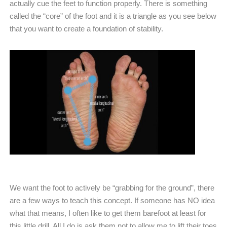
actually cue the feet to function properly. There is something
called the “core” of the foot and it is a triangle as you see below
that you want to create a foundation of stability.
We want the foot to actively be “grabbing for the ground”, there
are a few ways to teach this concept. If someone has NO idea
what that means, I often like to get them barefoot at least for
this little drill. All I do is ask them not to allow me to lift their toes