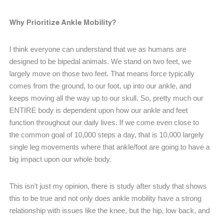
Why Prioritize Ankle Mobility?
I think everyone can understand that we as humans are
designed to be bipedal animals. We stand on two feet, we
largely move on those two feet. That means force typically
comes from the ground, to our foot, up into our ankle, and
keeps moving all the way up to our skull. So, pretty much our
ENTIRE body is dependent upon how our ankle and feet
function throughout our daily lives. If we come even close to
the common goal of 10,000 steps a day, that is 10,000 largely
single leg movements where that ankle/foot are going to have a
big impact upon our whole body.
This isn’t just my opinion, there is study after study that shows
this to be true and not only does ankle mobility have a strong
relationship with issues like the knee, but the hip, low back, and