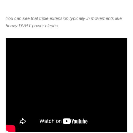
You can see that triple extension typically in movements like
heavy DVRT power cleans.