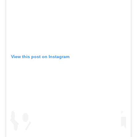
View this post on Instagram