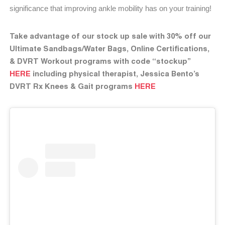
significance that improving ankle mobility has on your training!
Take advantage of our stock up sale with 30% off our
Ultimate Sandbags/Water Bags, Online Certifications,
& DVRT Workout programs with code “stockup”
HERE
including physical therapist, Jessica Bento’s
DVRT Rx Knees & Gait programs
HERE