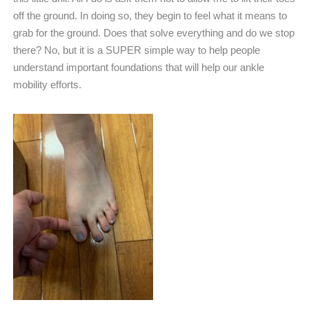
off the ground. In doing so, they begin to feel what it means to
grab for the ground. Does that solve everything and do we stop
there? No, but it is a SUPER simple way to help people
understand important foundations that will help our ankle
mobility efforts.