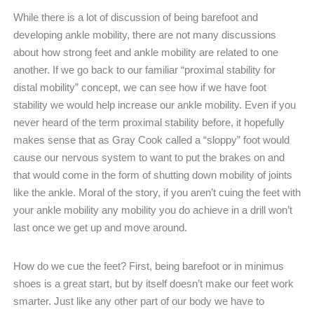
While there is a lot of discussion of being barefoot and
developing ankle mobility, there are not many discussions
about how strong feet and ankle mobility are related to one
another. If we go back to our familiar “proximal stability for
distal mobility” concept, we can see how if we have foot
stability we would help increase our ankle mobility. Even if you
never heard of the term proximal stability before, it hopefully
makes sense that as Gray Cook called a “sloppy” foot would
cause our nervous system to want to put the brakes on and
that would come in the form of shutting down mobility of joints
like the ankle. Moral of the story, if you aren’t cuing the feet with
your ankle mobility any mobility you do achieve in a drill won’t
last once we get up and move around.
How do we cue the feet? First, being barefoot or in minimus
shoes is a great start, but by itself doesn’t make our feet work
smarter. Just like any other part of our body we have to