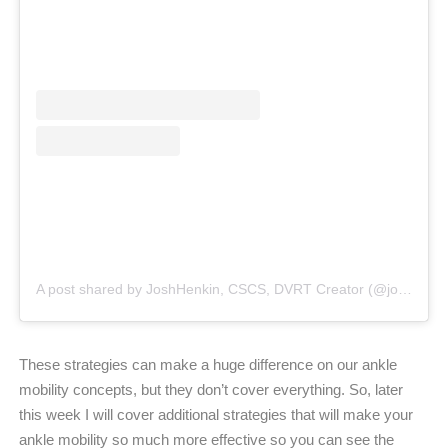
A post shared by JoshHenkin, CSCS, DVRT Creator (@joshhenkindvrt)
These strategies can make a huge difference on our ankle
mobility concepts, but they don’t cover everything. So, later
this week I will cover additional strategies that will make your
ankle mobility so much more effective so you can see the