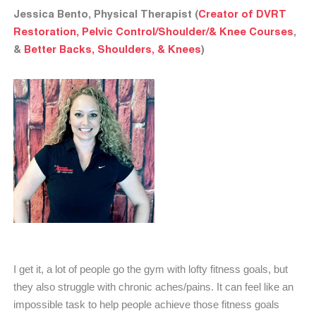
Jessica Bento, Physical Therapist (
Creator of DVRT
Restoration, Pelvic Control/Shoulder/& Knee Courses
,
&
Better Backs, Shoulders, & Knees
)
I get it, a lot of people go the gym with lofty fitness goals, but
they also struggle with chronic aches/pains. It can feel like an
impossible task to help people achieve those fitness goals