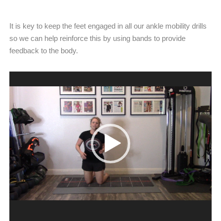
It is key to keep the feet engaged in all our ankle mobility drills
so we can help reinforce this by using bands to provide
feedback to the body.
Video
Player