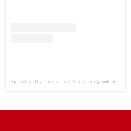
A post shared by Ｊｅｓｓｉｃａ Ｂｅｎｔｏ (@jessbento_physiotherapist)