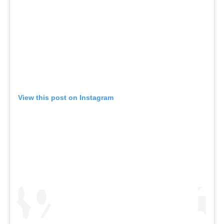
View this post on Instagram