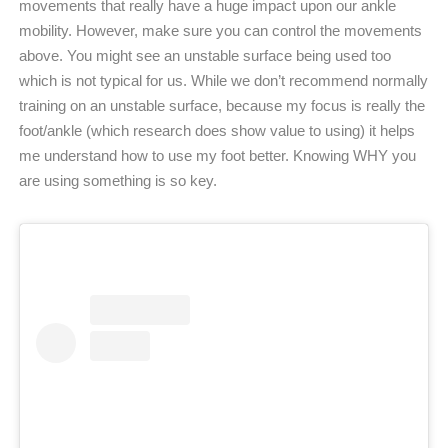
movements that really have a huge impact upon our ankle
mobility. However, make sure you can control the movements
above. You might see an unstable surface being used too
which is not typical for us. While we don’t recommend normally
training on an unstable surface, because my focus is really the
foot/ankle (which research does show value to using) it helps
me understand how to use my foot better. Knowing WHY you
are using something is so key.