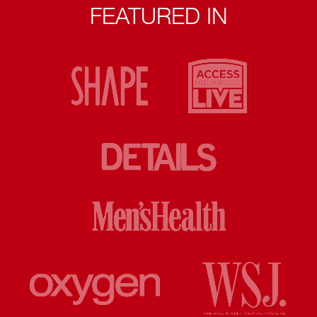
FEATURED IN