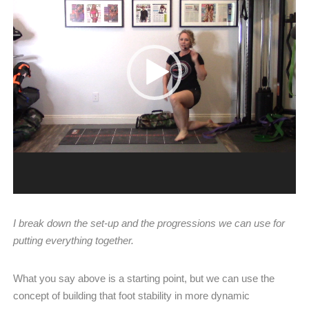
I break down the set-up and the progressions we can use for
putting everything together.
What you say above is a starting point, but we can use the
concept of building that foot stability in more dynamic