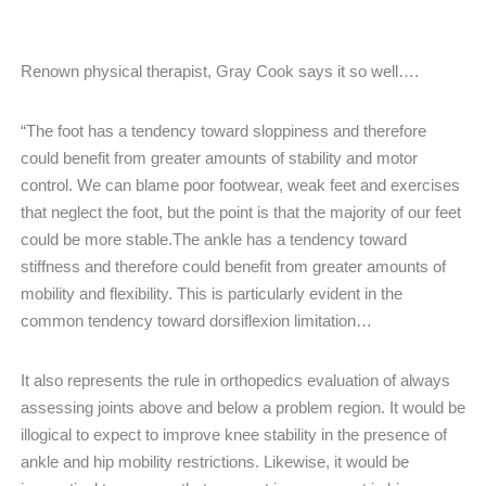
Renown physical therapist, Gray Cook says it so well….
“The foot has a tendency toward sloppiness and therefore
could benefit from greater amounts of stability and motor
control. We can blame poor footwear, weak feet and exercises
that neglect the foot, but the point is that the majority of our feet
could be more stable.The ankle has a tendency toward
stiffness and therefore could benefit from greater amounts of
mobility and flexibility. This is particularly evident in the
common tendency toward dorsiflexion limitation…
It also represents the rule in orthopedics evaluation of always
assessing joints above and below a problem region. It would be
illogical to expect to improve knee stability in the presence of
ankle and hip mobility restrictions. Likewise, it would be