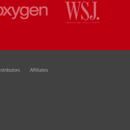
istributors
Affiliates