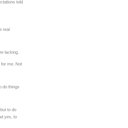
ctations told
e real
e lacking.
 for me. Not
o do things
 but to do
d yes, to