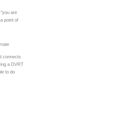
 “you are
a point of
imate
at connects
rming a DVRT
le to do