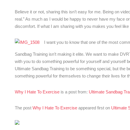
Believe it or not, sharing this isn’t easy for me. Being on vi
real.” As much as I would be happy to never have my face or
discomfort. If what I am sharing with you makes you feel like yo
I want you to know that one of the most com
Sandbag Training isn’t making it elite. We want to make DVR
with you to do something powerful for yourself and yourself 
Ultimate Sandbag Training to be something special, but the bea
something powerful for themselves to change their lives for th
Why I Hate To Exercise
is a post from:
Ultimate Sandbag Tra
The post
Why I Hate To Exercise
appeared first on
Ultimate 