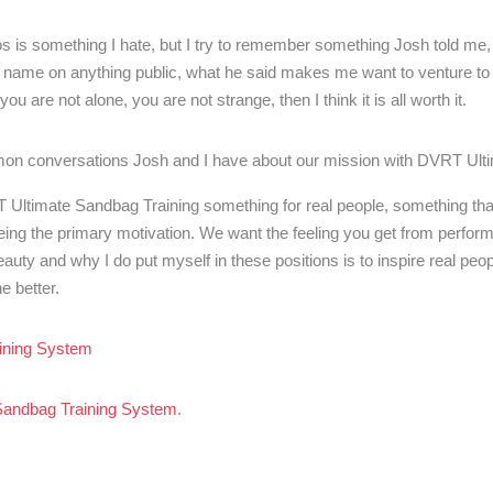
deos is something I hate, but I try to remember something Josh told me,
 name on anything public, what he said makes me want to venture to 
u are not alone, you are not strange, then I think it is all worth it.
mon conversations Josh and I have about our mission with DVRT Ult
T Ultimate Sandbag Training something for real people, something th
being the primary motivation. We want the feeling you get from perfo
uty and why I do put myself in these positions is to inspire real peop
e better.
ining System
Sandbag Training System
.