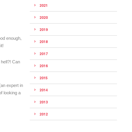
2021
2020
2019
good enough,
2018
t!
2017
 hell?! Can
2016
2015
(an expert in
2014
f looking a
2013
2012