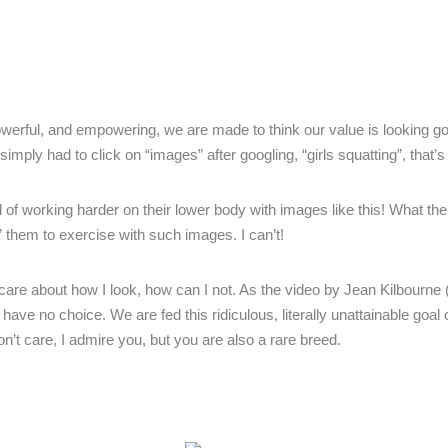
owerful, and empowering, we are made to think our value is looking 
mply had to click on “images” after googling, “girls squatting”, that’s i
of working harder on their lower body with images like this! What the
” them to exercise with such images. I can’t!
 care about how I look, how can I not. As the video by Jean Kilbourne 
 no choice. We are fed this ridiculous, literally unattainable goal o
n’t care, I admire you, but you are also a rare breed.