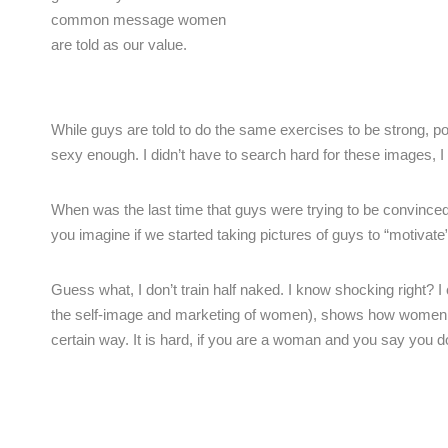
common message women
are told as our value.
While guys are told to do the same exercises to be strong, p
sexy enough. I didn’t have to search hard for these images, I si
When was the last time that guys were trying to be convinced 
you imagine if we started taking pictures of guys to “motivate
Guess what, I don’t train half naked. I know shocking right? I
the self-image and marketing of women), shows how women have
certain way. It is hard, if you are a woman and you say you do