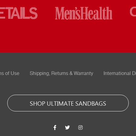
ms of Use
Shipping, Returns & Warranty
International D
SHOP ULTIMATE SANDBAGS