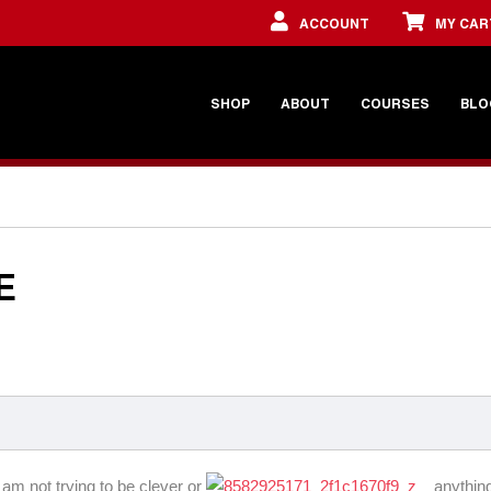
ACCOUNT
MY CAR
SHOP
ABOUT
COURSES
BLO
E
 am not trying to be clever or
anything 