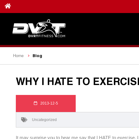
Blog
Home
WHY I HATE TO EXERCIS
2013-12-5
Uncategorized
It may surprise you to hear me say that I HATE to exercise. I