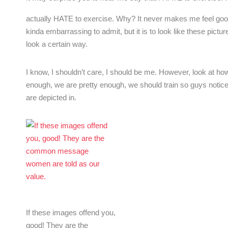
actually HATE to exercise. Why? It never makes me feel good! 
kinda embarrassing to admit, but it is to look like these pic
look a certain way.
I know, I shouldn’t care, I should be me. However, look at 
enough, we are pretty enough, we should train so guys notic
are depicted in.
If these images offend you,
good! They are the