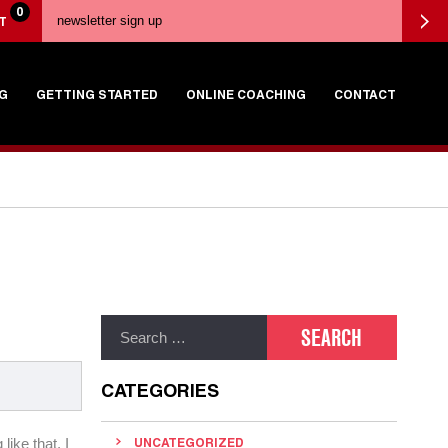
0
T
G
GETTING STARTED
ONLINE COACHING
CONTACT
CATEGORIES
like that, I
UNCATEGORIZED