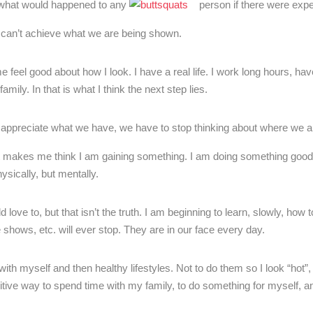
ine what would happened to any
person if there were expe
e can’t achieve what we are being shown.
s me feel good about how I look. I have a real life. I work long hours, hav
mily. In that is what I think the next step lies.
appreciate what we have, we have to stop thinking about where we ar
, it makes me think I am gaining something. I am doing something good
hysically, but mentally.
love to, but that isn’t the truth. I am beginning to learn, slowly, how t
e shows, etc. will ever stop. They are in our face every day.
t with myself and then healthy lifestyles. Not to do them so I look “hot”,
ve way to spend time with my family, to do something for myself, an