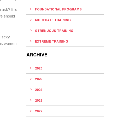
 ask? It is
FOUNDATIONAL PROGRAMS
we should
MODERATE TRAINING
STRENUOUS TRAINING
e sexy
EXTREME TRAINING
s us women
ARCHIVE
2026
2025
2024
2023
2022