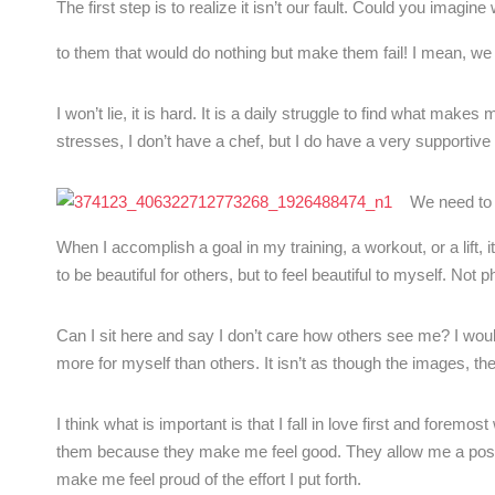
The first step is to realize it isn’t our fault. Could you imag
to them that would do nothing but make them fail! I mean, w
I won’t lie, it is hard. It is a daily struggle to find what make
stresses, I don’t have a chef, but I do have a very supportive fa
We need to 
When I accomplish a goal in my training, a workout, or a lift
to be beautiful for others, but to feel beautiful to myself. Not p
Can I sit here and say I don’t care how others see me? I would 
more for myself than others. It isn’t as though the images, th
I think what is important is that I fall in love first and foremos
them because they make me feel good. They allow me a positi
make me feel proud of the effort I put forth.