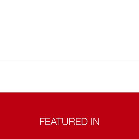
FEATURED IN