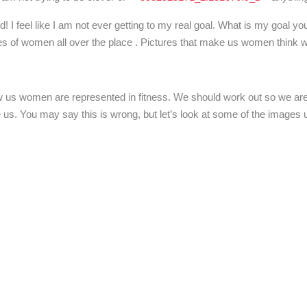
I feel like I am not ever getting to my real goal. What is my goal you
tures of women all over the place . Pictures that make us women think 
how us women are represented in fitness. We should work out so we ar
e us. You may say this is wrong, but let’s look at some of the image