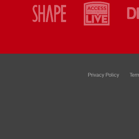
Privacy Policy
Ter