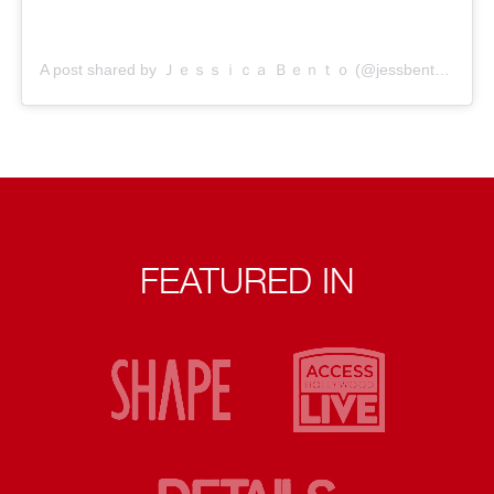
A post shared by Ｊｅｓｓｉｃａ Ｂｅｎｔｏ (@jessbento_physiotherapist)
FEATURED IN