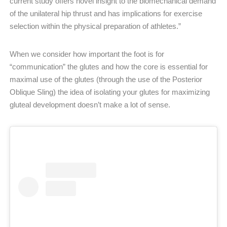
current study offers novel insight to the biomechanical demand
of the unilateral hip thrust and has implications for exercise
selection within the physical preparation of athletes.”
When we consider how important the foot is for
“communication” the glutes and how the core is essential for
maximal use of the glutes (through the use of the Posterior
Oblique Sling) the idea of isolating your glutes for maximizing
gluteal development doesn’t make a lot of sense.