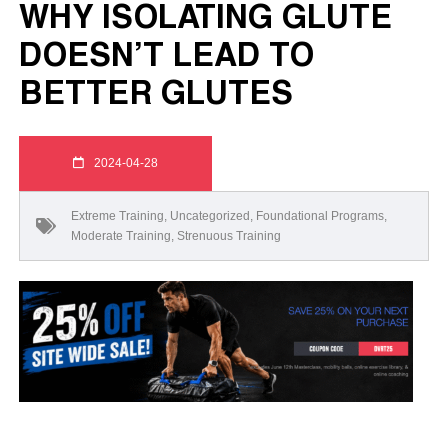
WHY ISOLATING GLUTE
DOESN’T LEAD TO
BETTER GLUTES
2024-04-28
Extreme Training
,
Uncategorized
,
Foundational Programs
,
Moderate Training
,
Strenuous Training