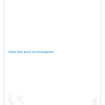
View this post on Instagram