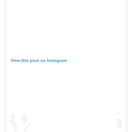
View this post on Instagram