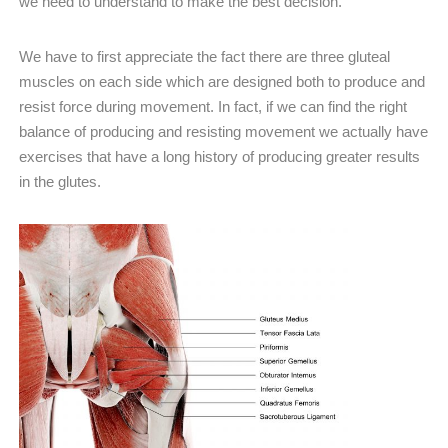
we need to understand to make the best decision.
We have to first appreciate the fact there are three gluteal
muscles on each side which are designed both to produce and
resist force during movement. In fact, if we can find the right
balance of producing and resisting movement we actually have
exercises that have a long history of producing greater results
in the glutes.