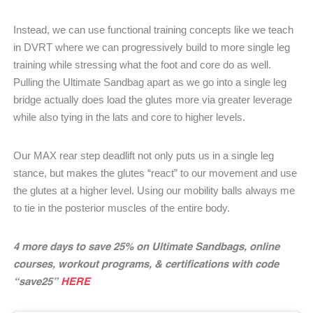
Instead, we can use functional training concepts like we teach
in DVRT where we can progressively build to more single leg
training while stressing what the foot and core do as well.
Pulling the Ultimate Sandbag apart as we go into a single leg
bridge actually does load the glutes more via greater leverage
while also tying in the lats and core to higher levels.
Our MAX rear step deadlift not only puts us in a single leg
stance, but makes the glutes “react” to our movement and use
the glutes at a higher level. Using our mobility balls always me
to tie in the posterior muscles of the entire body.
4 more days to save 25% on Ultimate Sandbags, online
courses, workout programs, & certifications with code
“save25”
HERE