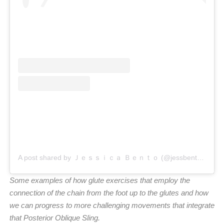
A post shared by Ｊｅｓｓｉｃａ Ｂｅｎｔｏ (@jessbento_physiotherapist)
Some examples of how glute exercises that employ the
connection of the chain from the foot up to the glutes and how
we can progress to more challenging movements that integrate
that Posterior Oblique Sling.