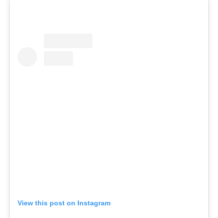
View this post on Instagram