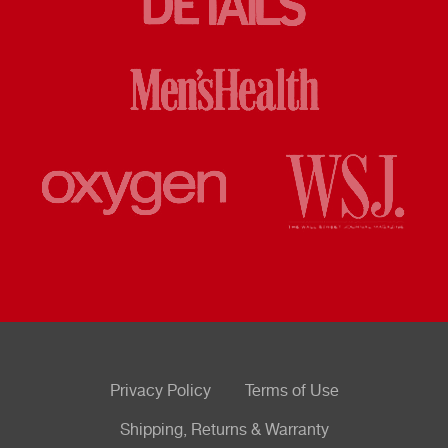
Privacy Policy
Terms of Use
Shipping, Returns & Warranty