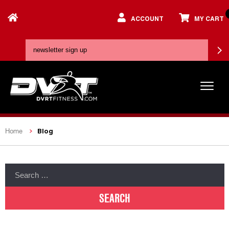
ACCOUNT
MY CART
Blog
Home