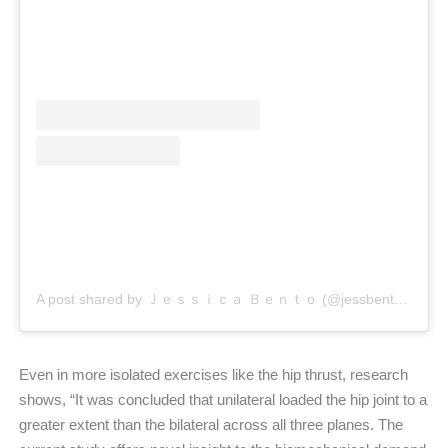
A post shared by Ｊｅｓｓｉｃａ Ｂｅｎｔｏ (@jessbento_physiotherapist)
Even in more isolated exercises like the hip thrust, research
shows, “It was concluded that unilateral loaded the hip joint to a
greater extent than the bilateral across all three planes. The