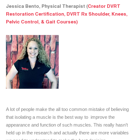
Jessica Bento, Physical Therapist (
Creator DVRT
Restoration Certification, DVRT Rx Shoulder, Knees,
Pelvic Control, & Gait Courses)
A lot of people make the all too common mistake of believing
that isolating a muscle is the best way to improve the
appearance and function of such muscles. This really hasn’t
held up in the research and actually there are more variables