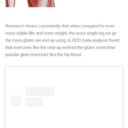
Research shows consistently that when compared to even
more stable lifts and more weight, the more single leg we go
the more glutes we end up using. A 2020 meta-analysis found
that exercises like the step-up worked the glutes more than
popular glute exercises like the hip thrust.