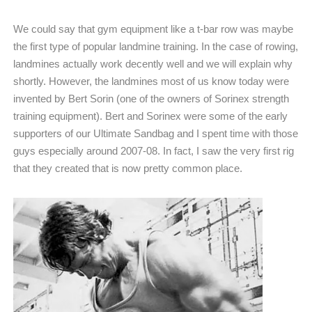
We could say that gym equipment like a t-bar row was maybe
the first type of popular landmine training. In the case of rowing,
landmines actually work decently well and we will explain why
shortly. However, the landmines most of us know today were
invented by Bert Sorin (one of the owners of Sorinex strength
training equipment). Bert and Sorinex were some of the early
supporters of our Ultimate Sandbag and I spent time with those
guys especially around 2007-08. In fact, I saw the very first rig
that they created that is now pretty common place.