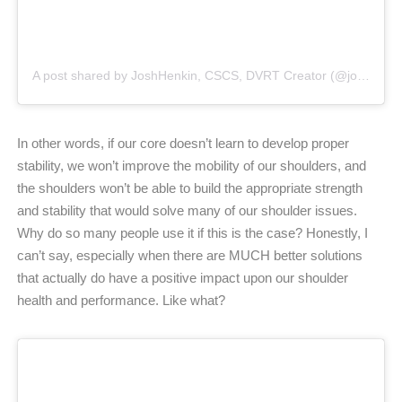
A post shared by JoshHenkin, CSCS, DVRT Creator (@joshhenkindvrt)
In other words, if our core doesn’t learn to develop proper
stability, we won’t improve the mobility of our shoulders, and
the shoulders won’t be able to build the appropriate strength
and stability that would solve many of our shoulder issues.
Why do so many people use it if this is the case? Honestly, I
can’t say, especially when there are MUCH better solutions
that actually do have a positive impact upon our shoulder
health and performance. Like what?