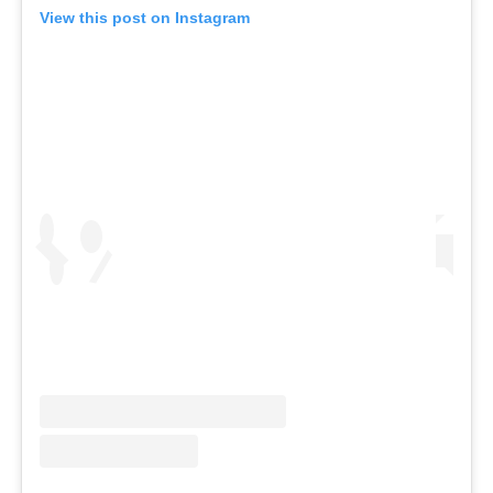
View this post on Instagram