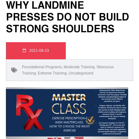
WHY LANDMINE
PRESSES DO NOT BUILD
STRONG SHOULDERS
2021-08-23
Foundational Programs
,
Moderate Training
,
Strenuous
Training
,
Extreme Training
,
Uncategorized