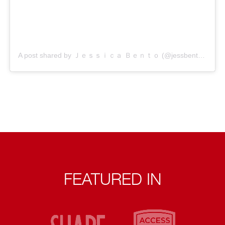
A post shared by Ｊｅｓｓｉｃａ Ｂｅｎｔｏ (@jessbento_physiotherapist)
FEATURED IN