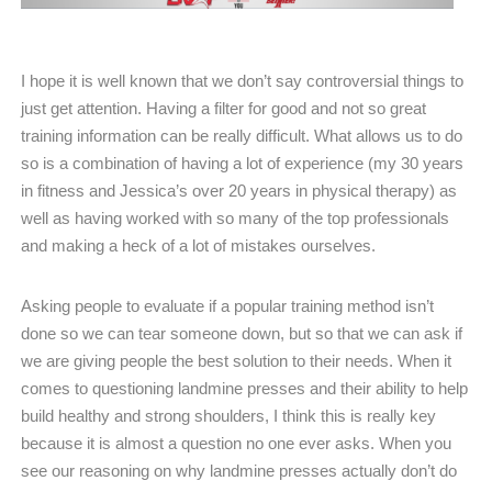
I hope it is well known that we don’t say controversial things to
just get attention. Having a filter for good and not so great
training information can be really difficult. What allows us to do
so is a combination of having a lot of experience (my 30 years
in fitness and Jessica’s over 20 years in physical therapy) as
well as having worked with so many of the top professionals
and making a heck of a lot of mistakes ourselves.
Asking people to evaluate if a popular training method isn’t
done so we can tear someone down, but so that we can ask if
we are giving people the best solution to their needs. When it
comes to questioning landmine presses and their ability to help
build healthy and strong shoulders, I think this is really key
because it is almost a question no one ever asks. When you
see our reasoning on why landmine presses actually don’t do