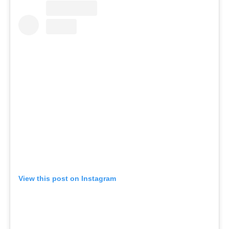
View this post on Instagram