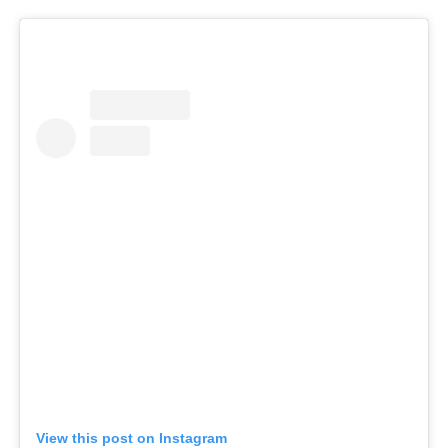
View this post on Instagram