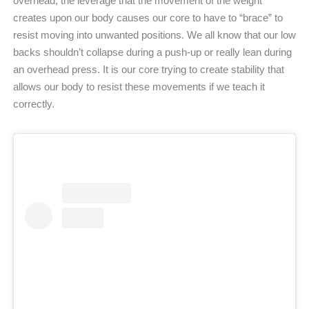
overhead, the leverage that the movement of the weight
creates upon our body causes our core to have to “brace” to
resist moving into unwanted positions. We all know that our low
backs shouldn’t collapse during a push-up or really lean during
an overhead press. It is our core trying to create stability that
allows our body to resist these movements if we teach it
correctly.