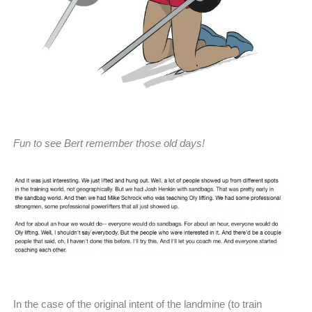
Fun to see Bert remember those old days!
In the case of the original intent of the landmine (to train