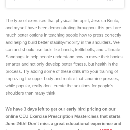
The type of exercises that physical therapist, Jessica Bento,
and myself have been demonstrating throughout this post are
much better options in teaching people how to press correctly
and helping build better stability/mobility in the shoulders. We
can and should use tools like bands, kettlebells, and Ultimate
Sandbags to help people understand how to move their bodies
smarter and not only develop better fitness, but health in the
process. Try adding some of these drills into your training of
improving the upper body and realize that landmine presses,
while popular, really don’t create the solutions for people’s
shoulders than many think!
We have 3 days left to get our early bird pricing on our
online CEU Exercise Prescription Masterclass that starts
June 24th! Don’t miss a great educational experience and