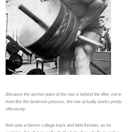
Because the anchor point of the row is behind the lifter, not in
front like the landmine presses, the row actually works pretty
effectively.
Bert was a former college track and field thrower, as he