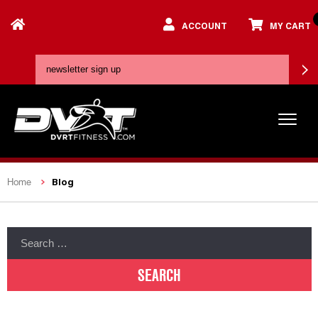
ACCOUNT
MY CART
Blog
Home