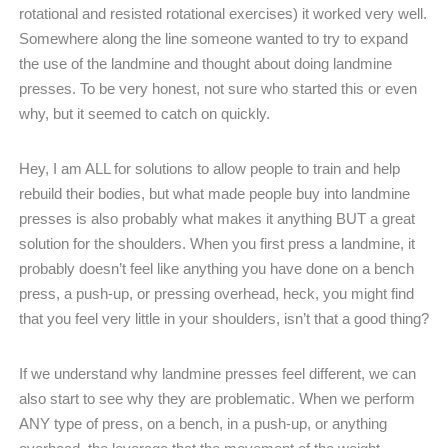
rotational and resisted rotational exercises) it worked very well.
Somewhere along the line someone wanted to try to expand
the use of the landmine and thought about doing landmine
presses. To be very honest, not sure who started this or even
why, but it seemed to catch on quickly.
Hey, I am ALL for solutions to allow people to train and help
rebuild their bodies, but what made people buy into landmine
presses is also probably what makes it anything BUT a great
solution for the shoulders. When you first press a landmine, it
probably doesn’t feel like anything you have done on a bench
press, a push-up, or pressing overhead, heck, you might find
that you feel very little in your shoulders, isn’t that a good thing?
If we understand why landmine presses feel different, we can
also start to see why they are problematic. When we perform
ANY type of press, on a bench, in a push-up, or anything