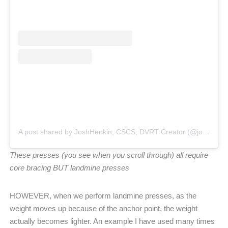
A post shared by JoshHenkin, CSCS, DVRT Creator (@joshhenkindvrt)
These presses (you see when you scroll through) all require
core bracing BUT landmine presses
HOWEVER, when we perform landmine presses, as the
weight moves up because of the anchor point, the weight
actually becomes lighter. An example I have used many times