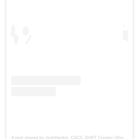
A post shared by JoshHenkin, CSCS, DVRT Creator (@joshhenkindvrt)