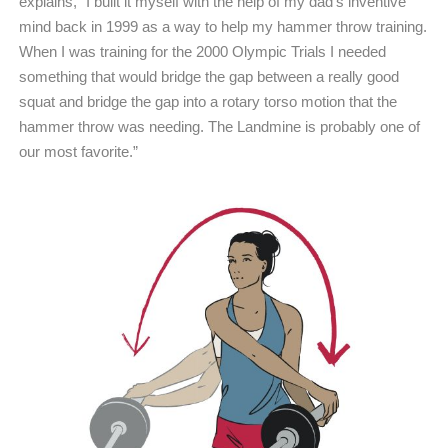
explains, “I built it myself with the help of my dad’s inventive
mind back in 1999 as a way to help my hammer throw training.
When I was training for the 2000 Olympic Trials I needed
something that would bridge the gap between a really good
squat and bridge the gap into a rotary torso motion that the
hammer throw was needing. The Landmine is probably one of
our most favorite.”