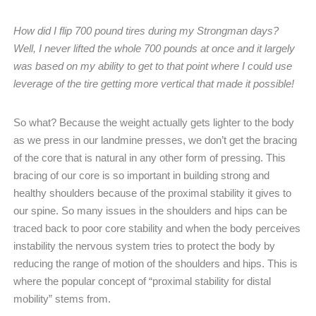
How did I flip 700 pound tires during my Strongman days?
Well, I never lifted the whole 700 pounds at once and it largely
was based on my ability to get to that point where I could use
leverage of the tire getting more vertical that made it possible!
So what? Because the weight actually gets lighter to the body
as we press in our landmine presses, we don’t get the bracing
of the core that is natural in any other form of pressing. This
bracing of our core is so important in building strong and
healthy shoulders because of the proximal stability it gives to
our spine. So many issues in the shoulders and hips can be
traced back to poor core stability and when the body perceives
instability the nervous system tries to protect the body by
reducing the range of motion of the shoulders and hips. This is
where the popular concept of “proximal stability for distal
mobility” stems from.