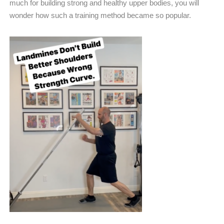
much for building strong and healthy upper bodies, you will
wonder how such a training method became so popular.