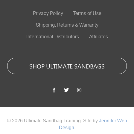
Privacy Policy
Terms of Use
Shipping, Returns & Warranty
International Distributors
Affiliates
SHOP ULTIMATE SANDBAGS
© 2026 Ultimate Sandbag Training. Site by
Jennifer Web
Design
.