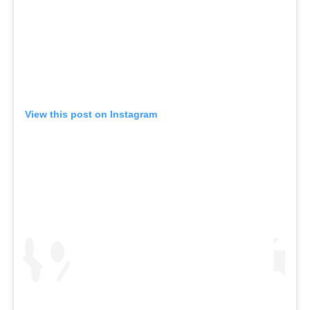
View this post on Instagram