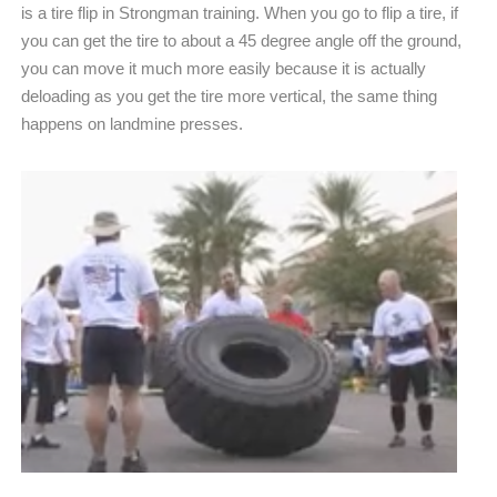
is a tire flip in Strongman training. When you go to flip a tire, if
you can get the tire to about a 45 degree angle off the ground,
you can move it much more easily because it is actually
deloading as you get the tire more vertical, the same thing
happens on landmine presses.