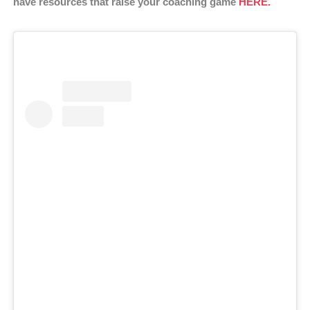
have resources that raise your coaching game
HERE.