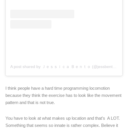
A post shared by Ｊｅｓｓｉｃａ Ｂｅｎｔｏ (@jessbento_physiotherapist)
I think people have a hard time programming locomotion
because they think the exercise has to look like the movement
pattern and that is not true.
You have to look at what makes up location and that’s
A LOT.
Something that seems so innate is rather complex.
Believe it