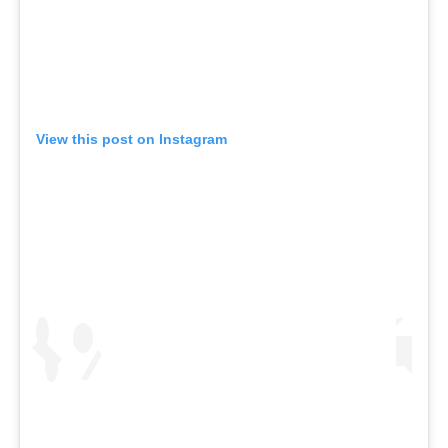
View this post on Instagram