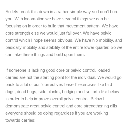
So lets break this down in a rather simple way so I don’t bore
you. With locomotion we have several things we can be
focusing on in order to build that movement pattern. We have
core strength else we would just fall over. We have pelvic
control which I hope seems obvious. We have hip mobility, and
basically mobility and stability of the entire lower quarter. So we
can take these things and build upon them.
If someone is lacking good core or pelvic control, loaded
carries are not the starting point for the individual. We would go
back to a lot of our “correctives based” exercises like bird
dogs, dead bugs, side planks, bridging and so forth like below
in order to help improve overall pelvic control. Below I
demonstrate great pelvic control and core strengthening dills
everyone should be doing regardless if you are working
towards carries: