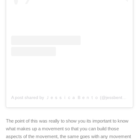
A post shared by Ｊｅｓｓｉｃａ Ｂｅｎｔｏ (@jessbento_physiotherapist)
The point of this was really to show you its important to know
what makes up a movement so that you can build those
aspects of the movement, the same goes with any movement