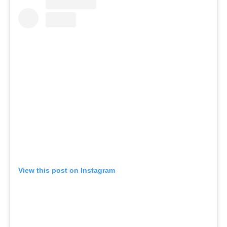
View this post on Instagram