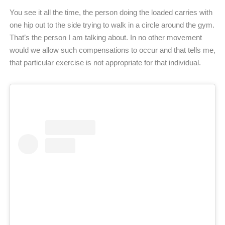
You see it all the time, the person doing the loaded carries with
one hip out to the side trying to walk in a circle around the gym.
That’s the person I am talking about. In no other movement
would we allow such compensations to occur and that tells me,
that particular exercise is not appropriate for that individual.