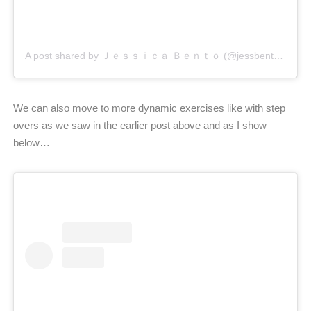
A post shared by Ｊｅｓｓｉｃａ Ｂｅｎｔｏ (@jessbento_physiotherapist)
We can also move to more dynamic exercises like with step
overs as we saw in the earlier post above and as I show
below…