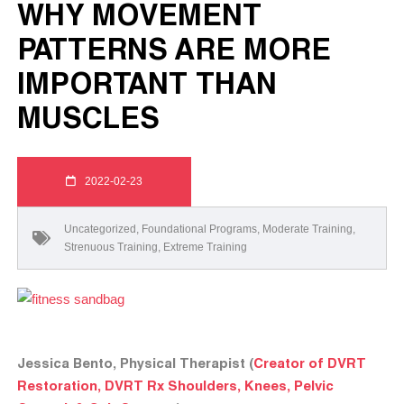
WHY MOVEMENT
PATTERNS ARE MORE
IMPORTANT THAN
MUSCLES
2022-02-23
Uncategorized
,
Foundational Programs
,
Moderate Training
,
Strenuous Training
,
Extreme Training
Jessica Bento, Physical Therapist (
Creator of DVRT
Restoration, DVRT Rx Shoulders, Knees, Pelvic