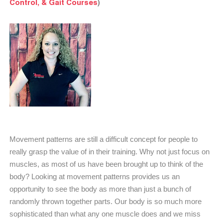
Control, & Gait Courses
)
Movement patterns are still a difficult concept for people to
really grasp the value of in their training. Why not just focus on
muscles, as most of us have been brought up to think of the
body? Looking at movement patterns provides us an
opportunity to see the body as more than just a bunch of
randomly thrown together parts. Our body is so much more
sophisticated than what any one muscle does and we miss