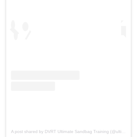
A post shared by DVRT Ultimate Sandbag Training (@ultimatesandbag)