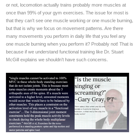
or not, locomotion actually trains probably more muscles at
once than 99% of your gym exercises. The issue for most is
that they can’t see one muscle working or one muscle burning,
but that is why we focus on movement patterns. Are there
many movements you perform in daily life that you feel any
one muscle burning when you perform it? Probably not! That is
because if we understand functional training like Dr. Stuart
McGill explains we shouldn’t have such concerns.