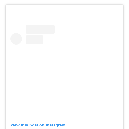
View this post on Instagram