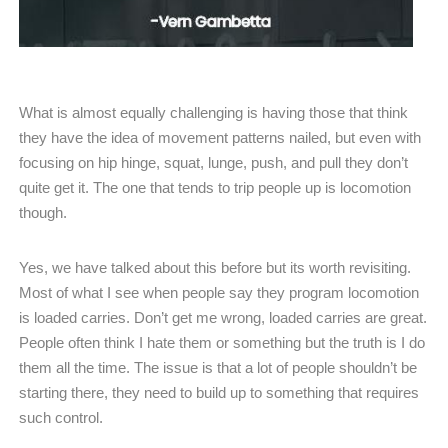
What is almost equally challenging is having those that think
they have the idea of movement patterns nailed, but even with
focusing on hip hinge, squat, lunge, push, and pull they don’t
quite get it. The one that tends to trip people up is locomotion
though.
Yes, we have talked about this before but its worth revisiting.
Most of what I see when people say they program locomotion
is loaded carries. Don’t get me wrong, loaded carries are great.
People often think I hate them or something but the truth is I do
them all the time. The issue is that a lot of people shouldn’t be
starting there, they need to build up to something that requires
such control.