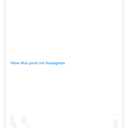
View this post on Instagram