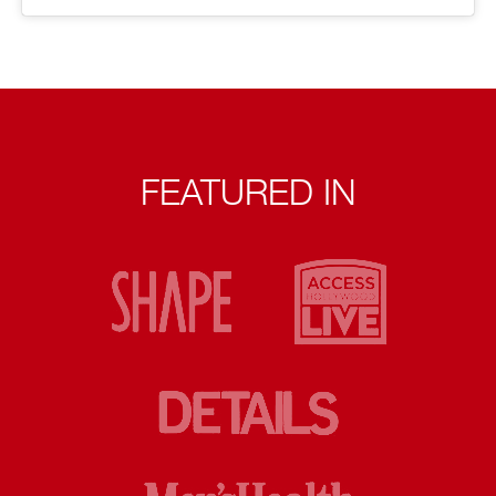
FEATURED IN