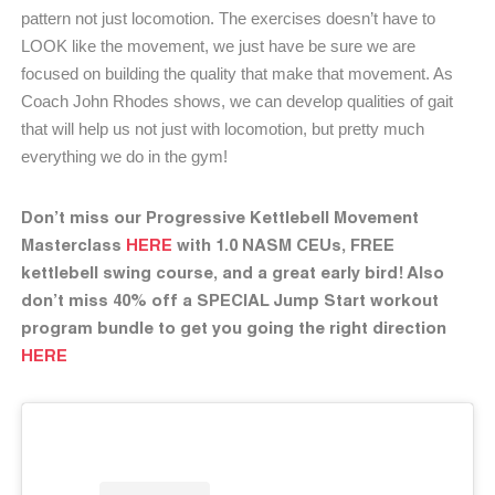
pattern not just locomotion. The exercises doesn’t have to
LOOK like the movement, we just have be sure we are
focused on building the quality that make that movement.
As
Coach John Rhodes
shows, we can develop qualities of gait
that will help us not just with locomotion, but pretty much
everything we do in the gym!
Don’t miss our Progressive Kettlebell Movement
Masterclass
HERE
with 1.0 NASM CEUs, FREE
kettlebell swing course, and a great early bird! Also
don’t miss 40% off a SPECIAL Jump Start workout
program bundle to get you going the right direction
HERE