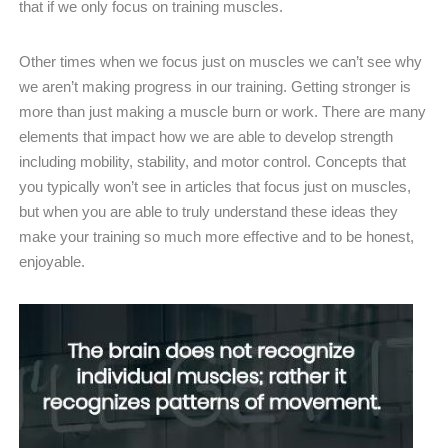
that if we only focus on training muscles.
Other times when we focus just on muscles we can’t see why
we aren’t making progress in our training. Getting stronger is
more than just making a muscle burn or work. There are many
elements that impact how we are able to develop strength
including mobility, stability, and motor control. Concepts that
you typically won’t see in articles that focus just on muscles,
but when you are able to truly understand these ideas they
make your training so much more effective and to be honest,
enjoyable.