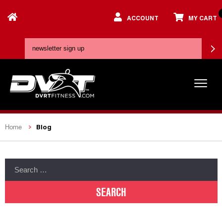
ACCOUNT
MY CART
Blog
Home