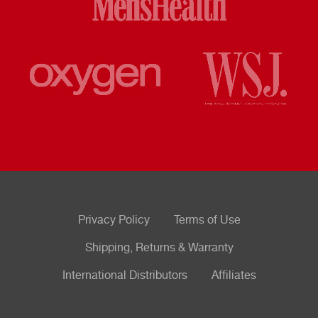
Privacy Policy
Terms of Use
Shipping, Returns & Warranty
International Distributors
Affiliates