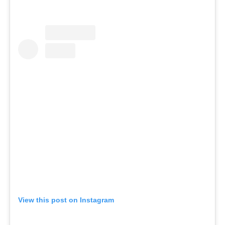
View this post on Instagram