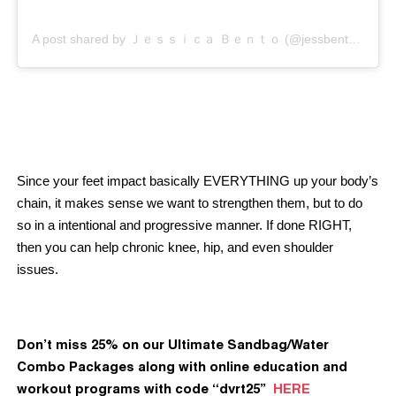
A post shared by Ｊｅｓｓｉｃａ Ｂｅｎｔｏ (@jessbento_physiotherapist)
Since your feet impact basically EVERYTHING up your body’s
chain, it makes sense we want to strengthen them, but to do
so in a intentional and progressive manner. If done RIGHT,
then you can help chronic knee, hip, and even shoulder
issues.
Don’t miss 25% on our Ultimate Sandbag/Water
Combo Packages along with online education and
workout programs with code “dvrt25”
HERE