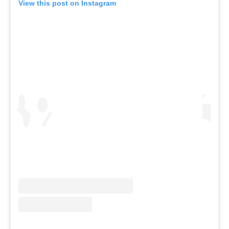
View this post on Instagram