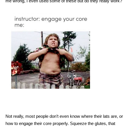
me wrong, I even used some of these but do they really work?
Not really, most people don’t even know where their lats are, or
how to engage their core properly. Squeeze the glutes, that