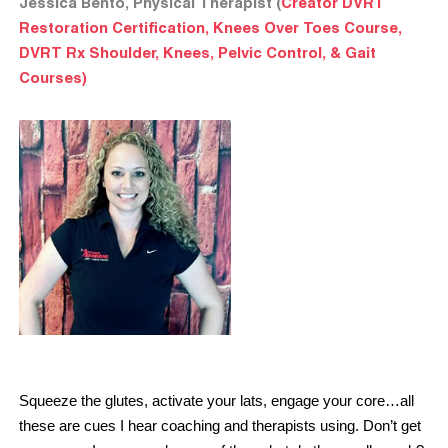
Jessica Bento, Physical Therapist (
Creator DVRT
Restoration Certification, Knees Over Toes Course,
DVRT Rx Shoulder, Knees, Pelvic Control, & Gait
Courses)
Squeeze the glutes, activate your lats, engage your core…all
these are cues I hear coaching and therapists using. Don’t get