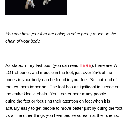
You see how your feet are going to drive pretty much up the
chain of your body.
HERE
As stated in my last post (you can read
), there are A
LOT of bones and muscle in the foot, just over 25% of the
bones in your body can be found in your feet. So that kind of
makes them important. The foot has a significant influence on
the entire kinetic chain. Yet, I never hear many people
cuing the feet or focusing their attention on feet when it is
actually easy to get people to move better just by cuing the foot
vs all the other things you hear people scream at their clients.