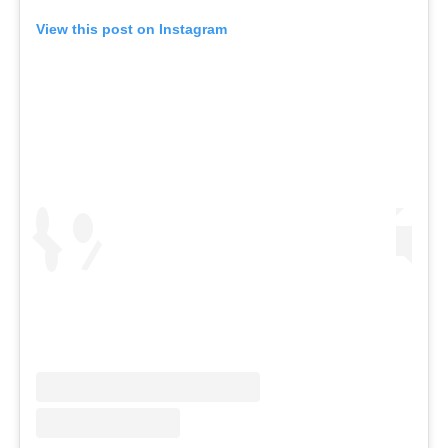
View this post on Instagram