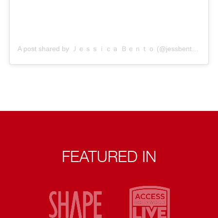
A post shared by Ｊｅｓｓｉｃａ Ｂｅｎｔｏ (@jessbento_physiotherapist)
FEATURED IN