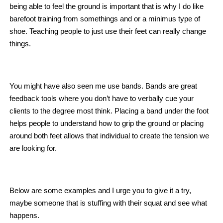
being able to feel the ground is important that is why I do like
barefoot training from somethings and or a minimus type of
shoe. Teaching people to just use their feet can really change
things.
You might have also seen me use bands. Bands are great
feedback tools where you don’t have to verbally cue your
clients to the degree most think. Placing a band under the foot
helps people to understand how to grip the ground or placing
around both feet allows that individual to create the tension we
are looking for.
Below are some examples and I urge you to give it a try,
maybe someone that is stuffing with their squat and see what
happens.