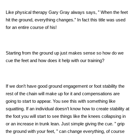
Like physical therapy Gary Gray always says, ” When the feet
hit the ground, everything changes.” In fact this title was used
for an entire course of his!
Starting from the ground up just makes sense so how do we
cue the feet and how does it help with our training?
If we don’t have good ground engagement or foot stability the
rest of the chain will make up for it and compensations are
going to start to appear. You see this with something like
squatting. If an individual doesn’t know how to create stability at
the foot you will start to see things like the knees collapsing in
or an increase in trunk lean. Just simple giving the cue. ” grip
the ground with your feet, ” can change everything, of course