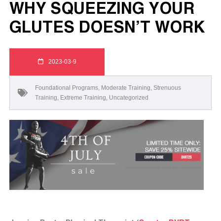
WHY SQUEEZING YOUR
GLUTES DOESN’T WORK
2023-03-9
Foundational Programs
,
Moderate Training
,
Strenuous
Training
,
Extreme Training
,
Uncategorized