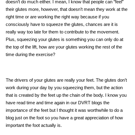
doesn’t do much either. I mean, I know that people can “feel”
their glutes more, however, that doesn’t mean they work at the
right time or are working the right way because if you
consciously have to squeeze the glutes, chances are it is
really way too late for them to contribute to the movement.
Plus, squeezing your glutes is something you can only do at
the top of the lift, how are your glutes working the rest of the
time during the exercise?
The drivers of your glutes are really your feet. The glutes don’t
work during your day by you squeezing them, but the action
that is created by the feet up the chain of the body. I know you
have read time and time again in our DVRT blogs the
importance of the feet but I thought it was worthwhile to do a
blog just on the foot so you have a great appreciation of how
important the foot actually is.