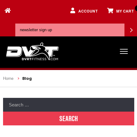
ACCOUNT
MY CART
Blog
Home