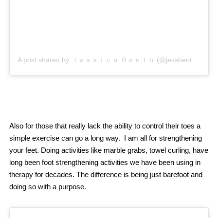
A post shared by Ｊｅｓｓｉｃａ Ｂｅｎｔｏ (@jessbento_physiotherapist)
Also for those that really lack the ability to control their toes a
simple exercise can go a long way.
I
am all for strengthening
your feet. Doing activities like marble grabs, towel curling, have
long been foot strengthening activities we have been using in
therapy for decades. The difference is being just barefoot and
doing so with a purpose.