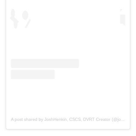
A post shared by JoshHenkin, CSCS, DVRT Creator (@joshhenkindvrt)