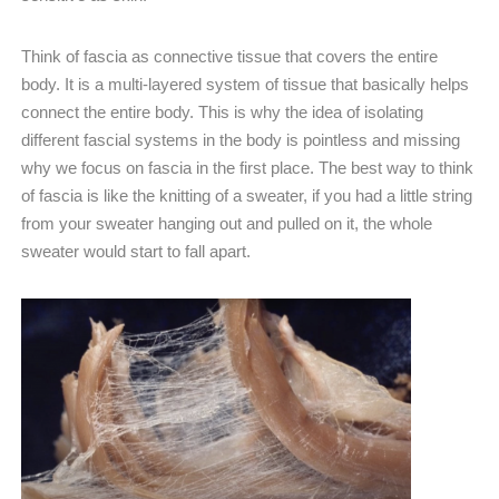
Think of fascia as connective tissue that covers the entire
body. It is a multi-layered system of tissue that basically helps
connect the entire body. This is why the idea of isolating
different fascial systems in the body is pointless and missing
why we focus on fascia in the first place. The best way to think
of fascia is like the knitting of a sweater, if you had a little string
from your sweater hanging out and pulled on it, the whole
sweater would start to fall apart.