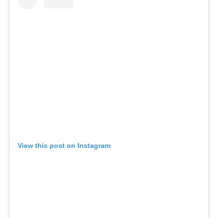
View this post on Instagram