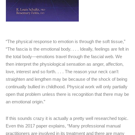
“The physical response to emotion is through the soft tissue,”
“The fascia is the emotional body. . . . Ideally, feelings are felt in
the total body—emotions travel through the fascial web. We
then interpret the physiological sensation as anger, affection,
love, interest and so forth. . . . The reason your neck can’t
straighten and lengthen may be because of the shock of being
continually bullied in childhood. Physical work will only partially
open that problem unless there is recognition that there may be
an emotional origin.”
If this sounds crazy it is actually a pretty well researched topic.
Even this 2017 paper explains, “Many professional manual
practitioners are involved in its treatment and there are many