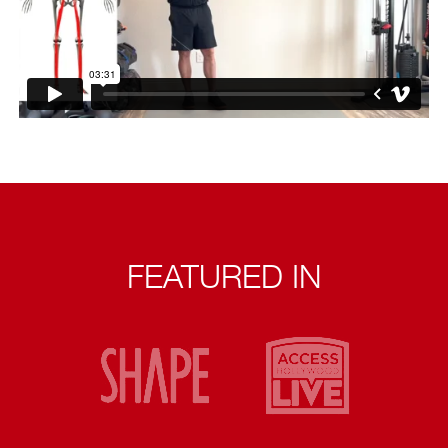
FEATURED IN