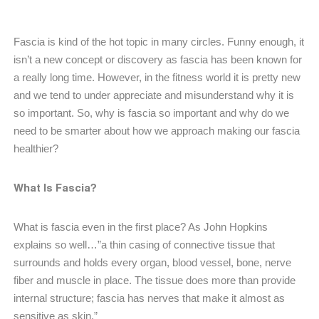
Fascia is kind of the hot topic in many circles. Funny enough, it
isn’t a new concept or discovery as fascia has been known for
a really long time. However, in the fitness world it is pretty new
and we tend to under appreciate and misunderstand why it is
so important. So, why is fascia so important and why do we
need to be smarter about how we approach making our fascia
healthier?
What Is Fascia?
What is fascia even in the first place? As John Hopkins
explains so well…”a thin casing of connective tissue that
surrounds and holds every organ, blood vessel, bone, nerve
fiber and muscle in place. The tissue does more than provide
internal structure; fascia has nerves that make it almost as
sensitive as skin.”