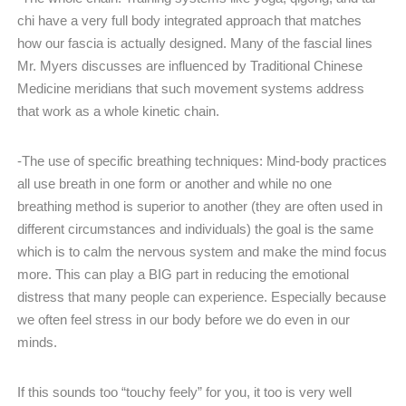
chi have a very full body integrated approach that matches
how our fascia is actually designed. Many of the fascial lines
Mr. Myers discusses are influenced by Traditional Chinese
Medicine meridians that such movement systems address
that work as a whole kinetic chain.
-The use of specific breathing techniques: Mind-body practices
all use breath in one form or another and while no one
breathing method is superior to another (they are often used in
different circumstances and individuals) the goal is the same
which is to calm the nervous system and make the mind focus
more. This can play a BIG part in reducing the emotional
distress that many people can experience. Especially because
we often feel stress in our body before we do even in our
minds.
If this sounds too “touchy feely” for you, it too is very well