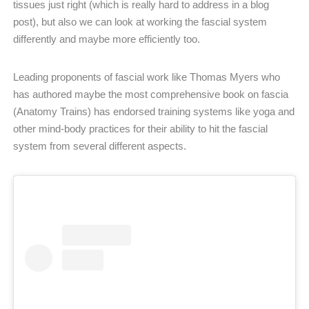
tissues just right (which is really hard to address in a blog
post), but also we can look at working the fascial system
differently and maybe more efficiently too.
Leading proponents of fascial work like Thomas Myers who
has authored maybe the most comprehensive book on fascia
(Anatomy Trains) has endorsed training systems like yoga and
other mind-body practices for their ability to hit the fascial
system from several different aspects.