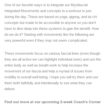
One of our favorite ways is to integrate our Myofascial
Integrated Movements and concepts to a workout or just
during the day. These are based on yoga, qigong, and tai chi
concepts but made to be accessible to anyone so you don’t
have to dive deep into these systems to gain the benefit. How
do we do it? Starting with movements like the following are
very powerful even if they may not seem complicated.
These movements focus on various fascial lines (even though
they are all active we can highlight individual ones) and use the
entire body as well as breath work to help increase the
movement of our fascia and help a myriad of issues from
mobility to overall well-being. I hope you will try them and use
them both faithfully and intentionally to see what they can
deliver.
Find out more at our upcoming 2-week Coach’s Corner