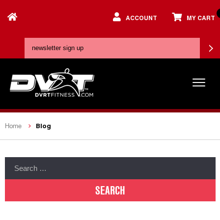
ACCOUNT
MY CART
Blog
Home