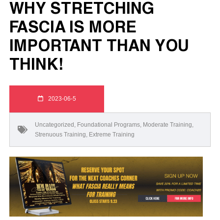
WHY STRETCHING
FASCIA IS MORE
IMPORTANT THAN YOU
THINK!
2023-06-5
Uncategorized
,
Foundational Programs
,
Moderate Training
,
Strenuous Training
,
Extreme Training