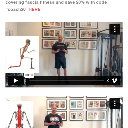
covering fascia fitness and save 20% with code
“coach20”
HERE