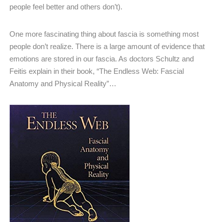
people feel better and others don’t).
One more fascinating thing about fascia is something most
people don’t realize. There is a large amount of evidence that
emotions are stored in our fascia. As doctors Schultz and
Feitis explain in their book, “The Endless Web: Fascial
Anatomy and Physical Reality”…