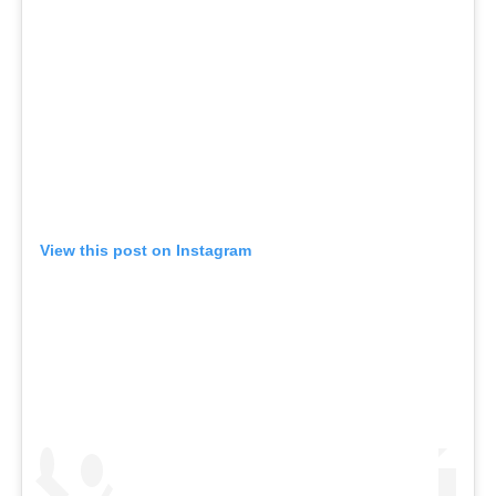
View this post on Instagram