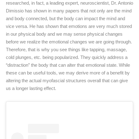
researched, in fact, a leading expert, neuroscientist, Dr. Antonio
Dimissio has shown in many papers that not only are the mind
and body connected, but the body can impact the mind and
vice versa. He has shown that emotions are very much stored
in our physical body and we may sense physical changes
before we realize the emotional changes we are going through.
Therefore, that is why you see things like tapping, massage,
cold plunges, etc. being popularized. They quickly address a
“distraction” the body that can alter that emotional state. While
these can be useful tools, we may derive more of a benefit by
altering the actual myofascial structures overall that can give
us a longer lasting effect.