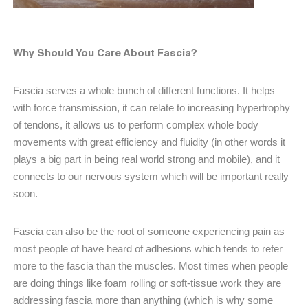
Why Should You Care About Fascia?
Fascia serves a whole bunch of different functions. It helps
with force transmission, it can relate to increasing hypertrophy
of tendons, it allows us to perform complex whole body
movements with great efficiency and fluidity (in other words it
plays a big part in being real world strong and mobile), and it
connects to our nervous system which will be important really
soon.
Fascia can also be the root of someone experiencing pain as
most people of have heard of adhesions which tends to refer
more to the fascia than the muscles. Most times when people
are doing things like foam rolling or soft-tissue work they are
addressing fascia more than anything (which is why some