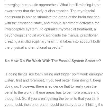
emerging therapeutic approaches. What is still missing is the
awareness that the body is also emotion. The myofascial
continuum is able to stimulate the areas of the brain that deal
with the emotional state, and manual treatment activates the
interoceptive system. To optimize myofascial treatment, a
psychologist should work alongside the manual practitioner,
creating a multidisciplinary team that takes into account both
the physical and emotional aspects.”
So How Do We Work With
The Fascial System Smarter?
Is doing things like foam rolling and trigger point work enough?
Listen, first and foremost, if you feel better from doing it, keep
doing so. However, there is evidence that to really gain the
benefits the work in these areas has to be more precise and
thoughtful. So, if you aren’t getting the benefits that you think
you should, then one reason could be that you aren’t hitting the