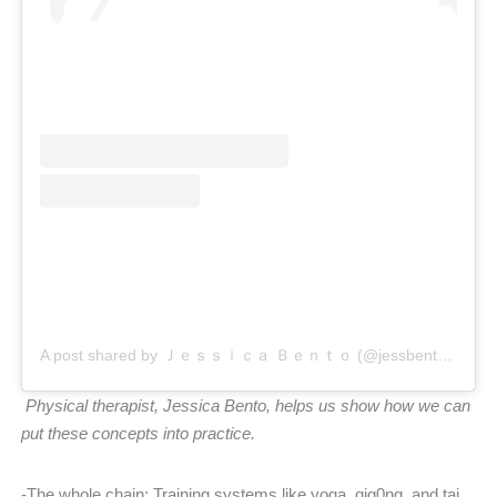
A post shared by Ｊｅｓｓｉｃａ Ｂｅｎｔｏ (@jessbento_physiotherapist)
Physical therapist, Jessica Bento, helps us show how we can
put these concepts into practice.
-The whole chain: Training systems like yoga, qig0ng, and tai