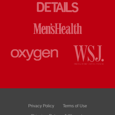
Privacy Policy
Terms of Use