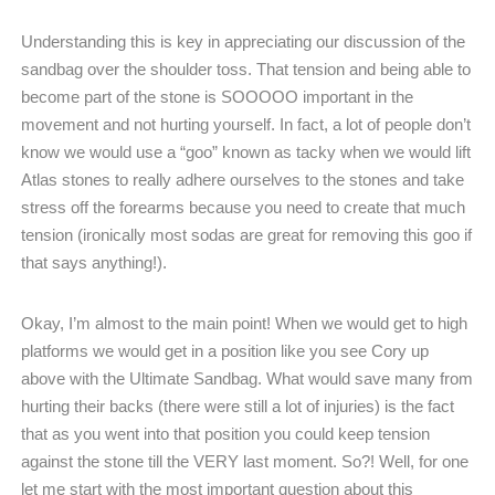
Understanding this is key in appreciating our discussion of the
sandbag over the shoulder toss. That tension and being able to
become part of the stone is SOOOOO important in the
movement and not hurting yourself. In fact, a lot of people don’t
know we would use a “goo” known as tacky when we would lift
Atlas stones to really adhere ourselves to the stones and take
stress off the forearms because you need to create that much
tension (ironically most sodas are great for removing this goo if
that says anything!).
Okay, I’m almost to the main point! When we would get to high
platforms we would get in a position like you see Cory up
above with the Ultimate Sandbag. What would save many from
hurting their backs (there were still a lot of injuries) is the fact
that as you went into that position you could keep tension
against the stone till the VERY last moment. So?! Well, for one
let me start with the most important question about this