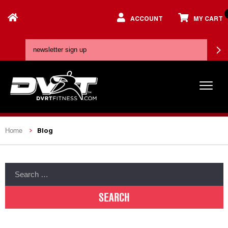
ACCOUNT
MY CART
Blog
Home