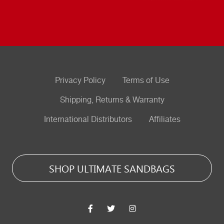
Privacy Policy
Terms of Use
Shipping, Returns & Warranty
International Distributors
Affiliates
SHOP ULTIMATE SANDBAGS