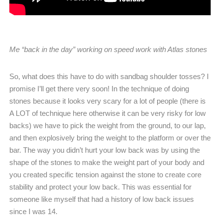
Me “back in the day” working on speed work with Atlas stones
So, what does this have to do with sandbag shoulder tosses? I
promise I’ll get there very soon! In the technique of doing
stones because it looks very scary for a lot of people (there is
A LOT of technique here otherwise it can be very risky for low
backs) we have to pick the weight from the ground, to our lap,
and then explosively bring the weight to the platform or over the
bar. The way you didn’t hurt your low back was by using the
shape of the stones to make the weight part of your body and
you created specific tension against the stone to create core
stability and protect your low back. This was essential for
someone like myself that had a history of low back issues
since I was 14.