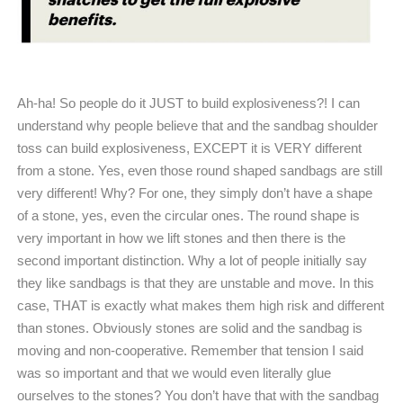
Ah-ha! So people do it JUST to build explosiveness?! I can
understand why people believe that and the sandbag shoulder
toss can build explosiveness, EXCEPT it is VERY different
from a stone. Yes, even those round shaped sandbags are still
very different! Why? For one, they simply don’t have a shape
of a stone, yes, even the circular ones. The round shape is
very important in how we lift stones and then there is the
second important distinction. Why a lot of people initially say
they like sandbags is that they are unstable and move. In this
case, THAT is exactly what makes them high risk and different
than stones. Obviously stones are solid and the sandbag is
moving and non-cooperative. Remember that tension I said
was so important and that we would even literally glue
ourselves to the stones? You don’t have that with the sandbag