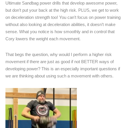
Ultimate Sandbag power drills that develop awesome power,
but don’t put your back at the high risk. PLUS, we get to work
on deceleration strength too! You can’t focus on power training
without also looking at deceleration abilities, it doesn’t make
sense. What you notice is how smoothly and in control that
Cory lowers the weight each movement.
That begs the question, why would I perform a higher risk
movement if there are just as good if not BETTER ways of
developing power? This is an especially important questions if
we are thinking about using such a movement with others.