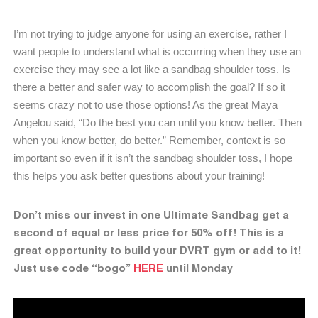
I’m not trying to judge anyone for using an exercise, rather I
want people to understand what is occurring when they use an
exercise they may see a lot like a sandbag shoulder toss. Is
there a better and safer way to accomplish the goal? If so it
seems crazy not to use those options! As the great Maya
Angelou said, “Do the best you can until you know better. Then
when you know better, do better.” Remember, context is so
important so even if it isn’t the sandbag shoulder toss, I hope
this helps you ask better questions about your training!
Don’t miss our invest in one Ultimate Sandbag get a
second of equal or less price for 50% off! This is a
great opportunity to build your DVRT gym or add to it!
Just use code “bogo”
HERE
until Monday