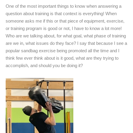
One of the most important things to know when answering a
question about training is that context is everything! When
someone asks me if this or that piece of equipment, exercise,
or training program is good or not, I have to know a lot more!
Who are we talking about, for what goal, what phase of training
are we in, what issues do they face? I say that because I see a
popular sandbag exercise being promoted all the time and I
think few ever think about is it good, what are they trying to
accomplish, and should you be doing it?