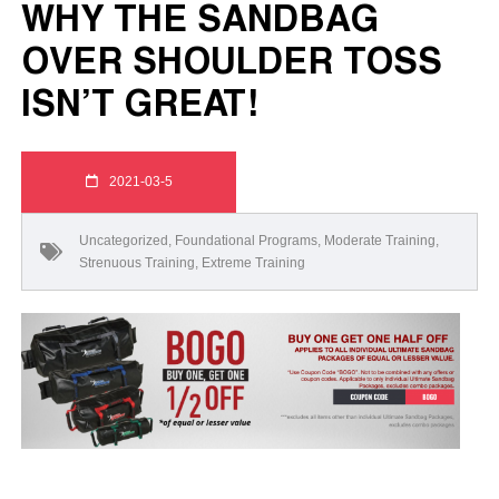
WHY THE SANDBAG
OVER SHOULDER TOSS
ISN’T GREAT!
2021-03-5
Uncategorized
,
Foundational Programs
,
Moderate Training
,
Strenuous Training
,
Extreme Training