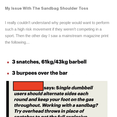
My Issue With The Sandbag Shoulder Toss
I really couldn’t understand why people would want to perform
such a high risk movement if they weren’t competing in a
sport. Then the other day I saw a mainstream magazine print
the following…