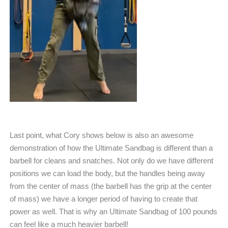
Last point, what Cory shows below is also an awesome
demonstration of how the Ultimate Sandbag is different than a
barbell for cleans and snatches. Not only do we have different
positions we can load the body, but the handles being away
from the center of mass (the barbell has the grip at the center
of mass) we have a longer period of having to create that
power as well. That is why an Ultimate Sandbag of 100 pounds
can feel like a much heavier barbell!