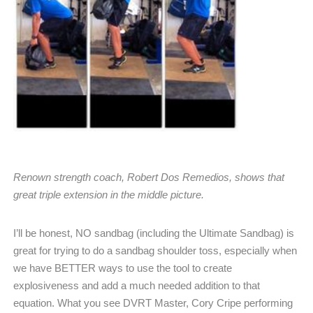
Renown strength coach, Robert Dos Remedios, shows that
great triple extension in the middle picture.
I’ll be honest, NO sandbag (including the Ultimate Sandbag) is
great for trying to do a sandbag shoulder toss, especially when
we have BETTER ways to use the tool to create
explosiveness and add a much needed addition to that
equation. What you see DVRT Master, Cory Cripe performing