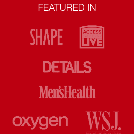
FEATURED IN