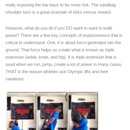
really exposing the low back to far more risk. The sandbag
shoulder toss is a great example of risks versus reward.
However, what do you do if you DO want to want to build
power? There are a few key concepts of explosiveness that is
critical to understand. One, it is about force generated into the
ground. That force helps us create what is known as triple
extension (ankle, knee, and hip). It is triple extension that is
used when we run, jump, create a lot of power in many cases.
THAT is the reason athletes use Olympic lifts and their
variations.