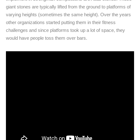
giant stones are typically lifted from the ground to platforms of
varying heights (sometimes the same height). Over the years
other organizations started putting them in their fitness
challenges and since platforms took up a lot of space, they
would have people toss them over bars.