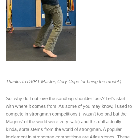
Thanks to DVRT Master, Cory Cripe for being the model;)
So, why do I not love the sandbag shoulder toss? Let’s start
with where it comes from. As some of you may know, I used to
compete in strongman competitions (I wasn’t too bad but the
Magnus’ of the world were very safe) and this drill actually
kinda, sorta stems from the world of strongman. A popular
implement in strongman competitions are Atlas stones. These