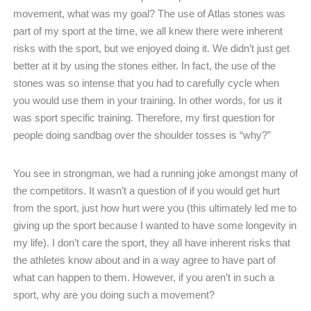
movement, what was my goal? The use of Atlas stones was
part of my sport at the time, we all knew there were inherent
risks with the sport, but we enjoyed doing it. We didn’t just get
better at it by using the stones either. In fact, the use of the
stones was so intense that you had to carefully cycle when
you would use them in your training. In other words, for us it
was sport specific training. Therefore, my first question for
people doing sandbag over the shoulder tosses is “why?”
You see in strongman, we had a running joke amongst many of
the competitors. It wasn’t a question of if you would get hurt
from the sport, just how hurt were you (this ultimately led me to
giving up the sport because I wanted to have some longevity in
my life). I don’t care the sport, they all have inherent risks that
the athletes know about and in a way agree to have part of
what can happen to them. However, if you aren’t in such a
sport, why are you doing such a movement?