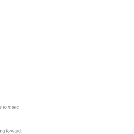
ns to make
ing forward.