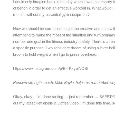
I could only imagine back in the day when it was necessary f
of bench in order to get an effective workout in. What would 
me, left without my essential gym equipment?
Now we should be careful not to get too creative and cute wi
attempting to make the most of the situation and turn ordinary 
number one goal in the fitness industry: safety. There is a re
a specific purpose. I wouldn’t dare dream of using a lever be
broom to hold weight when I go to press overhead.
https://www.instagram.com/p/B-TKxyplNOB/
Renown strength coach, Mike Boyle, helps us remember wh
Okay, okay – I’m done ranting … just remember … SAFETY! I
out my latest Kettlebells & Coffee video! I’m done this time, s