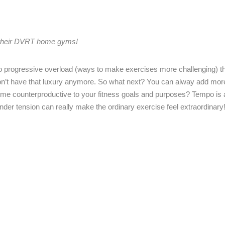
g their DVRT home gyms!
o progressive overload (ways to make exercises more challenging) t
don’t have that luxury anymore. So what next? You can alway add mor
ome counterproductive to your fitness goals and purposes? Tempo is 
nder tension can really make the ordinary exercise feel extraordinary