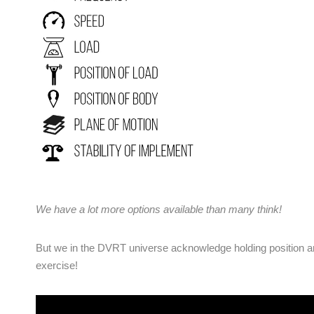
We have a lot more options available than many think!
But we in the DVRT universe acknowledge holding position and
exercise!