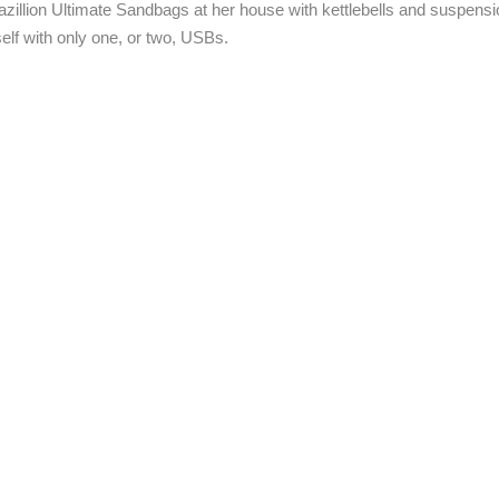
illion Ultimate Sandbags at her house with kettlebells and suspensio
lf with only one, or two, USBs.