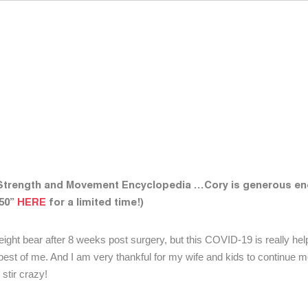
 Strength and Movement Encyclopedia …Cory is generous en
y50”
HERE
for a limited time!)
y weight bear after 8 weeks post surgery, but this COVID-19 is really he
e best of me. And I am very thankful for my wife and kids to continue 
stir crazy!