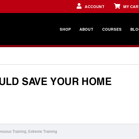
ACCOUNT
MY CAR
SHOP
ABOUT
COURSES
BLO
ULD SAVE YOUR HOME
enuous Training
,
Extreme Training