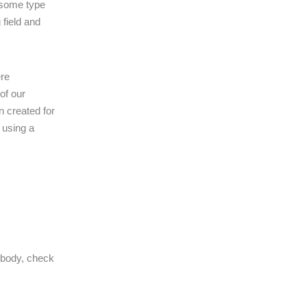
 some type
 field and
ere
of our
n created for
 using a
 body, check