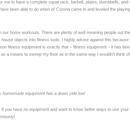
or me to have a complete squat rack, barbell, plates, dumbbells, and
I have been able to do when ol’ Corona came in and leveled the playing
th our home workouts. There are plenty of well meaning people out th
house objects into fitness tools. I highly advise against this because 
ason fitness equipment is exactly that – fitness equipment – it has bee
ll as a means to sweep my floor as in the same way I wouldn’t think of
y homemade equipment has a down side too!
f you have no equipment and want to know better ways to use your
eriously!