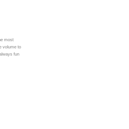
he most
e volume to
always fun
!