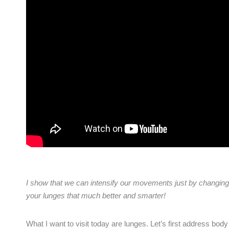
I show that we can intensify our
movements just by changing 
your lunges that much better and smarter!
What I want to visit today are lunges. Let’s first address bod