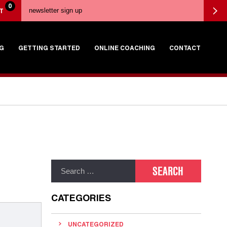
0
T
G
GETTING STARTED
ONLINE COACHING
CONTACT
CATEGORIES
UNCATEGORIZED