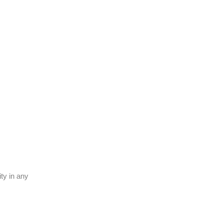
ty in any