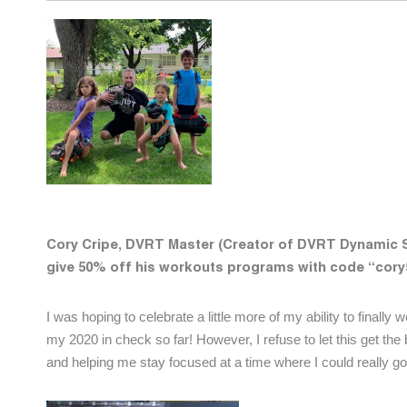
Cory Cripe, DVRT Master (Creator of DVRT Dynamic
give 50% off his workouts programs with code “cor
I was hoping to celebrate a little more of my ability to finall
my 2020 in check so far! However, I refuse to let this get th
and helping me stay focused at a time where I could really go 