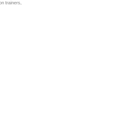
n trainers,