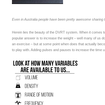
Even in Australia people have been pretty awesome sharin
Herein lies the beauty of the DVRT system. When it comes t
popular answer is to increase the weight – well many of us 
an exercise – but at some point when does that actually bec
to play with. Adding pulses and pauses to increase the time u