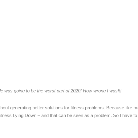
kle was going to be the
worst part of 2020! How wrong I was!!!
out generating better solutions for fitness problems. Because like mo
tness Lying Down – and that can be seen as a problem. So I have to 