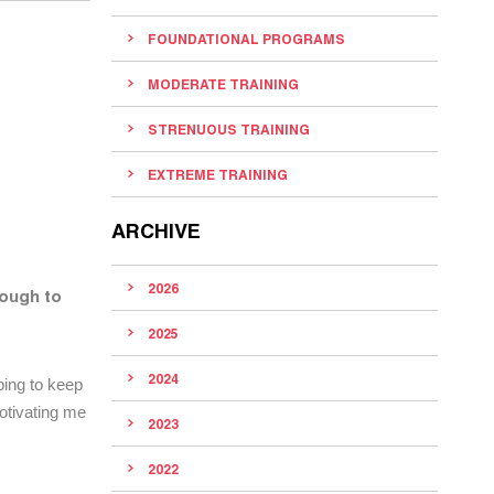
FOUNDATIONAL PROGRAMS
MODERATE TRAINING
STRENUOUS TRAINING
EXTREME TRAINING
ARCHIVE
2026
ough to
2025
2024
lping to keep
motivating me
2023
2022