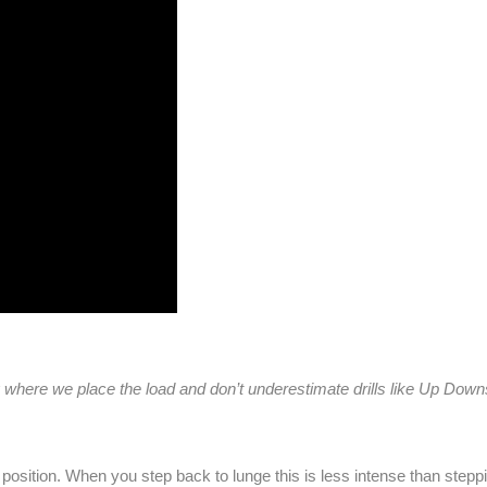
where we place the load and don’t underestimate drills like Up Dow
y position. When you step back to lunge this is less intense than stepp