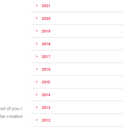
2021
2020
2019
2018
2017
2016
2015
2014
2013
st of you I
be creative
2012