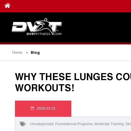
Blog
Home
WHY THESE LUNGES CO
WORKOUTS!
2020-03-31
Uncategorized
,
Foundational Programs
,
Moderate Training
,
Str