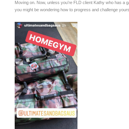
Moving on. Now, unless you’re FLD client Kathy who has a gaz
you might be wondering how to progress and challenge yourse