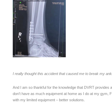
I really thought this accident that caused me to break my an
And I am so thankful for the knowledge that DVRT provides ab
don’t have as much equipment at home as I do at my gym, Fi
with my limited equipment – better solutions.