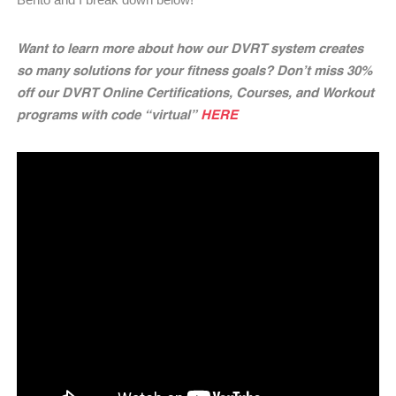
Want to learn more about how our DVRT system creates
so many solutions for your fitness goals? Don’t miss 30%
off our DVRT Online Certifications, Courses, and Workout
programs with code “virtual”
HERE