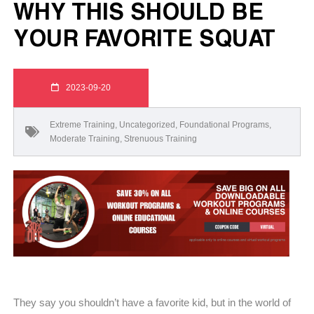
WHY THIS SHOULD BE
YOUR FAVORITE SQUAT
2023-09-20
Extreme Training
,
Uncategorized
,
Foundational Programs
,
Moderate Training
,
Strenuous Training
They say you shouldn’t have a favorite kid, but in the world of