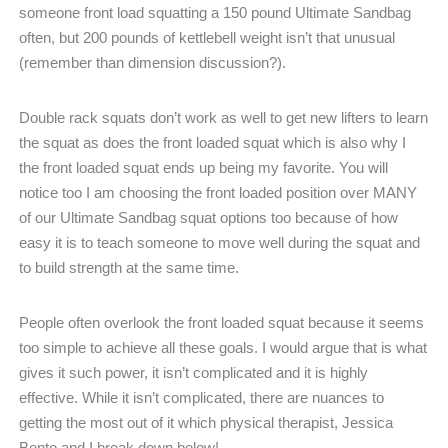
someone front load squatting a 150 pound Ultimate Sandbag
often, but 200 pounds of kettlebell weight isn’t that unusual
(remember than dimension discussion?).
Double rack squats don’t work as well to get new lifters to learn
the squat as does the front loaded squat which is also why I
the front loaded squat ends up being my favorite. You will
notice too I am choosing the front loaded position over MANY
of our Ultimate Sandbag squat options too because of how
easy it is to teach someone to move well during the squat and
to build strength at the same time.
People often overlook the front loaded squat because it seems
too simple to achieve all these goals. I would argue that is what
gives it such power, it isn’t complicated and it is highly
effective. While it isn’t complicated, there are nuances to
getting the most out of it which physical therapist, Jessica
Bento and I break down below!