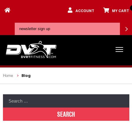
ACCOUNT
MY CART
Blog
Home