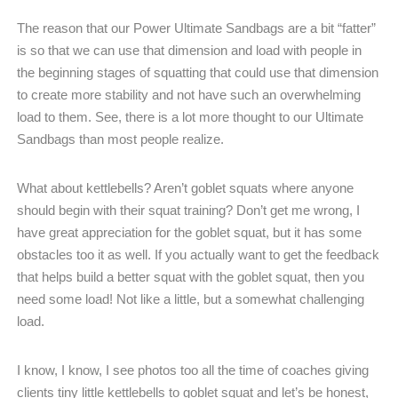
The reason that our Power Ultimate Sandbags are a bit “fatter”
is so that we can use that dimension and load with people in
the beginning stages of squatting that could use that dimension
to create more stability and not have such an overwhelming
load to them. See, there is a lot more thought to our Ultimate
Sandbags than most people realize.
What about kettlebells? Aren’t goblet squats where anyone
should begin with their squat training? Don’t get me wrong, I
have great appreciation for the goblet squat, but it has some
obstacles too it as well. If you actually want to get the feedback
that helps build a better squat with the goblet squat, then you
need some load! Not like a little, but a somewhat challenging
load.
I know, I know, I see photos too all the time of coaches giving
clients tiny little kettlebells to goblet squat and let’s be honest,