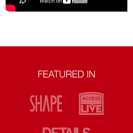
FEATURED IN