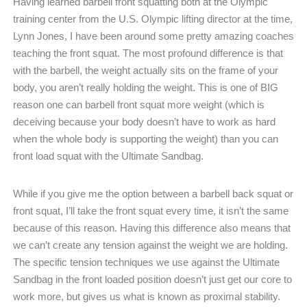
Having learned barbell front squatting both at the Olympic
training center from the U.S. Olympic lifting director at the time,
Lynn Jones, I have been around some pretty amazing coaches
teaching the front squat. The most profound difference is that
with the barbell, the weight actually sits on the frame of your
body, you aren’t really holding the weight. This is one of BIG
reason one can barbell front squat more weight (which is
deceiving because your body doesn’t have to work as hard
when the whole body is supporting the weight) than you can
front load squat with the Ultimate Sandbag.
While if you give me the option between a barbell back squat or
front squat, I’ll take the front squat every time, it isn’t the same
because of this reason. Having this difference also means that
we can’t create any tension against the weight we are holding.
The specific tension techniques we use against the Ultimate
Sandbag in the front loaded position doesn’t just get our core to
work more, but gives us what is known as proximal stability.