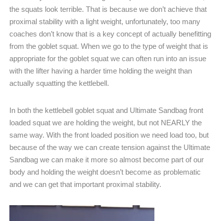
the squats look terrible. That is because we don’t achieve that
proximal stability with a light weight, unfortunately, too many
coaches don’t know that is a key concept of actually benefitting
from the goblet squat. When we go to the type of weight that is
appropriate for the goblet squat we can often run into an issue
with the lifter having a harder time holding the weight than
actually squatting the kettlebell.
In both the kettlebell goblet squat and Ultimate Sandbag front
loaded squat we are holding the weight, but not NEARLY the
same way. With the front loaded position we need load too, but
because of the way we can create tension against the Ultimate
Sandbag we can make it more so almost become part of our
body and holding the weight doesn’t become as problematic
and we can get that important proximal stability.