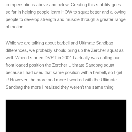
compensations above and below. Creating this stability goes
so far in helping people learn HOW to squat better and allowing
people to develop strength and muscle through a greater range
of motion.
While we are talking about barbell and Ultimate Sandbag
differences, we probably should bring up the Zercher squat as
well. When I started DVRT in 2004 I actually was calling our
front loaded position the Zercher Ultimate Sandbag squat
because I had used that same position with a barbell, so I get
it! However, the more and more I worked with the Ultimate
Sandbag the more I realized they weren’t the same thing!