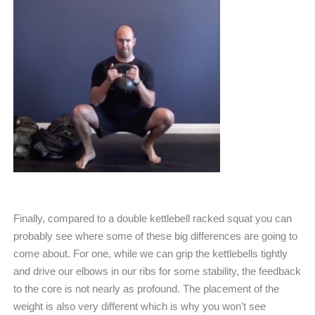
Finally, compared to a double kettlebell racked squat you can
probably see where some of these big differences are going to
come about. For one, while we can grip the kettlebells tightly
and drive our elbows in our ribs for some stability, the feedback
to the core is not nearly as profound. The placement of the
weight is also very different which is why you won’t see