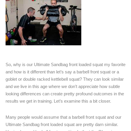
So, why is our Ultimate Sandbag front loaded squat my favorite
and how is it different than let’s say a barbell front squat or a
goblet or double racked kettlebell squat? They can look similar
and we live in this age where we don’t appreciate how subtle
looking differences can create pretty profound outcomes in the
results we get in training. Let’s examine this a bit closer.
Many people would assume that a barbell front squat and our
Ultimate Sandbag front loaded squat are pretty darn similar.