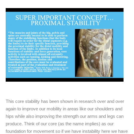
This core stability has been shown in research over and over
again to improve our mobility in areas like our shoulders and
hips while also improving the strength our arms and legs can
produce. Think of our core (as the name implies) as our
foundation for movement so if we have instability here we have