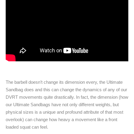
The barbell doesn’t change its dimension every, the Ultimate
Sandbag does and this can change the dynamics of any of our
DVRT movements quite drastically. In fact, the dimension (how
our Ultimate Sandbags have not only different weights, but
physical sizes is a unique and profound attribute of that most
overlook) can change how heavy a movement like a front
loaded squat can feel.