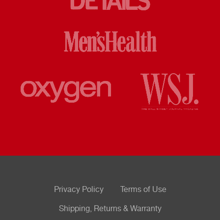
Privacy Policy
Terms of Use
Shipping, Returns & Warranty