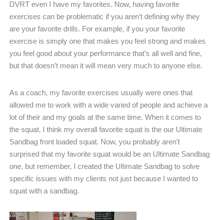
DVRT even I have my favorites. Now, having favorite
exercises can be problematic if you aren’t defining why they
are your favorite drills. For example, if you your favorite
exercise is simply one that makes you feel strong and makes
you feel good about your performance that’s all well and fine,
but that doesn’t mean it will mean very much to anyone else.
As a coach, my favorite exercises usually were ones that
allowed me to work with a wide varied of people and achieve a
lot of their and my goals at the same time. When it comes to
the squat, I think my overall favorite squat is the our Ultimate
Sandbag front loaded squat. Now, you probably aren’t
surprised that my favorite squat would be an Ultimate Sandbag
one, but remember, I created the Ultimate Sandbag to solve
specific issues with my clients not just because I wanted to
squat with a sandbag.