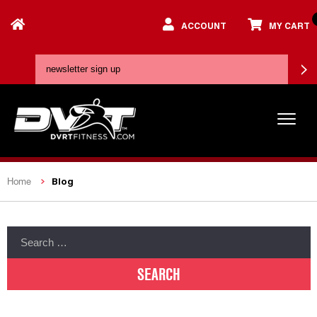
ACCOUNT
MY CART
Blog
Home