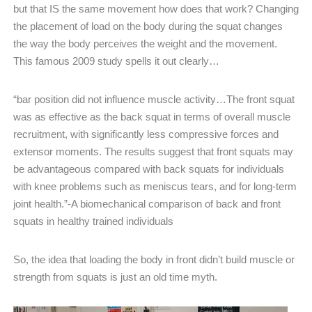
but that IS the same movement how does that work? Changing
the placement of load on the body during the squat changes
the way the body perceives the weight and the movement.
This famous 2009 study spells it out clearly…
“bar position did not influence muscle activity…The front squat
was as effective as the back squat in terms of overall muscle
recruitment, with significantly less compressive forces and
extensor moments. The results suggest that front squats may
be advantageous compared with back squats for individuals
with knee problems such as meniscus tears, and for long-term
joint health.”-A biomechanical comparison of back and front
squats in healthy trained individuals
So, the idea that loading the body in front didn’t build muscle or
strength from squats is just an old time myth.