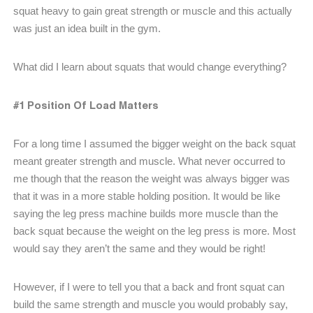
squat heavy to gain great strength or muscle and this actually
was just an idea built in the gym.
What did I learn about squats that would change everything?
#1 Position Of Load Matters
For a long time I assumed the bigger weight on the back squat
meant greater strength and muscle. What never occurred to
me though that the reason the weight was always bigger was
that it was in a more stable holding position. It would be like
saying the leg press machine builds more muscle than the
back squat because the weight on the leg press is more. Most
would say they aren’t the same and they would be right!
However, if I were to tell you that a back and front squat can
build the same strength and muscle you would probably say,