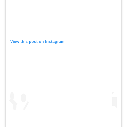
View this post on Instagram