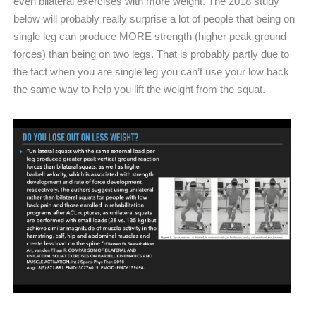
even bilateral exercises with more weight. The 2018 study
below will probably really surprise a lot of people that being on
single leg can produce MORE strength (higher peak ground
forces) than being on two legs. That is probably partly due to
the fact when you are single leg you can’t use your low back
the same way to help you lift the weight from the squat.