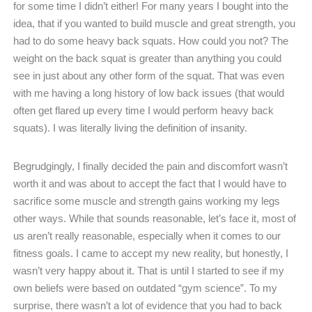
for some time I didn’t either! For many years I bought into the
idea, that if you wanted to build muscle and great strength, you
had to do some heavy back squats. How could you not? The
weight on the back squat is greater than anything you could
see in just about any other form of the squat. That was even
with me having a long history of low back issues (that would
often get flared up every time I would perform heavy back
squats). I was literally living the definition of insanity.
Begrudgingly, I finally decided the pain and discomfort wasn’t
worth it and was about to accept the fact that I would have to
sacrifice some muscle and strength gains working my legs
other ways. While that sounds reasonable, let’s face it, most of
us aren’t really reasonable, especially when it comes to our
fitness goals. I came to accept my new reality, but honestly, I
wasn’t very happy about it. That is until I started to see if my
own beliefs were based on outdated “gym science”. To my
surprise, there wasn’t a lot of evidence that you had to back