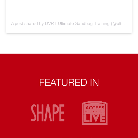
A post shared by DVRT Ultimate Sandbag Training (@ultimatesandbag)
FEATURED IN