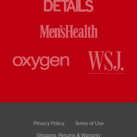
Privacy Policy
Terms of Use
Shipping, Returns & Warranty