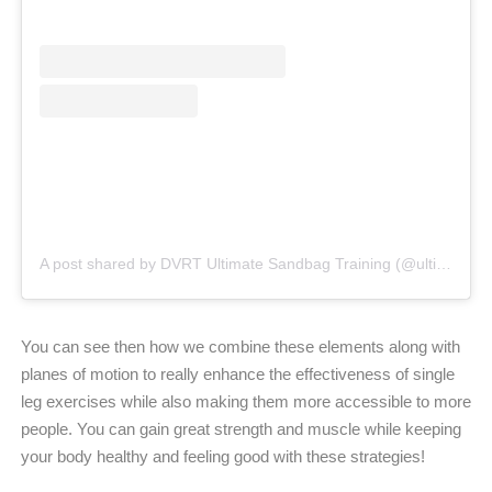
A post shared by DVRT Ultimate Sandbag Training (@ultimatesandbag)
You can see then how we combine these elements along with
planes of motion to really enhance the effectiveness of single
leg exercises while also making them more accessible to more
people. You can gain great strength and muscle while keeping
your body healthy and feeling good with these strategies!