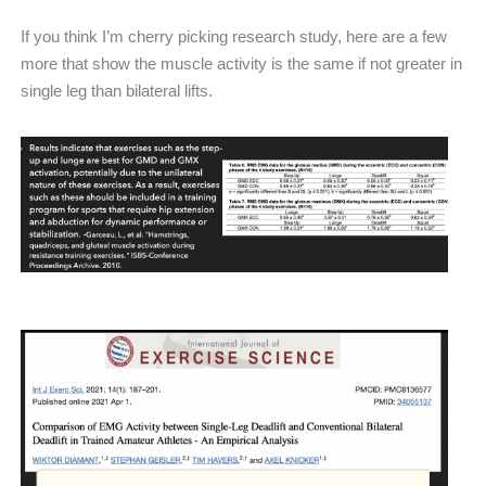
If you think I’m cherry picking research study, here are a few
more that show the muscle activity is the same if not greater in
single leg than bilateral lifts.