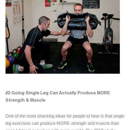
#2 Going Single Leg Can Actually Produce MORE
Strength & Muscle
One of the most shocking ideas for people to hear is that single
leg exercises can produce MORE strength and muscle than