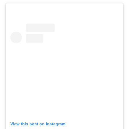
View this post on Instagram