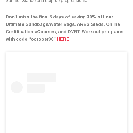
Sprinter Stance and step-up progressions.
Don’t miss the final 3 days of saving 30% off our
Ultimate Sandbags/Water Bags, ARES Sleds, Online
Certifications/Courses, and DVRT Workout programs
with code “october30”
HERE