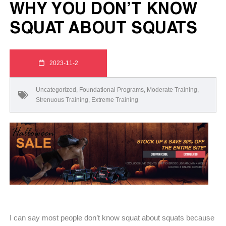
WHY YOU DON’T KNOW
SQUAT ABOUT SQUATS
2023-11-2
Uncategorized
,
Foundational Programs
,
Moderate Training
,
Strenuous Training
,
Extreme Training
I can say most people don’t know squat about squats because