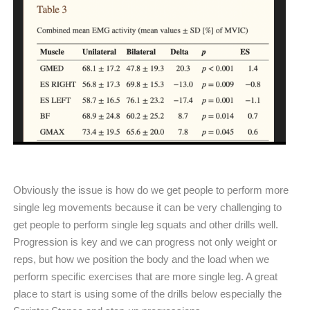
Obviously the issue is how do we get people to perform more
single leg movements because it can be very challenging to
get people to perform single leg squats and other drills well.
Progression is key and we can progress not only weight or
reps, but how we position the body and the load when we
perform specific exercises that are more single leg. A great
place to start is using some of the drills below especially the