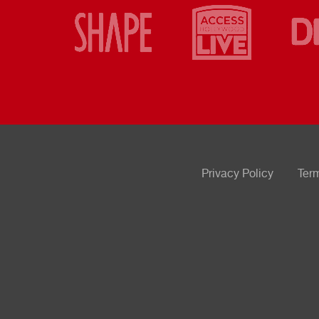
Privacy Policy
Ter