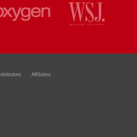
istributors
Affiliates