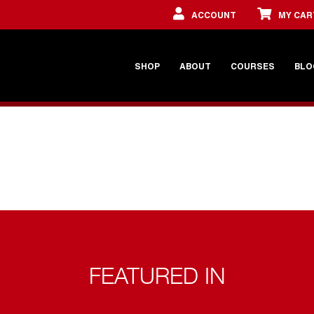
ACCOUNT
MY CAR
SHOP
ABOUT
COURSES
BLO
FEATURED IN