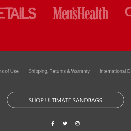
ms of Use
Shipping, Returns & Warranty
International D
SHOP ULTIMATE SANDBAGS