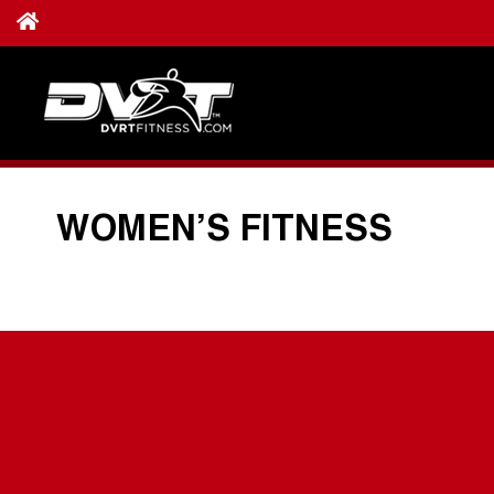
WOMEN’S FITNESS