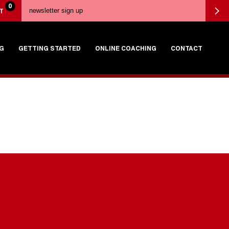
0
T
G
GETTING STARTED
ONLINE COACHING
CONTACT