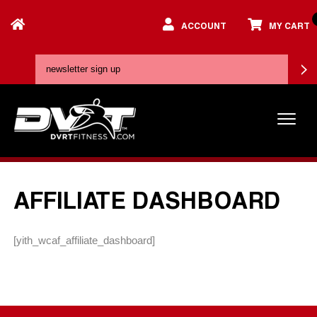
ACCOUNT
MY CART
AFFILIATE DASHBOARD
[yith_wcaf_affiliate_dashboard]