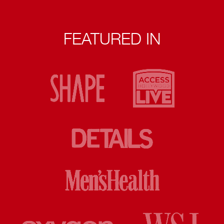
FEATURED IN