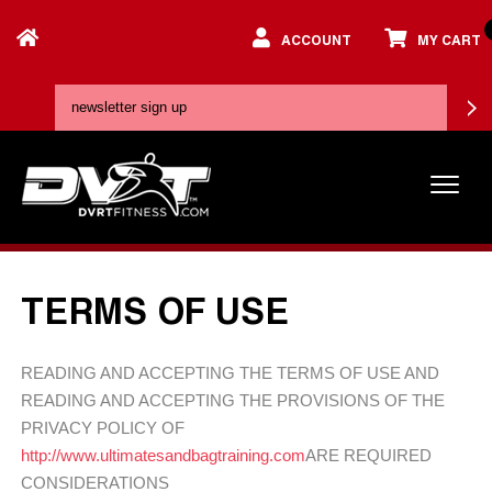
ACCOUNT
MY CART
TERMS OF USE
READING AND ACCEPTING THE TERMS OF USE AND
READING AND ACCEPTING THE PROVISIONS OF THE
PRIVACY POLICY OF
http://www.ultimatesandbagtraining.com
ARE REQUIRED
CONSIDERATIONS