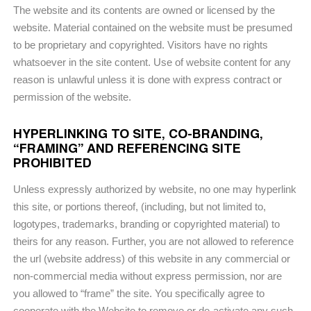
The website and its contents are owned or licensed by the
website. Material contained on the website must be presumed
to be proprietary and copyrighted. Visitors have no rights
whatsoever in the site content. Use of website content for any
reason is unlawful unless it is done with express contract or
permission of the website.
HYPERLINKING TO SITE, CO-BRANDING,
“FRAMING” AND REFERENCING SITE
PROHIBITED
Unless expressly authorized by website, no one may hyperlink
this site, or portions thereof, (including, but not limited to,
logotypes, trademarks, branding or copyrighted material) to
theirs for any reason. Further, you are not allowed to reference
the url (website address) of this website in any commercial or
non-commercial media without express permission, nor are
you allowed to “frame” the site. You specifically agree to
cooperate with the Website to remove or de-activate any such