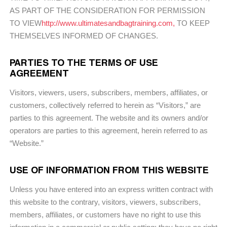
AS PART OF THE CONSIDERATION FOR PERMISSION
TO VIEW
http://www.ultimatesandbagtraining.com,
TO KEEP
THEMSELVES INFORMED OF CHANGES.
PARTIES TO THE TERMS OF USE
AGREEMENT
Visitors, viewers, users, subscribers, members, affiliates, or
customers, collectively referred to herein as “Visitors,” are
parties to this agreement. The website and its owners and/or
operators are parties to this agreement, herein referred to as
“Website.”
USE OF INFORMATION FROM THIS WEBSITE
Unless you have entered into an express written contract with
this website to the contrary, visitors, viewers, subscribers,
members, affiliates, or customers have no right to use this