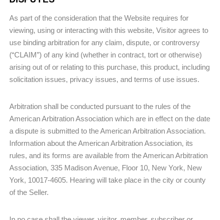
As part of the consideration that the Website requires for
viewing, using or interacting with this website, Visitor agrees to
use binding arbitration for any claim, dispute, or controversy
(“CLAIM”) of any kind (whether in contract, tort or otherwise)
arising out of or relating to this purchase, this product, including
solicitation issues, privacy issues, and terms of use issues.
Arbitration shall be conducted pursuant to the rules of the
American Arbitration Association which are in effect on the date
a dispute is submitted to the American Arbitration Association.
Information about the American Arbitration Association, its
rules, and its forms are available from the American Arbitration
Association, 335 Madison Avenue, Floor 10, New York, New
York, 10017-4605. Hearing will take place in the city or county
of the Seller.
In no case shall the viewer, visitor, member, subscriber or