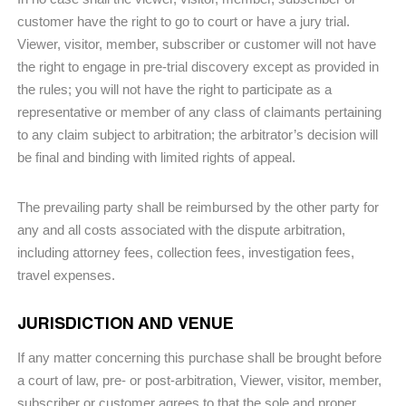
customer have the right to go to court or have a jury trial.
Viewer, visitor, member, subscriber or customer will not have
the right to engage in pre-trial discovery except as provided in
the rules; you will not have the right to participate as a
representative or member of any class of claimants pertaining
to any claim subject to arbitration; the arbitrator’s decision will
be final and binding with limited rights of appeal.
The prevailing party shall be reimbursed by the other party for
any and all costs associated with the dispute arbitration,
including attorney fees, collection fees, investigation fees,
travel expenses.
JURISDICTION AND VENUE
If any matter concerning this purchase shall be brought before
a court of law, pre- or post-arbitration, Viewer, visitor, member,
subscriber or customer agrees to that the sole and proper