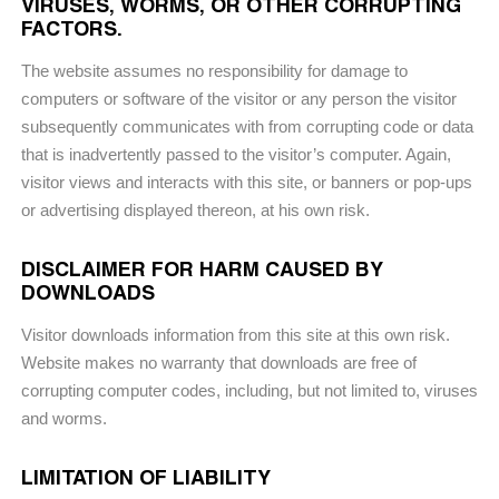
VIRUSES, WORMS, OR OTHER CORRUPTING
FACTORS.
The website assumes no responsibility for damage to
computers or software of the visitor or any person the visitor
subsequently communicates with from corrupting code or data
that is inadvertently passed to the visitor’s computer. Again,
visitor views and interacts with this site, or banners or pop-ups
or advertising displayed thereon, at his own risk.
DISCLAIMER FOR HARM CAUSED BY
DOWNLOADS
Visitor downloads information from this site at this own risk.
Website makes no warranty that downloads are free of
corrupting computer codes, including, but not limited to, viruses
and worms.
LIMITATION OF LIABILITY