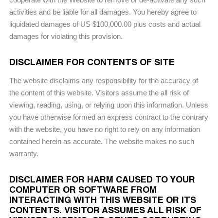
activities and be liable for all damages. You hereby agree to
liquidated damages of US $100,000.00 plus costs and actual
damages for violating this provision.
DISCLAIMER FOR CONTENTS OF SITE
The website disclaims any responsibility for the accuracy of
the content of this website. Visitors assume the all risk of
viewing, reading, using, or relying upon this information. Unless
you have otherwise formed an express contract to the contrary
with the website, you have no right to rely on any information
contained herein as accurate. The website makes no such
warranty.
DISCLAIMER FOR HARM CAUSED TO YOUR
COMPUTER OR SOFTWARE FROM
INTERACTING WITH THIS WEBSITE OR ITS
CONTENTS. VISITOR ASSUMES ALL RISK OF