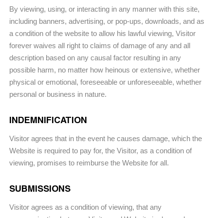
By viewing, using, or interacting in any manner with this site,
including banners, advertising, or pop-ups, downloads, and as
a condition of the website to allow his lawful viewing, Visitor
forever waives all right to claims of damage of any and all
description based on any causal factor resulting in any
possible harm, no matter how heinous or extensive, whether
physical or emotional, foreseeable or unforeseeable, whether
personal or business in nature.
INDEMNIFICATION
Visitor agrees that in the event he causes damage, which the
Website is required to pay for, the Visitor, as a condition of
viewing, promises to reimburse the Website for all.
SUBMISSIONS
Visitor agrees as a condition of viewing, that any