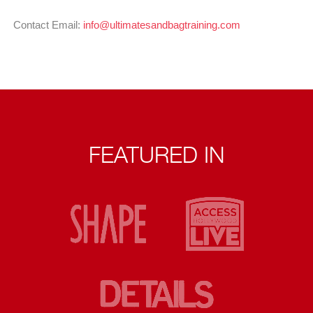
Contact Email:
info@ultimatesandbagtraining.com
FEATURED IN