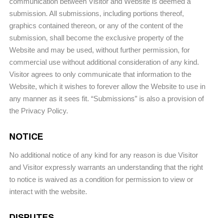
communication between Visitor and Website is deemed a
submission. All submissions, including portions thereof,
graphics contained thereon, or any of the content of the
submission, shall become the exclusive property of the
Website and may be used, without further permission, for
commercial use without additional consideration of any kind.
Visitor agrees to only communicate that information to the
Website, which it wishes to forever allow the Website to use in
any manner as it sees fit. “Submissions” is also a provision of
the Privacy Policy.
NOTICE
No additional notice of any kind for any reason is due Visitor
and Visitor expressly warrants an understanding that the right
to notice is waived as a condition for permission to view or
interact with the website.
DISPUTES