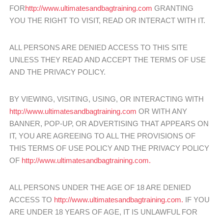
FOR
http://www.ultimatesandbagtraining.com
GRANTING
YOU THE RIGHT TO VISIT, READ OR INTERACT WITH IT.
ALL PERSONS ARE DENIED ACCESS TO THIS SITE
UNLESS THEY READ AND ACCEPT THE TERMS OF USE
AND THE PRIVACY POLICY.
BY VIEWING, VISITING, USING, OR INTERACTING WITH
http://www.ultimatesandbagtraining.com
OR WITH ANY
BANNER, POP-UP, OR ADVERTISING THAT APPEARS ON
IT, YOU ARE AGREEING TO ALL THE PROVISIONS OF
THIS TERMS OF USE POLICY AND THE PRIVACY POLICY
OF
http://www.ultimatesandbagtraining.com.
ALL PERSONS UNDER THE AGE OF 18 ARE DENIED
ACCESS TO
http://www.ultimatesandbagtraining.com.
IF YOU
ARE UNDER 18 YEARS OF AGE, IT IS UNLAWFUL FOR