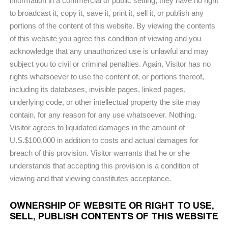
information in a commercial or public setting; they have no right
to broadcast it, copy it, save it, print it, sell it, or publish any
portions of the content of this website. By viewing the contents
of this website you agree this condition of viewing and you
acknowledge that any unauthorized use is unlawful and may
subject you to civil or criminal penalties. Again, Visitor has no
rights whatsoever to use the content of, or portions thereof,
including its databases, invisible pages, linked pages,
underlying code, or other intellectual property the site may
contain, for any reason for any use whatsoever. Nothing.
Visitor agrees to liquidated damages in the amount of
U.S.$100,000 in addition to costs and actual damages for
breach of this provision. Visitor warrants that he or she
understands that accepting this provision is a condition of
viewing and that viewing constitutes acceptance.
OWNERSHIP OF WEBSITE OR RIGHT TO USE,
SELL, PUBLISH CONTENTS OF THIS WEBSITE