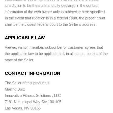
jurisdiction to be the state and city declared in the contact
information of the web owner unless otherwise here specified.
In the event that litigation is in a federal court, the proper court
shall be the closest federal court to the Seller’s address.
APPLICABLE LAW
Viewer, visitor, member, subscriber or customer agrees that
the applicable law to be applied shall, in all cases, be that of the
state of the Seller.
CONTACT INFORMATION
The Seller of this product is:
Mailing Box:
Innovative Fitness Solutions , LLC
7181 N Hualapai Way Ste 130-105
Las Vegas, NV 89166