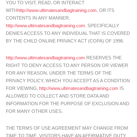
YOU TO VISIT, READ, OR INTERACT
WITH
http://www.ultimatesandbagtraining.com.
OR ITS
CONTENTS IN ANY MANNER.
http://www.ultimatesandbagtraining.com.
SPECIFICALLY
DENIES ACCESS TO ANY INDIVIDUAL THAT IS COVERED
BY THE CHILD ONLINE PRIVACY ACT (COPA) OF 1998.
http://www.ultimatesandbagtraining.com
RESERVES THE
RIGHT TO DENY ACCESS TO ANY PERSON OR VIEWER
FOR ANY REASON. UNDER THE TERMS OF THE
PRIVACY POLICY, WHICH YOU ACCEPT AS A CONDITION
FOR VIEWING,
http://www.ultimatesandbagtraining.com
IS
ALLOWED TO COLLECT AND STORE DATA AND
INFORMATION FOR THE PURPOSE OF EXCLUSION AND
FOR MANY OTHER USES.
THE TERMS OF USE AGREEMENT MAY CHANGE FROM
TIME TO TIME. VISITORS HAVE AN AFFIRMATIVE DUTY,