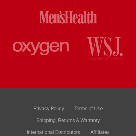
Privacy Policy
Terms of Use
Shipping, Returns & Warranty
International Distributors
Affiliates