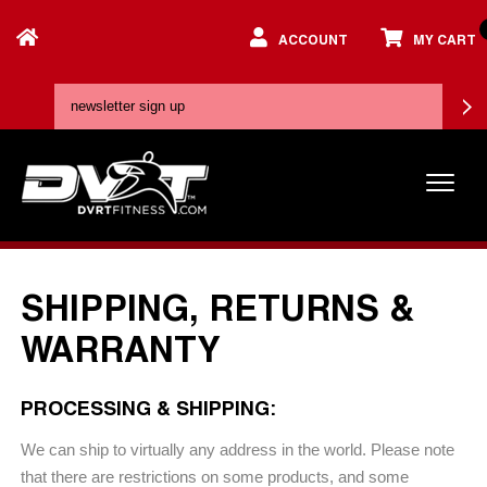
ACCOUNT
MY CART
SHIPPING, RETURNS &
WARRANTY
PROCESSING & SHIPPING:
We can ship to virtually any address in the world. Please note
that there are restrictions on some products, and some