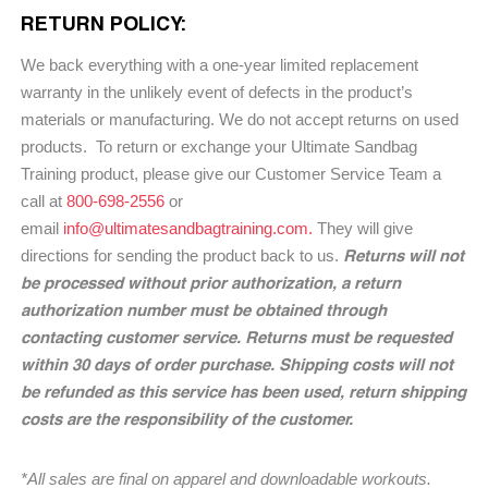
RETURN POLICY:
We back everything with a one-year limited replacement
warranty in the unlikely event of defects in the product’s
materials or manufacturing. We do not accept returns on used
products. To return or exchange your Ultimate Sandbag
Training product, please give our Customer Service Team a
call at
800-698-2556
or
email
info@ultimatesandbagtraining.com.
They will give
Returns will not
directions for sending the product back to us.
be processed without prior authorization, a return
authorization number must be obtained through
contacting customer service. Returns must be requested
within 30 days of order purchase. Shipping costs will not
be refunded as this service has been used, return shipping
costs are the responsibility of the customer.
*All sales are final on apparel and downloadable workouts.