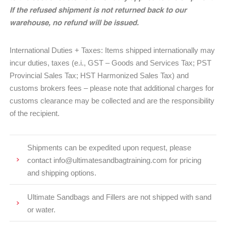
If the refused shipment is not returned back to our
warehouse, no refund will be issued.
International Duties + Taxes: Items shipped internationally may
incur duties, taxes (e.i., GST – Goods and Services Tax; PST
Provincial Sales Tax; HST Harmonized Sales Tax) and
customs brokers fees – please note that additional charges for
customs clearance may be collected and are the responsibility
of the recipient.
Shipments can be expedited upon request, please
contact info@ultimatesandbagtraining.com for pricing
and shipping options.
Ultimate Sandbags and Fillers are not shipped with sand
or water.