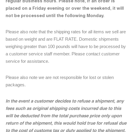
regular business hours
Please note, if an order is
.
placed on a Friday evening or over the weekend, it will
not be processed until the following Monday.
Please also note that the shipping rates for all items we sell are
based on weight and are FLAT RATE. Domestic shipments
weighing greater than 100 pounds will have to be processed by
a customer service staff member. Please contact customer
service for assistance.
Please also note we are not responsible for lost or stolen
packages.
In the event a customer decides to refuse a shipment, any
fees such as original shipping costs incurred due to this
will be deducted from the total purchase price only upon
return of the shipment, this would hold true for refusal due
to the cost of customs tax or duty applied to the shipment.