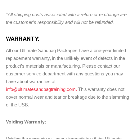
*All shipping costs associated with a return or exchange are
the customer’s responsibility and will not be refunded.
WARRANTY:
All our Ultimate Sandbag Packages have a one-year limited
replacement warranty, in the unlikely event of defects in the
product’s materials or manufacturing. Please contact our
customer service department with any questions you may
have about warranties at
info@ultimatesandbagtraining.com.
This warranty does not
cover normal wear and tear or breakage due to the slamming
of the USB.
Voiding Warranty:
Voiding the warranty will occur immediately if the Ultimate