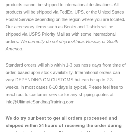
products cannot be shipped to international destinations. All
products will be shipped via FedEx, UPS, or the United States
Postal Service depending on the region where you are located.
Our accessory items such as Books and T-shirts will be
shipped via USPS Priority Mail as with some international
orders.
We currently do not ship to Africa, Russia, or South
America.
Standard orders will ship within 1-3 business days from time of
order, based upon stock availability. International orders can
vary DEPENDING ON CUSTOMS but can be up to 2-3
weeks, in most cases 6-10 days is typical. Please feel free to
reach out to customer service for any shipping quotes at
info@UltimateSandbagTraining.com
We do try our best to get all orders processed and
shipped within 24 hours of receiving the order during