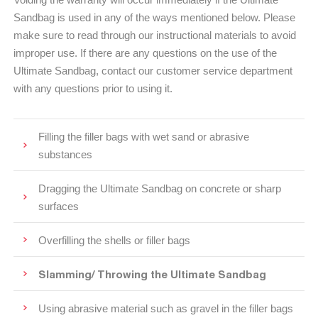
Sandbag is used in any of the ways mentioned below. Please
make sure to read through our instructional materials to avoid
improper use. If there are any questions on the use of the
Ultimate Sandbag, contact our customer service department
with any questions prior to using it.
Filling the filler bags with wet sand or abrasive
substances
Dragging the Ultimate Sandbag on concrete or sharp
surfaces
Overfilling the shells or filler bags
Slamming/ Throwing the Ultimate Sandbag
Using abrasive material such as gravel in the filler bags