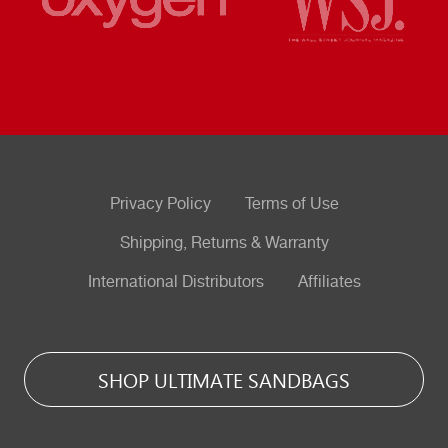
Privacy Policy
Terms of Use
Shipping, Returns & Warranty
International Distributors
Affiliates
SHOP ULTIMATE SANDBAGS