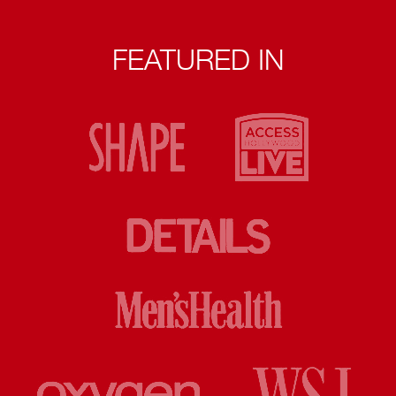
FEATURED IN