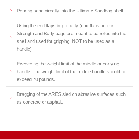
Pouring sand directly into the Ultimate Sandbag shell
Using the end flaps improperly (end flaps on our
Strength and Burly bags are meant to be rolled into the
shell and used for gripping, NOT to be used as a
handle)
Exceeding the weight limit of the middle or carrying
handle. The weight limit of the middle handle should not
exceed 70 pounds.
Dragging of the ARES sled on abrasive surfaces such
as concrete or asphalt.